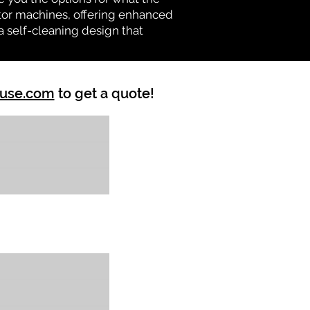
vator machines, offering enhanced
a self-cleaning design that
ouse.com
to get a quote!