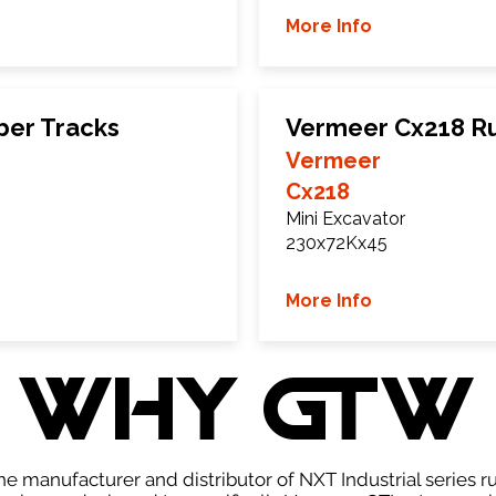
More Info
ber Tracks
Vermeer Cx218 R
Vermeer
Cx218
Mini Excavator
230x72Kx45
More Info
WHY GTW
e manufacturer and distributor of NXT Industrial series r