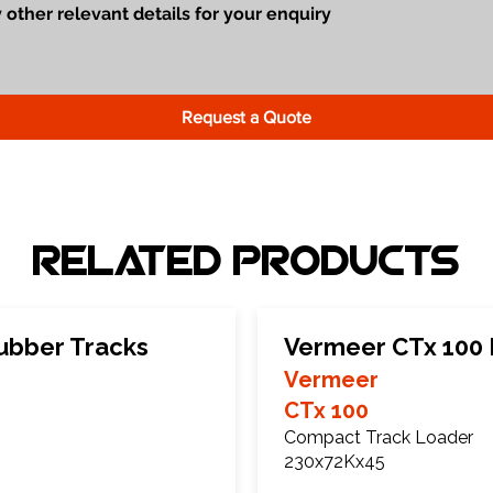
Request a Quote
Related Products
ubber Tracks
Vermeer CTx 100 
Vermeer
CTx 100
Compact Track Loader
230x72Kx45