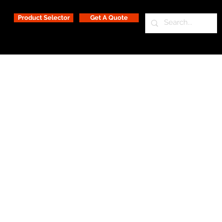
Product Selector
Get A Quote