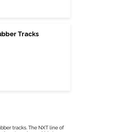
ubber Tracks
ubber tracks. The NXT line of