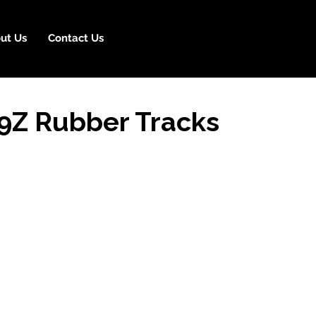
ut Us
Contact Us
9Z Rubber Tracks