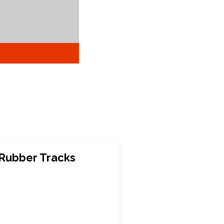
Rubber Tracks