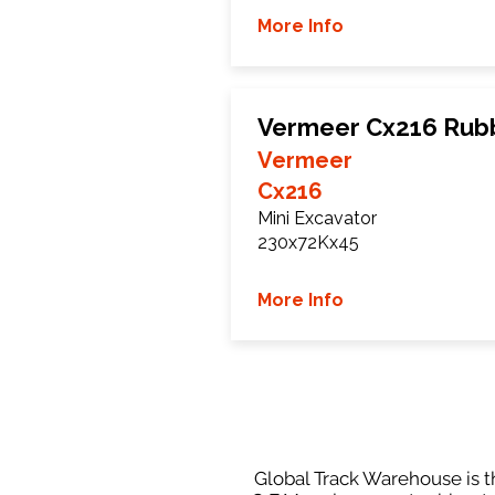
More Info
Vermeer Cx216 Rub
Vermeer
Cx216
Mini Excavator
230x72Kx45
More Info
Global Track Warehouse is th