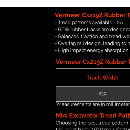
Vermeer Cx219Z Rubber T
- Tread patterns available - XA
- GTW rubber tracks are designed
- Balanced traction and tread we
- Overlap rail design, leading to 
- High impact energy absorption
Vermeer Cx219Z Rubber Tr
Track Width
230
*Measurements are in millimeters 
Mini Excavator Tread Pat
Choosing the best tread pattern 
the job at hand. GTW manufacture