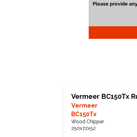
Vermeer BC150Tx R
Vermeer
BC150Tx
Wood Chipper
250x72x52