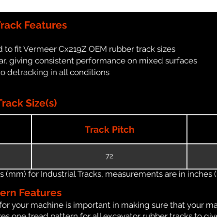
rack Features
 to fit Vermeer Cx219Z OEM rubber track sizes
ar, giving consistent performance on mixed surfaces
no detracking in all conditions
ack Size(s)
Track Pitch
72
(mm) for Industrial Tracks, measurements are in inches (in
tern Features
for your machine is important in making sure that your ma
s one tread pattern for all excavator rubber tracks to giv