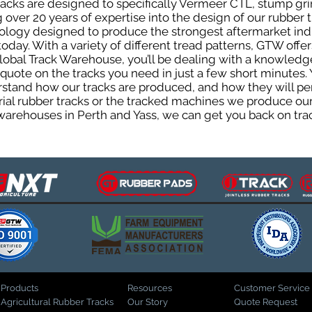
cks are designed to specifically Vermeer CTL, stump grind
 over 20 years of expertise into the design of our rubber
logy designed to produce the strongest aftermarket indus
today. With a variety of different tread patterns, GTW off
lobal Track Warehouse, you’ll be dealing with a knowled
uote on the tracks you need in just a few short minutes. 
tand how our tracks are produced, and how they will perf
rial rubber tracks or the tracked machines we produce our 
warehouses in Perth and Yass, we can get you back on trac
Products
Resources
Customer Service
Agricultural Rubber Tracks
Our Story
Quote Request