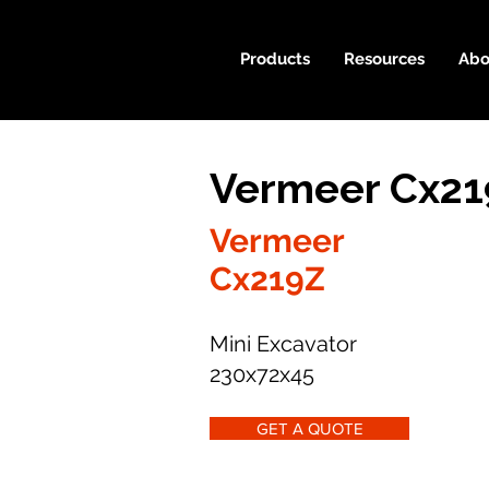
Products
Resources
Abo
Vermeer Cx21
Vermeer
Cx219Z
Mini Excavator
230x72x45
GET A QUOTE