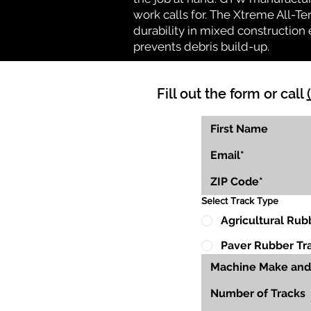
work calls for. The Xtreme All-Te
durability in mixed construction 
prevents debris build-up.
Fill out the form or call
Select Track Type
Agricultural Rub
Paver Rubber Tr