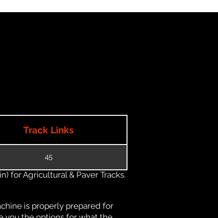
Track Links
45
) for Agricultural & Paver Tracks.
chine is properly prepared for
e you the options for what the