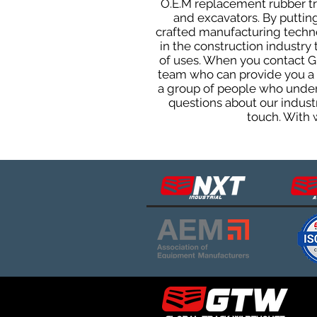
O.E.M replacement rubber tra
and excavators. By putting
crafted manufacturing techno
in the construction industry 
of uses. When you contact G
team who can provide you a q
a group of people who unders
questions about our indust
touch. With 