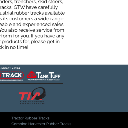
ers, trenchers, skid steers,
 tracks, GTW have carefully
trial rubber tracks available
ers its customers a wide range
geable and experienced sales
You also receive service from
orm for you. If you have any
products for, please get in
k in no time!
Tractor Rubber Tracks
Combine Harvester Rubber Tracks