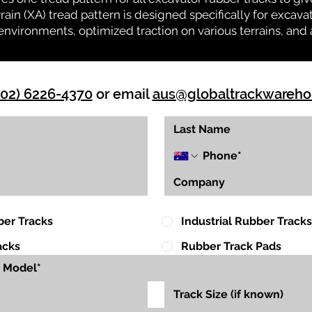
rrain (XA) tread pattern is designed specifically for exca
environments, optimized traction on various terrains, and 
(02) 6226-4370
or email
aus@globaltrackwareh
ber Tracks
Industrial Rubber Tracks
acks
Rubber Track Pads