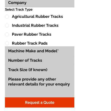
Select Track Type
Agricultural Rubber Tracks
Industrial Rubber Tracks
Paver Rubber Tracks
Rubber Track Pads
Request a Quote