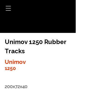
Unimov 1250 Rubber
Tracks
Unimov
1250
200x72x40