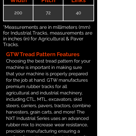
200
72
40
*Measurements are in millimeters (mm)
for Industrial Tracks, measurements are
in inches (in) for Agricultural & Paver
Tracks.
GTW Tread Pattern Features
Choosing the best tread pattern for your
machine is important in making sure
that your machine is properly prepared
for the job at hand. GTW manufactures
premium rubber tracks for all
agricultural and industrial machinery,
including CTL, MTL, excavators, skid
steers, carriers, pavers, tractors, combine
harvesters, grain carts, and more! The
NXT Industrial Series uses an advanced
rubber mix to increase wear resistance,
precision manufacturing ensuring a