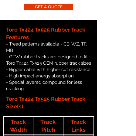
GET A QUOTE
Toro Tx424 Tx525 Rubber Track
Features
- Tread patterns available - CB, WZ, TF,
MB
- GTW rubber tracks are designed to fit
Toro Tx424 Tx525 OEM rubber track sizes
- Bigger cable with higher cut resistance
- High impact energy absorption
- Special layered compound for less
cracking
Toro Tx424 Tx525 Rubber Track
Size(s)
Track
Track
Track
Width
Pitch
Links