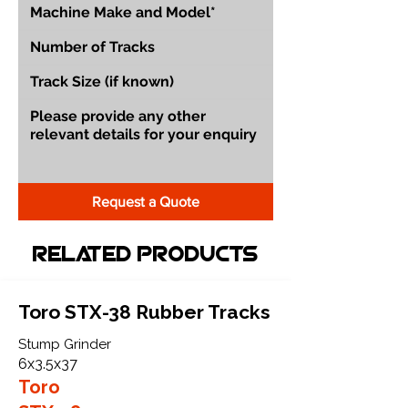
Request a Quote
Related Products
Toro STX-38 Rubber Tracks
Stump Grinder
6x3.5x37
Toro