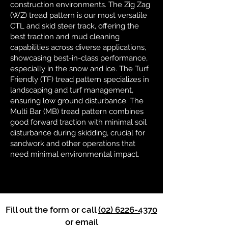
construction environments. The Zig Zag
(WZ) tread pattern is our most versatile
CTL and skid steer track, offering the
best traction and mud cleaning
capabilities across diverse applications,
showcasing best-in-class performance,
especially in the snow and ice. The Turf
Friendly (TF) tread pattern specializes in
landscaping and turf management,
ensuring low ground disturbance. The
Multi Bar (MB) tread pattern combines
good forward traction with minimal soil
disturbance during skidding, crucial for
sandwork and other operations that
need minimal environmental impact.
Fill out the form or call
(02) 6226-4370
or email