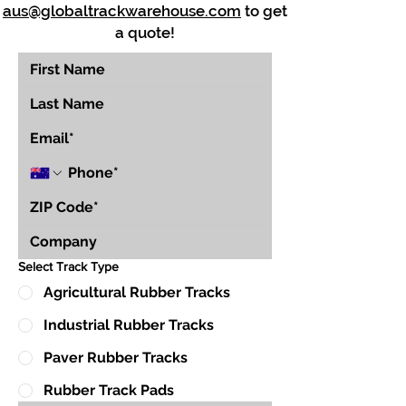
aus@globaltrackwarehouse.com
to get
a quote!
Select Track Type
Agricultural Rubber Tracks
Industrial Rubber Tracks
Paver Rubber Tracks
Rubber Track Pads