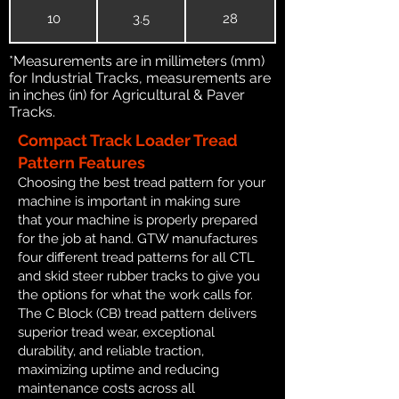
10
3.5
28
*Measurements are in millimeters (mm)
for Industrial Tracks, measurements are
in inches (in) for Agricultural & Paver
Tracks.
Compact Track Loader Tread
Pattern Features
Choosing the best tread pattern for your
machine is important in making sure
that your machine is properly prepared
for the job at hand. GTW manufactures
four different tread patterns for all CTL
and skid steer rubber tracks to give you
the options for what the work calls for.
The C Block (CB) tread pattern delivers
superior tread wear, exceptional
durability, and reliable traction,
maximizing uptime and reducing
maintenance costs across all