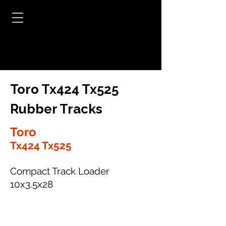
Toro Tx424 Tx525
Rubber Tracks
Toro
Tx424 Tx525
Compact Track Loader
10x3.5x28