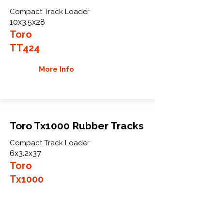
Compact Track Loader
10x3.5x28
Toro
TT424
More Info
Toro Tx1000 Rubber Tracks
Compact Track Loader
6x3.2x37
Toro
Tx1000
More Info