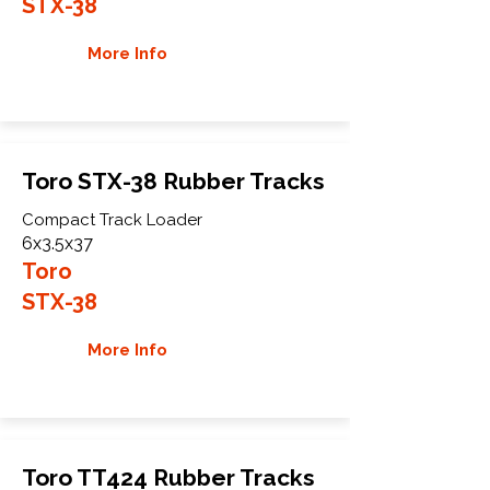
STX-38
More Info
Toro STX-38 Rubber Tracks
Compact Track Loader
6x3.5x37
Toro
STX-38
More Info
Toro TT424 Rubber Tracks