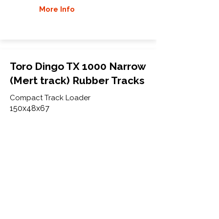
More Info
Toro Dingo TX 1000 Narrow
(Mert track) Rubber Tracks
Compact Track Loader
150x48x67
Toro
Dingo TX 1000 Narrow
(22327) Old and new model
(Mert track)
More Info