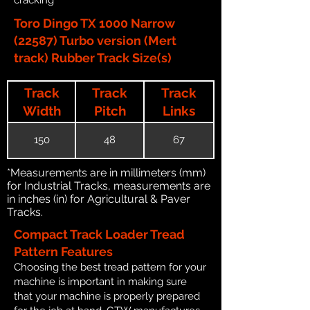
Toro Dingo TX 1000 Narrow
(22587) Turbo version (Mert
track) Rubber Track Size(s)
Track
Track
Track
Width
Pitch
Links
150
48
67
*Measurements are in millimeters (mm)
for Industrial Tracks, measurements are
in inches (in) for Agricultural & Paver
Tracks.
Compact Track Loader Tread
Pattern Features
Choosing the best tread pattern for your
machine is important in making sure
that your machine is properly prepared