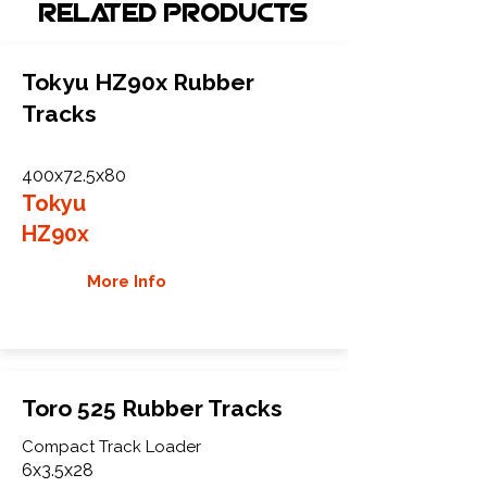
Related Products
Tokyu HZ90x Rubber
Tracks
400x72.5x80
Tokyu
HZ90x
More Info
Toro 525 Rubber Tracks
Compact Track Loader
6x3.5x28