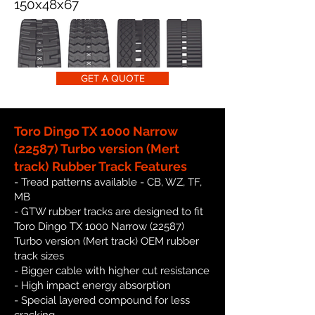
150x48x67
GET A QUOTE
Toro Dingo TX 1000 Narrow
(22587) Turbo version (Mert
track) Rubber Track Features
- Tread patterns available - CB, WZ, TF,
MB
- GTW rubber tracks are designed to fit
Toro Dingo TX 1000 Narrow (22587)
Turbo version (Mert track) OEM rubber
track sizes
- Bigger cable with higher cut resistance
- High impact energy absorption
- Special layered compound for less
cracking