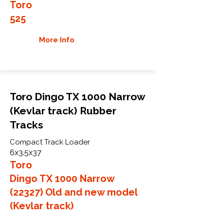
Toro
525
More Info
Toro Dingo TX 1000 Narrow
(Kevlar track) Rubber
Tracks
Compact Track Loader
6x3.5x37
Toro
Dingo TX 1000 Narrow
(22327) Old and new model
(Kevlar track)