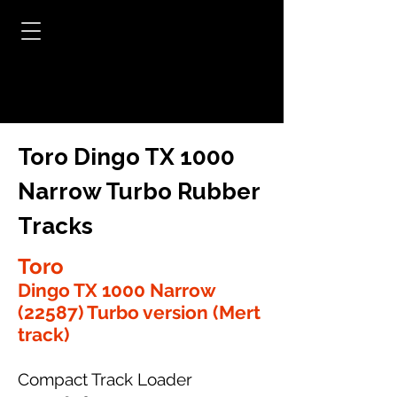
Toro Dingo TX 1000
Narrow Turbo Rubber
Tracks
Toro
Dingo TX 1000 Narrow
(22587) Turbo version (Mert
track)
Compact Track Loader