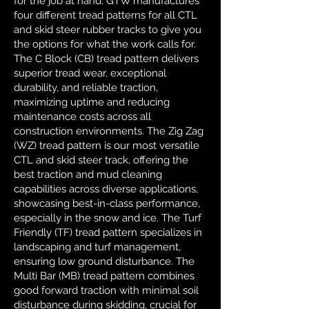
for the job at hand. GTW manufactures
four different tread patterns for all CTL
and skid steer rubber tracks to give you
the options for what the work calls for.
The C Block (CB) tread pattern delivers
superior tread wear, exceptional
durability, and reliable traction,
maximizing uptime and reducing
maintenance costs across all
construction environments. The Zig Zag
(WZ) tread pattern is our most versatile
CTL and skid steer track, offering the
best traction and mud cleaning
capabilities across diverse applications,
showcasing best-in-class performance,
especially in the snow and ice. The Turf
Friendly (TF) tread pattern specializes in
landscaping and turf management,
ensuring low ground disturbance. The
Multi Bar (MB) tread pattern combines
good forward traction with minimal soil
disturbance during skidding, crucial for