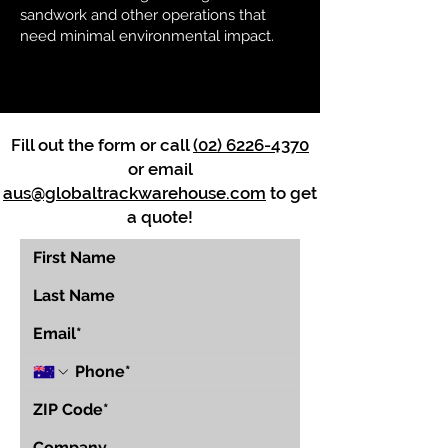
sandwork and other operations that
need minimal environmental impact.
Fill out the form or call
(02) 6226-4370
or email
aus@globaltrackwarehouse.com
to get
a quote!