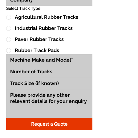
Select Track Type
Agricultural Rubber Tracks
Industrial Rubber Tracks
Paver Rubber Tracks
Rubber Track Pads
Request a Quote