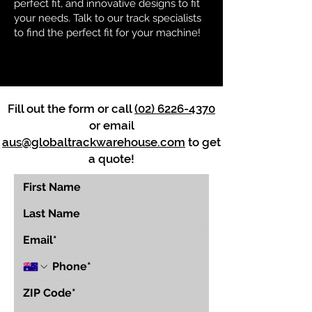
perfect fit, and innovative designs to fit
your needs. Talk to our track specialists
to find the perfect fit for your machine!
Fill out the form or call
(02) 6226-4370
or email
aus@globaltrackwarehouse.com
to get
a quote!