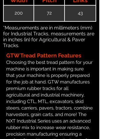
200
72
43
*Measurements are in millimeters (mm)
for Industrial Tracks, measurements are
in inches (in) for Agricultural & Paver
Tracks.
GTW Tread Pattern Features
Choosing the best tread pattern for your
machine is important in making sure
that your machine is properly prepared
for the job at hand. GTW manufactures
premium rubber tracks for all
agricultural and industrial machinery,
including CTL, MTL, excavators, skid
steers, carriers, pavers, tractors, combine
harvesters, grain carts, and more! The
NXT Industrial Series uses an advanced
rubber mix to increase wear resistance,
precision manufacturing ensuring a