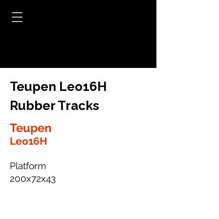
Teupen Leo16H
Rubber Tracks
Teupen
Leo16H
Platform
200x72x43