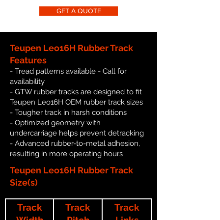
GET A QUOTE
Teupen Leo16H Rubber Track
Features
- Tread patterns available - Call for
availability
- GTW rubber tracks are designed to fit
Teupen Leo16H OEM rubber track sizes
- Tougher track in harsh conditions
- Optimized geometry with
undercarriage helps prevent detracking
- Advanced rubber-to-metal adhesion,
resulting in more operating hours
Teupen Leo16H Rubber Track
Size(s)
Track
Track
Track
Width
Pitch
Links