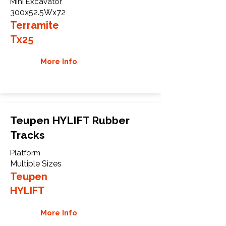
Mini Excavator
300x52.5Wx72
Terramite
Tx25
More Info
Teupen HYLIFT Rubber
Tracks
Platform
Multiple Sizes
Teupen
HYLIFT
More Info