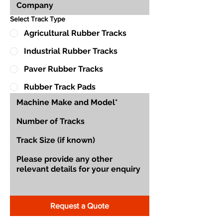
Select Track Type
Agricultural Rubber Tracks
Industrial Rubber Tracks
Paver Rubber Tracks
Rubber Track Pads
Request a Quote