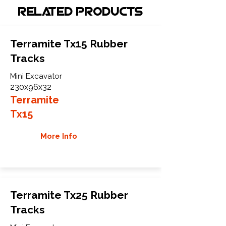
Related Products
Terramite Tx15 Rubber
Tracks
Mini Excavator
230x96x32
Terramite
Tx15
More Info
Terramite Tx25 Rubber
Tracks