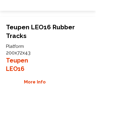
Teupen LEO16 Rubber
Tracks
Platform
200x72x43
Teupen
LEO16
More Info
WHY GTW
Global Track Warehouse is the
manufacturer and distributor of NXT
Industrial series rubber tracks. The