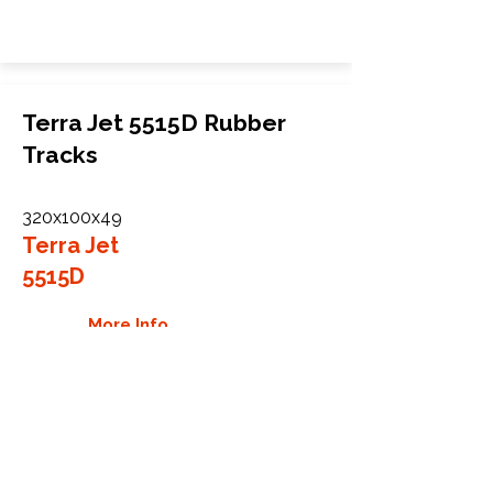
Terra Jet 5515D Rubber
Tracks
320x100x49
Terra Jet
5515D
More Info
WHY GTW
Global Track Warehouse is the
manufacturer and distributor of NXT