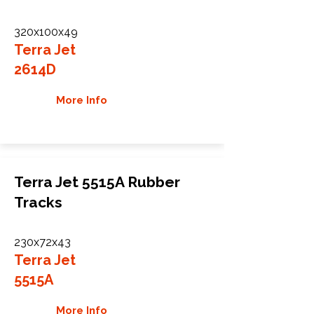
320x100x49
Terra Jet
2614D
More Info
Terra Jet 5515A Rubber
Tracks
230x72x43
Terra Jet
5515A
More Info