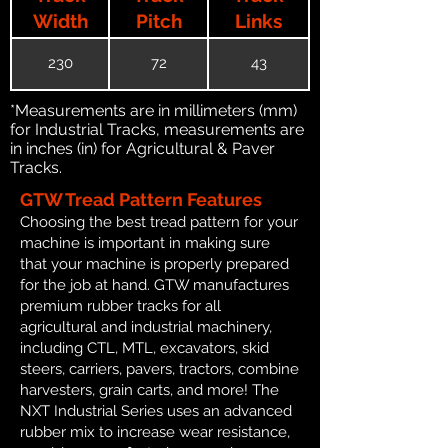
Width
Pitch
Links
230
72
43
*Measurements are in millimeters (mm)
for Industrial Tracks, measurements are
in inches (in) for Agricultural & Paver
Tracks.
GTW Tread Pattern Features
Choosing the best tread pattern for your
machine is important in making sure
that your machine is properly prepared
for the job at hand. GTW manufactures
premium rubber tracks for all
agricultural and industrial machinery,
including CTL, MTL, excavators, skid
steers, carriers, pavers, tractors, combine
harvesters, grain carts, and more! The
NXT Industrial Series uses an advanced
rubber mix to increase wear resistance,