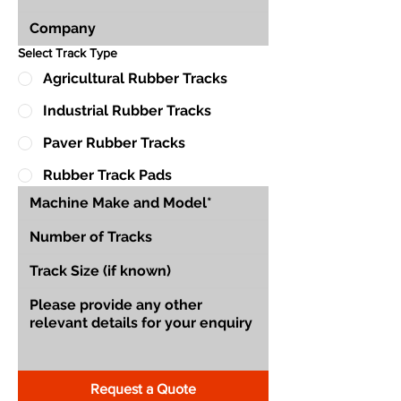
Select Track Type
Agricultural Rubber Tracks
Industrial Rubber Tracks
Paver Rubber Tracks
Rubber Track Pads
Request a Quote