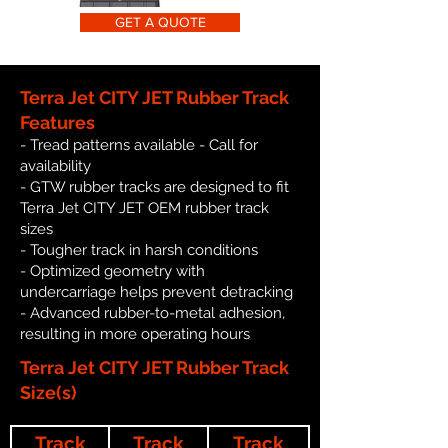
GET A QUOTE
Terra Jet CITY JET Rubber Track
Features
- Tread patterns available - Call for
availability
- GTW rubber tracks are designed to fit
Terra Jet CITY JET OEM rubber track
sizes
- Tougher track in harsh conditions
- Optimized geometry with
undercarriage helps prevent detracking
- Advanced rubber-to-metal adhesion,
resulting in more operating hours
Terra Jet CITY JET Rubber Track
Size(s)
Track
Track
Track