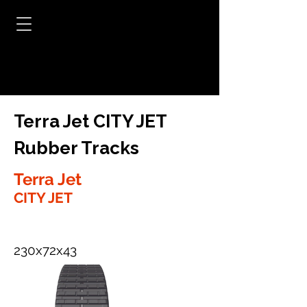
Terra Jet CITY JET
Rubber Tracks
Terra Jet
CITY JET
230x72x43