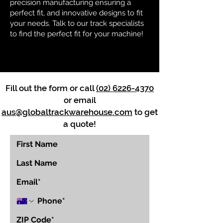
precision manufacturing ensuring a
perfect fit, and innovative designs to fit
your needs. Talk to our track specialists
to find the perfect fit for your machine!
Fill out the form or call
(02) 6226-4370
or email
aus@globaltrackwarehouse.com
to get
a quote!