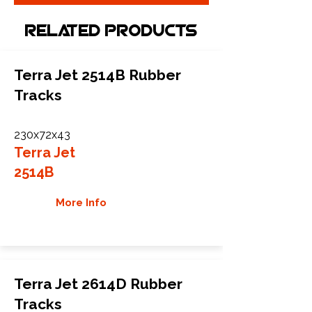
Related Products
Terra Jet 2514B Rubber
Tracks
230x72x43
Terra Jet
2514B
More Info
Terra Jet 2614D Rubber
Tracks