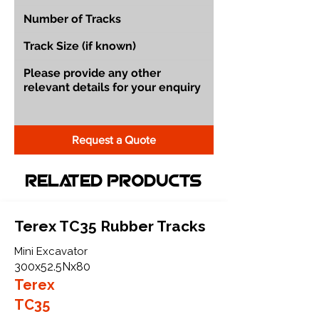
Request a Quote
Related Products
Terex TC35 Rubber Tracks
Mini Excavator
300x52.5Nx80
Terex
TC35