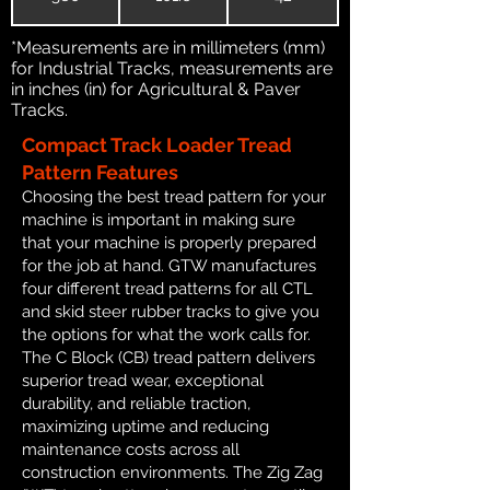
*Measurements are in millimeters (mm)
for Industrial Tracks, measurements are
in inches (in) for Agricultural & Paver
Tracks.
Compact Track Loader Tread
Pattern Features
Choosing the best tread pattern for your
machine is important in making sure
that your machine is properly prepared
for the job at hand. GTW manufactures
four different tread patterns for all CTL
and skid steer rubber tracks to give you
the options for what the work calls for.
The C Block (CB) tread pattern delivers
superior tread wear, exceptional
durability, and reliable traction,
maximizing uptime and reducing
maintenance costs across all
construction environments. The Zig Zag