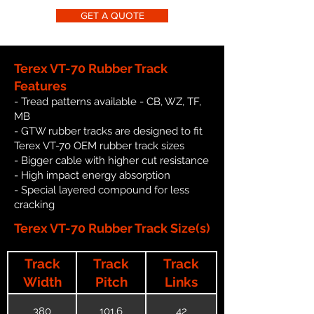
GET A QUOTE
Terex VT-70 Rubber Track
Features
- Tread patterns available - CB, WZ, TF,
MB
- GTW rubber tracks are designed to fit
Terex VT-70 OEM rubber track sizes
- Bigger cable with higher cut resistance
- High impact energy absorption
- Special layered compound for less
cracking
Terex VT-70 Rubber Track Size(s)
Track
Track
Track
Width
Pitch
Links
380
101.6
42