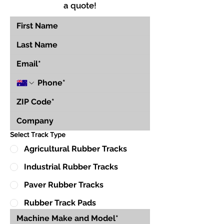
a quote!
Select Track Type
Agricultural Rubber Tracks
Industrial Rubber Tracks
Paver Rubber Tracks
Rubber Track Pads