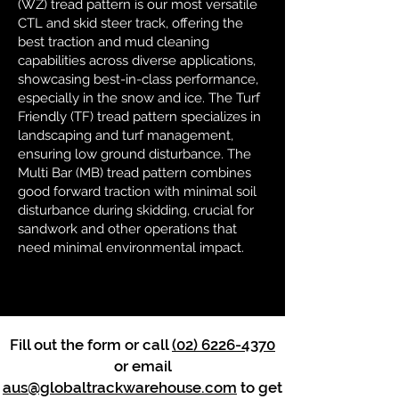
(WZ) tread pattern is our most versatile
CTL and skid steer track, offering the
best traction and mud cleaning
capabilities across diverse applications,
showcasing best-in-class performance,
especially in the snow and ice. The Turf
Friendly (TF) tread pattern specializes in
landscaping and turf management,
ensuring low ground disturbance. The
Multi Bar (MB) tread pattern combines
good forward traction with minimal soil
disturbance during skidding, crucial for
sandwork and other operations that
need minimal environmental impact.
Fill out the form or call
(02) 6226-4370
or email
aus@globaltrackwarehouse.com
to get