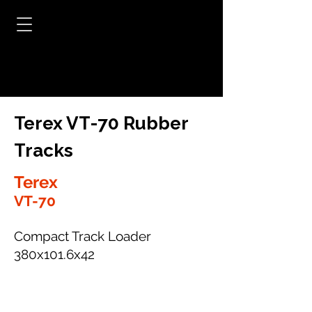
Terex VT-70 Rubber
Tracks
Terex
VT-70
Compact Track Loader
380x101.6x42