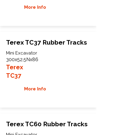
More Info
Terex TC37 Rubber Tracks
Mini Excavator
300x52.5Nx86
Terex
TC37
More Info
Terex TC60 Rubber Tracks
Mini Excavator