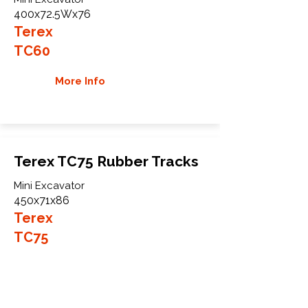
400x72.5Wx76
Terex
TC60
More Info
Terex TC75 Rubber Tracks
Mini Excavator
450x71x86
Terex
TC75
More Info