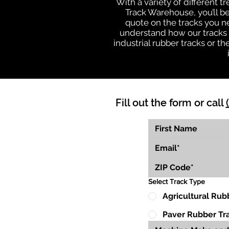
With a variety of different 
Track Warehouse, you’ll 
quote on the tracks you n
understand how our tracks 
industrial rubber tracks or 
Fill out the form or call
Select Track Type
Agricultural Rub
Paver Rubber Tr