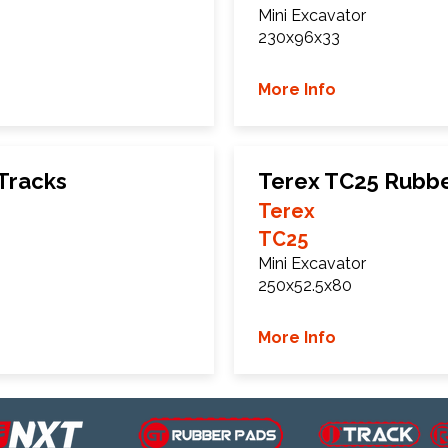
Mini Excavator
230x96x33
More Info
Tracks
Terex TC25 Rubbe
Terex
TC25
Mini Excavator
250x52.5x80
More Info