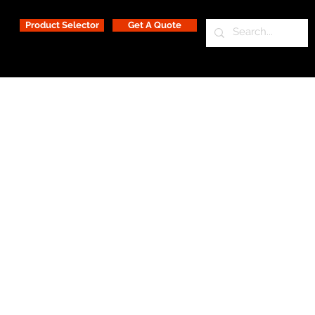
Product Selector
Get A Quote