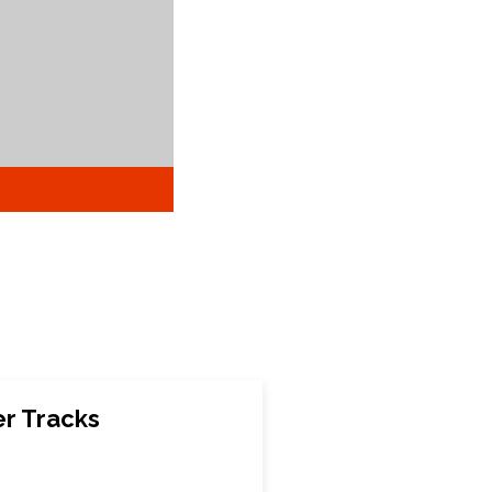
r Tracks