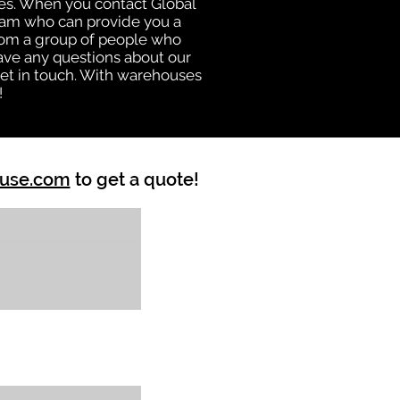
uses. When you contact Global
eam who can provide you a
from a group of people who
ave any questions about our
get in touch. With warehouses
!
ouse.com
to get a quote!