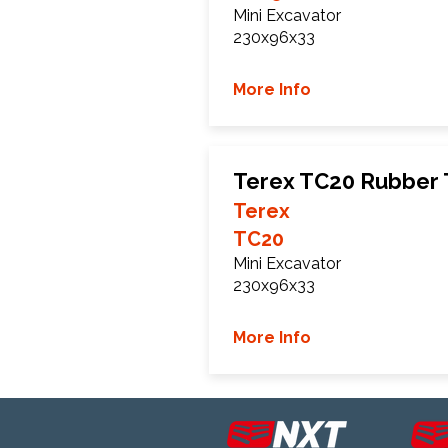
Mini Excavator
230x96x33
More Info
Terex TC20 Rubber 
Terex
TC20
Mini Excavator
230x96x33
More Info