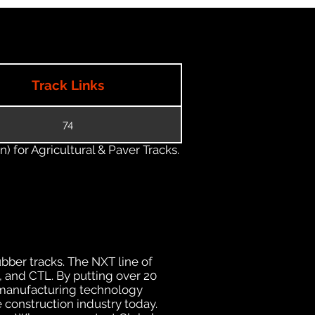
Track Links
74
) for Agricultural & Paver Tracks.
ubber tracks. The NXT line of
, and CTL. By putting over 20
d manufacturing technology
 construction industry today.