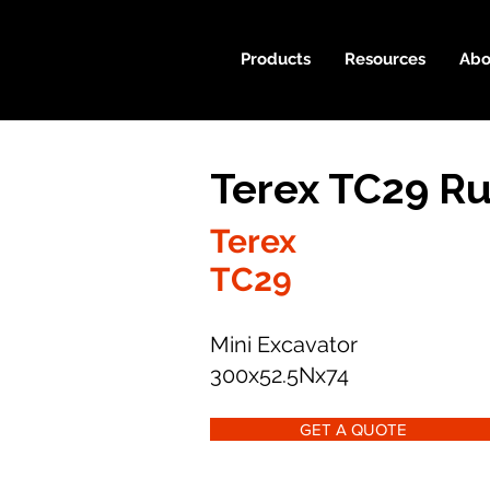
Products
Resources
Abo
Terex TC29 Ru
Terex
TC29
Mini Excavator
300x52.5Nx74
GET A QUOTE