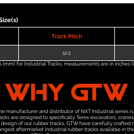
ize(s)
Track Pitch
52.5
(mm) for Industrial Tracks, measurements are in inches (in
WHY GTW
e manufacturer and distributor of NXT Industrial series r
cks are designed to specifically Terex excavators, cranes
he design of our rubber tracks, GTW have carefully crafte
gest aftermarket industrial rubber tracks available in the