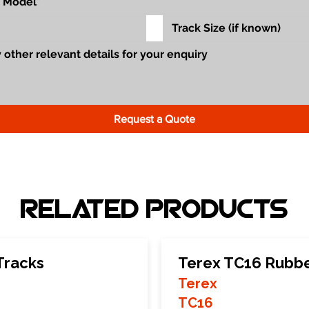
Request a Quote
Related Products
Tracks
Terex TC16 Rubbe
Terex
TC16