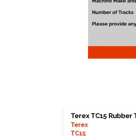
Terex TC15 Rubber 
Terex
TC15