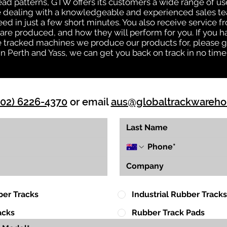
tread patterns, GTW offers its customers a wide range of 
be dealing with a knowledgeable and experienced sales t
eed in just a few short minutes. You also receive service 
are produced, and how they will perform for you. If you h
the tracked machines we produce our products for, please 
in Perth and Yass, we can get you back on track in no time
(02) 6226-4370
or email
aus@globaltrackwareh
ber Tracks
Industrial Rubber Tracks
acks
Rubber Track Pads