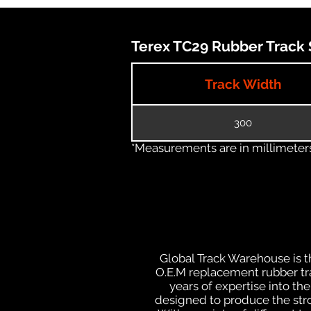
Terex TC29 Rubber Track S
Track Width
300
*Measurements are in millimeters 
Global Track Warehouse is th
O.E.M replacement rubber tra
years of expertise into t
designed to produce the stron