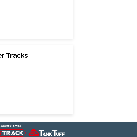
r Tracks