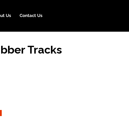
ut Us
Contact Us
bber Tracks