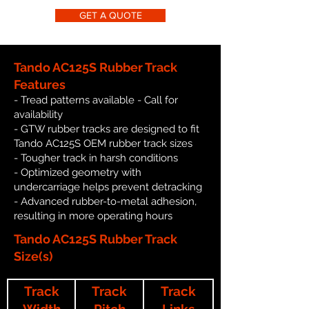
GET A QUOTE
Tando AC125S Rubber Track
Features
- Tread patterns available - Call for
availability
- GTW rubber tracks are designed to fit
Tando AC125S OEM rubber track sizes
- Tougher track in harsh conditions
- Optimized geometry with
undercarriage helps prevent detracking
- Advanced rubber-to-metal adhesion,
resulting in more operating hours
Tando AC125S Rubber Track
Size(s)
Track
Track
Track
Width
Pitch
Links