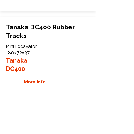
Tanaka DC400 Rubber
Tracks
Mini Excavator
180x72x37
Tanaka
DC400
More Info
WHY GTW
Global Track Warehouse is the
manufacturer and distributor of NXT
Industrial series rubber tracks. The