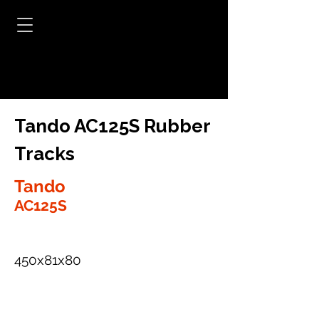
Tando AC125S Rubber
Tracks
Tando
AC125S
450x81x80