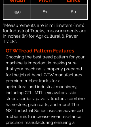
450
81
80
*Measurements are in millimeters (mm)
for Industrial Tracks, measurements are
in inches (in) for Agricultural & Paver
Tracks.
GTW Tread Pattern Features
Choosing the best tread pattern for your
machine is important in making sure
that your machine is properly prepared
for the job at hand. GTW manufactures
premium rubber tracks for all
agricultural and industrial machinery,
including CTL, MTL, excavators, skid
steers, carriers, pavers, tractors, combine
harvesters, grain carts, and more! The
NXT Industrial Series uses an advanced
rubber mix to increase wear resistance,
precision manufacturing ensuring a