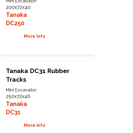
Mini Excavator
200x72x40
Tanaka
DC250
More Info
Tanaka DC31 Rubber
Tracks
Mini Excavator
250x72x46
Tanaka
DC31
More Info