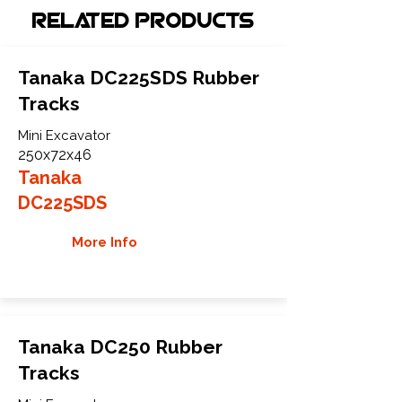
Related Products
Tanaka DC225SDS Rubber
Tracks
Mini Excavator
250x72x46
Tanaka
DC225SDS
More Info
Tanaka DC250 Rubber
Tracks