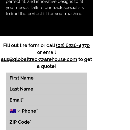
perfect fit, and innovative designs to fit
your needs. Talk to our track specialists
to find the perfect fit for your machine!
Fill out the form or call
(02) 6226-4370
or email
aus@globaltrackwarehouse.com
to get
a quote!