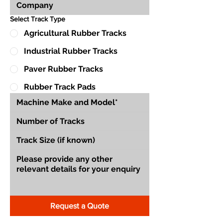
Select Track Type
Agricultural Rubber Tracks
Industrial Rubber Tracks
Paver Rubber Tracks
Rubber Track Pads
Request a Quote