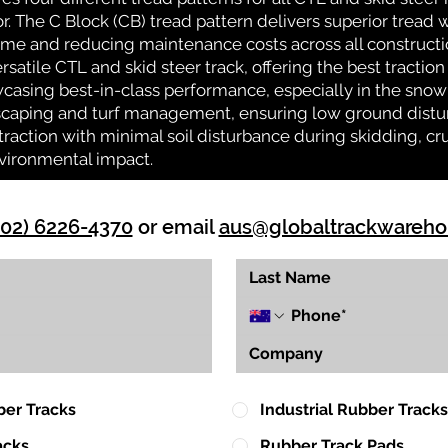
or. The C Block (CB) tread pattern delivers superior tread w
time and reducing maintenance costs across all construct
rsatile CTL and skid steer track, offering the best tractio
casing best-in-class performance, especially in the snow 
ndscaping and turf management, ensuring low ground distu
action with minimal soil disturbance during skidding, cr
vironmental impact.
(02) 6226-4370
or email
aus@globaltrackwareh
ber Tracks
Industrial Rubber Tracks
acks
Rubber Track Pads