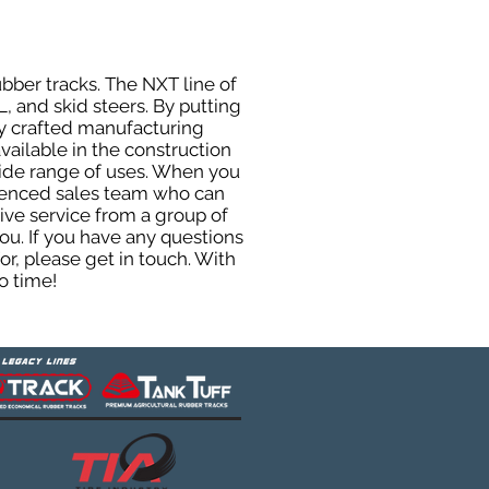
ubber tracks. The NXT line of
, and skid steers. By putting
ly crafted manufacturing
ailable in the construction
 wide range of uses. When you
rienced sales team who can
ive service from a group of
u. If you have any questions
r, please get in touch. With
o time!