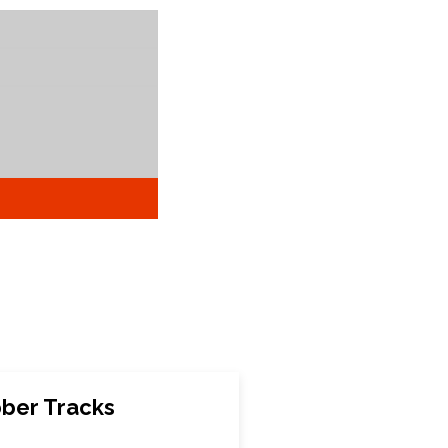
bber Tracks