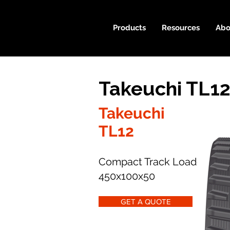
Products
Resources
Abo
Takeuchi TL12
Takeuchi
TL12
Compact Track Loader
450x100x50
GET A QUOTE