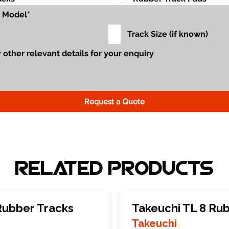
Request a Quote
Related Products
Rubber Tracks
Takeuchi TL 8 Ru
Takeuchi