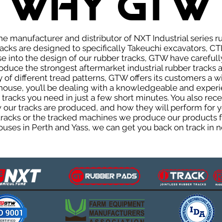
WHY GTW
e manufacturer and distributor of NXT Industrial series r
cks are designed to specifically Takeuchi excavators, CTL
ise into the design of our rubber tracks, GTW have careful
uce the strongest aftermarket industrial rubber tracks av
ty of different tread patterns, GTW offers its customers a
house, you’ll be dealing with a knowledgeable and expe
tracks you need in just a few short minutes. You also rece
ur tracks are produced, and how they will perform for yo
 tracks or the tracked machines we produce our products fo
uses in Perth and Yass, we can get you back on track in n