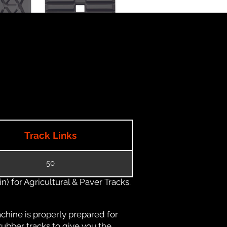
Track Links
50
) for Agricultural & Paver Tracks.
chine is properly prepared for
rubber tracks to give you the