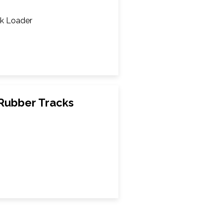
k Loader
Rubber Tracks