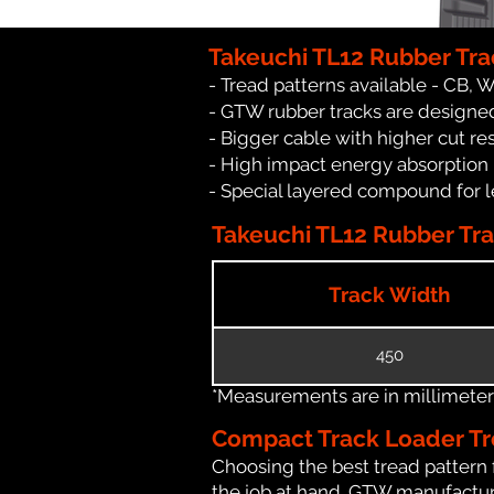
Takeuchi TL12 Rubber Tra
- Tread patterns available - CB, 
- GTW rubber tracks are designed
- Bigger cable with higher cut re
- High impact energy absorption
- Special layered compound for l
Takeuchi TL12 Rubber Tra
Track Width
450
*Measurements are in millimeters 
Compact Track Loader Tr
Choosing the best tread pattern 
the job at hand. GTW manufactures