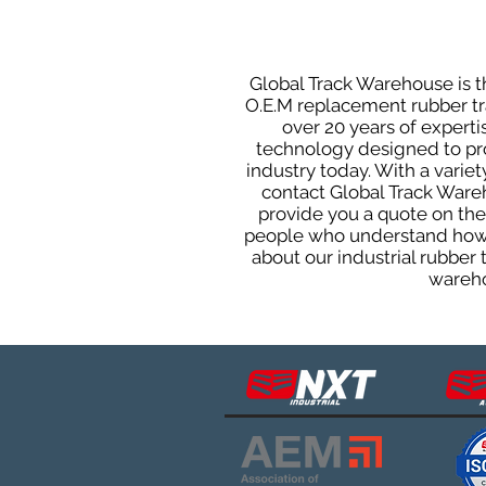
Global Track Warehouse is th
O.E.M replacement rubber tra
over 20 years of expert
technology designed to prod
industry today. With a varie
contact Global Track Ware
provide you a quote on the 
people who understand how o
about our industrial rubber
wareho