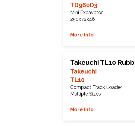
TD960D3
Mini Excavator
250x72x46
More Info
Takeuchi TL10 Rubb
Takeuchi
TL10
Compact Track Loader
Multiple Sizes
More Info