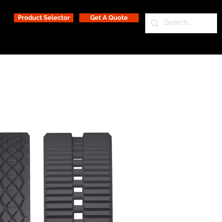
Product Selector
Get A Quote