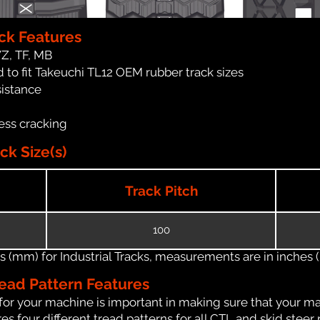
ck Features
WZ, TF, MB
 to fit Takeuchi TL12 OEM rubber track sizes
sistance
ess cracking
ck Size(s)
Track Pitch
100
(mm) for Industrial Tracks, measurements are in inches (in
ead Pattern Features
for your machine is important in making sure that your ma
 four different tread patterns for all CTL and skid steer 