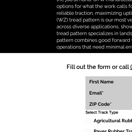
options for what the work calls f
reliable traction, maximizing up
(WZ) tread pattern is our most ve
across diverse applications, show
tread pattern specializes in la
pattern combines good forward tr
operations that need minimal en
Fill out the form or call
Select Track Type
Agricultural Rub
Paver Rubber Tr