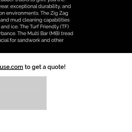
ear, exceptional durability, and
ion environments. The Zig Zag
n and mud cleaning capabilities
and ice. The Turf Friendly (TF)
rbance. The Multi Bar (MB) tread
ucial for sandwork and other
ouse.com
to get a quote!