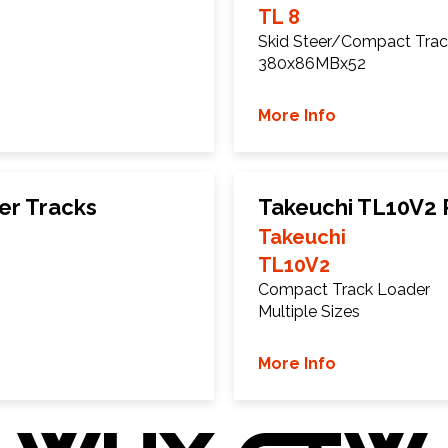
TL 8
Skid Steer/Compact Trac
380x86MBx52
More Info
er Tracks
Takeuchi TL10V2 
Takeuchi
TL10V2
Compact Track Loader
Multiple Sizes
More Info