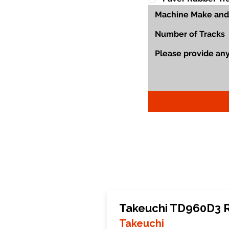
Takeuchi TD960D3 
Takeuchi