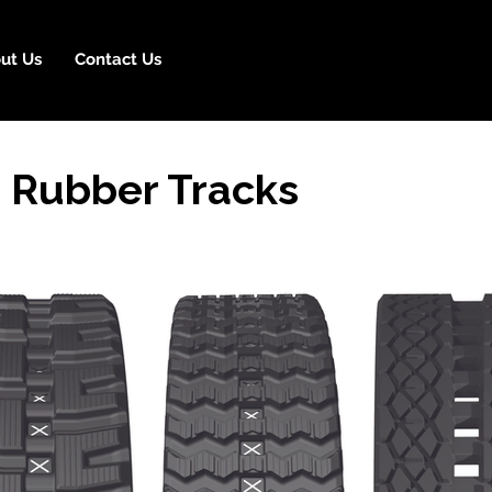
ut Us
Contact Us
 Rubber Tracks