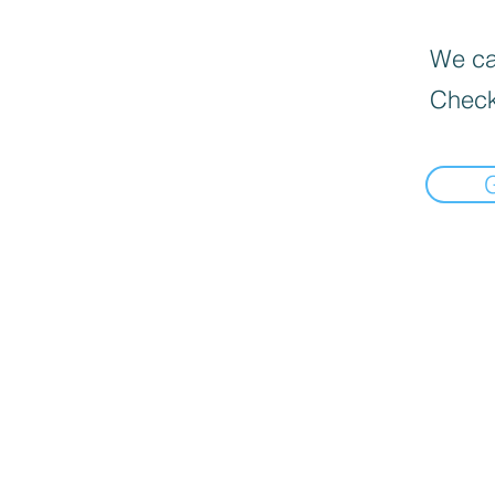
We can
Check