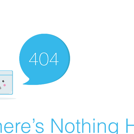
ere’s Nothing H