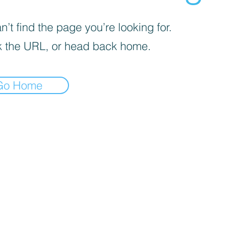
’t find the page you’re looking for.
 the URL, or head back home.
Go Home