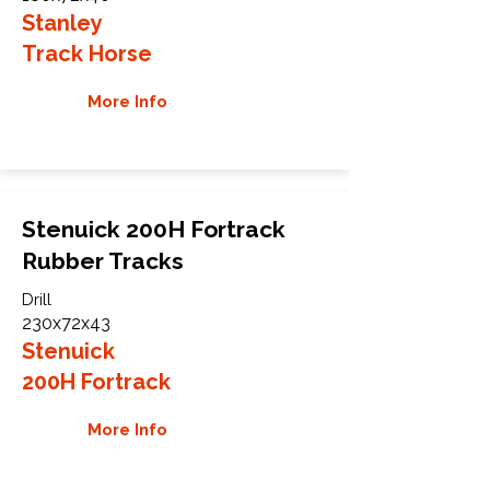
Stanley
Track Horse
More Info
Stenuick 200H Fortrack
Rubber Tracks
Drill
230x72x43
Stenuick
200H Fortrack
More Info