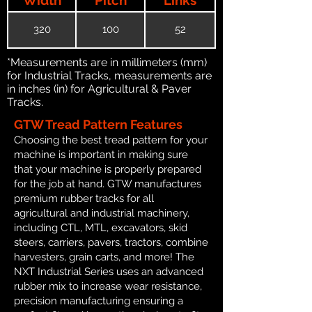
320
100
52
*Measurements are in millimeters (mm)
for Industrial Tracks, measurements are
in inches (in) for Agricultural & Paver
Tracks.
GTW Tread Pattern Features
Choosing the best tread pattern for your
machine is important in making sure
that your machine is properly prepared
for the job at hand. GTW manufactures
premium rubber tracks for all
agricultural and industrial machinery,
including CTL, MTL, excavators, skid
steers, carriers, pavers, tractors, combine
harvesters, grain carts, and more! The
NXT Industrial Series uses an advanced
rubber mix to increase wear resistance,
precision manufacturing ensuring a