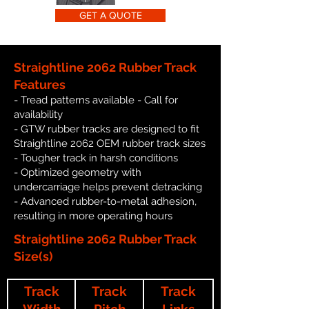
GET A QUOTE
Straightline 2062 Rubber Track
Features
- Tread patterns available - Call for
availability
- GTW rubber tracks are designed to fit
Straightline 2062 OEM rubber track sizes
- Tougher track in harsh conditions
- Optimized geometry with
undercarriage helps prevent detracking
- Advanced rubber-to-metal adhesion,
resulting in more operating hours
Straightline 2062 Rubber Track
Size(s)
Track
Track
Track
Width
Pitch
Links