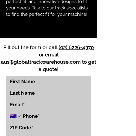
perfect fit, and innovative designs to fit
your needs. Talk to our track specialists
to find the perfect fit for your machine!
Fill out the form or call
(02) 6226-4370
or email
aus@globaltrackwarehouse.com
to get
a quote!