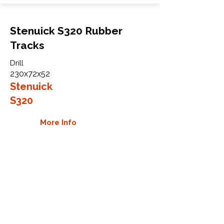
Stenuick S320 Rubber
Tracks
Drill
230x72x52
Stenuick
S320
More Info
WHY GTW
Global Track Warehouse is the
manufacturer and distributor of NXT
Industrial series rubber tracks. The
NXT line of O.E.M replacement rubber
tracks are designed to specifically