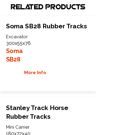
Related Products
Soma SB28 Rubber Tracks
Excavator
300x55x76
Soma
SB28
More Info
Stanley Track Horse
Rubber Tracks
Mini Carrier
180x72x40