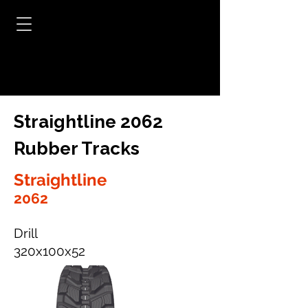
Straightline 2062
Rubber Tracks
Straightline
2062
Drill
320x100x52