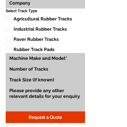
Select Track Type
Agricultural Rubber Tracks
Industrial Rubber Tracks
Paver Rubber Tracks
Rubber Track Pads
Request a Quote