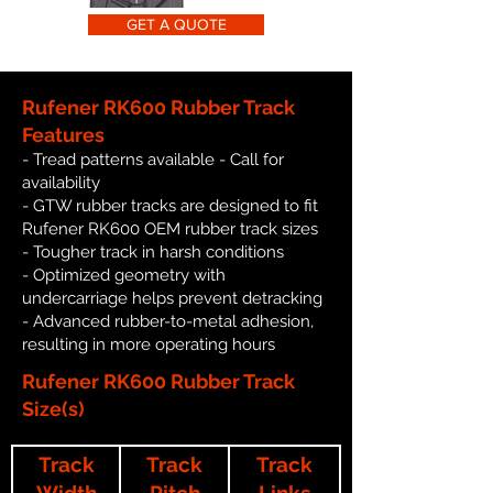
GET A QUOTE
Rufener RK600 Rubber Track
Features
- Tread patterns available - Call for
availability
- GTW rubber tracks are designed to fit
Rufener RK600 OEM rubber track sizes
- Tougher track in harsh conditions
- Optimized geometry with
undercarriage helps prevent detracking
- Advanced rubber-to-metal adhesion,
resulting in more operating hours
Rufener RK600 Rubber Track
Size(s)
Track
Track
Track
Width
Pitch
Links