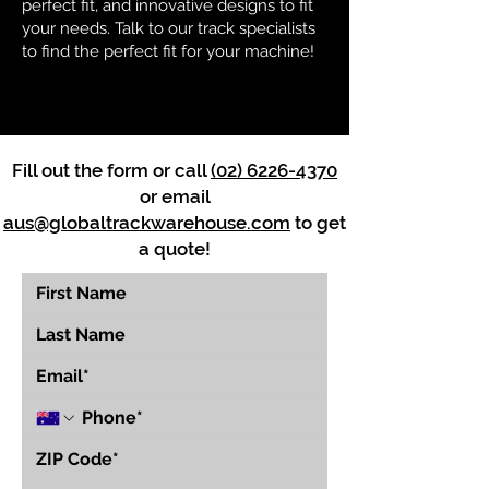
perfect fit, and innovative designs to fit
your needs. Talk to our track specialists
to find the perfect fit for your machine!
Fill out the form or call
(02) 6226-4370
or email
aus@globaltrackwarehouse.com
to get
a quote!