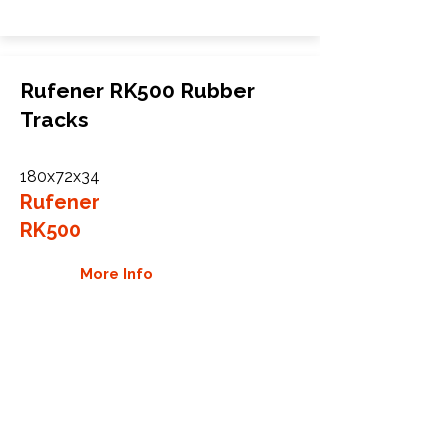
Rufener RK500 Rubber
Tracks
180x72x34
Rufener
RK500
More Info
WHY GTW
Global Track Warehouse is the
manufacturer and distributor of NXT
Industrial series rubber tracks. The