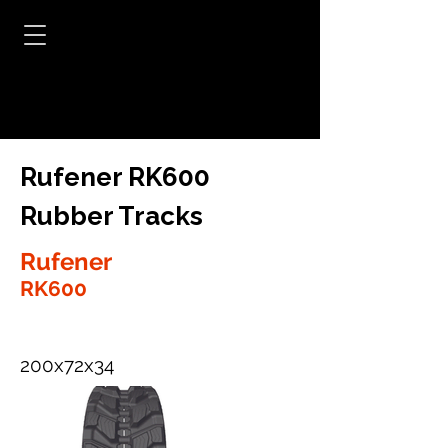
Rufener RK600
Rubber Tracks
Rufener
RK600
200x72x34