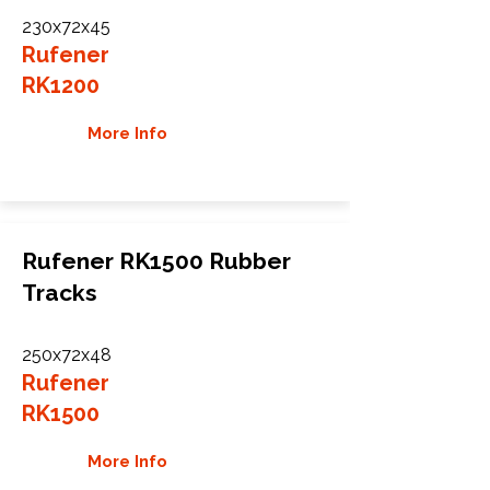
230x72x45
Rufener
RK1200
More Info
Rufener RK1500 Rubber
Tracks
250x72x48
Rufener
RK1500
More Info