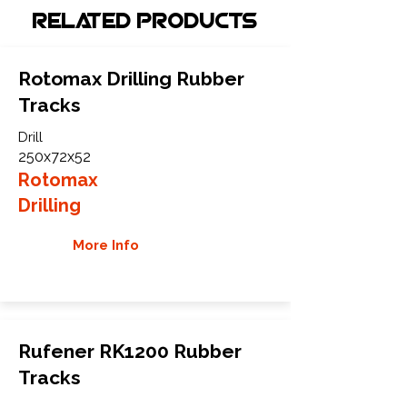
Related Products
Rotomax Drilling Rubber
Tracks
Drill
250x72x52
Rotomax
Drilling
More Info
Rufener RK1200 Rubber
Tracks