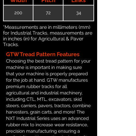
200
72
34
*Measurements are in millimeters (mm)
for Industrial Tracks, measurements are
in inches (in) for Agricultural & Paver
Tracks.
GTW Tread Pattern Features
Choosing the best tread pattern for your
machine is important in making sure
that your machine is properly prepared
for the job at hand. GTW manufactures
premium rubber tracks for all
agricultural and industrial machinery,
including CTL, MTL, excavators, skid
steers, carriers, pavers, tractors, combine
harvesters, grain carts, and more! The
NXT Industrial Series uses an advanced
rubber mix to increase wear resistance,
precision manufacturing ensuring a