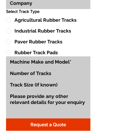
Select Track Type
Agricultural Rubber Tracks
Industrial Rubber Tracks
Paver Rubber Tracks
Rubber Track Pads
Request a Quote