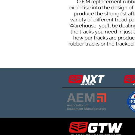
O.E.M replacement rubber
expertise into the design o
produce the strongest afte
variety of different tread 
Warehouse, you’ll be deali
the tracks you need in just
how our tracks are produce
rubber tracks or the tracke