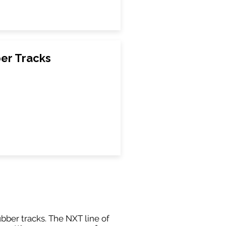
ber Tracks
ubber tracks. The NXT line of