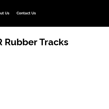
ut Us
Contact Us
R Rubber Tracks