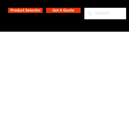
Product Selector
Get A Quote