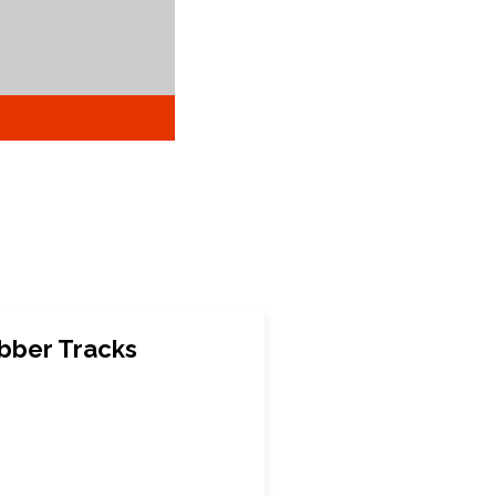
bber Tracks