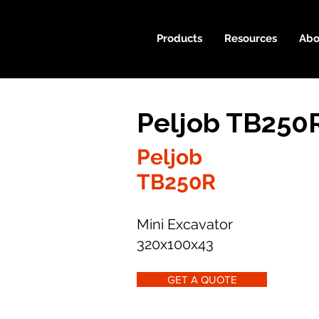
Products
Resources
Abo
Peljob TB250
Peljob
TB250R
Mini Excavator
320x100x43
GET A QUOTE