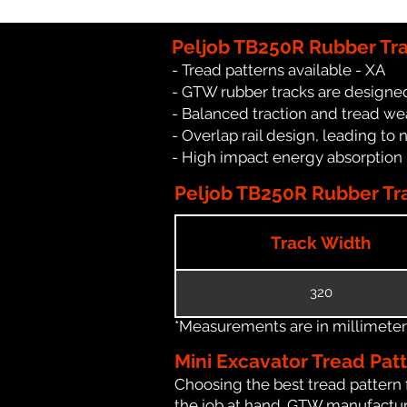
Peljob TB250R Rubber Tr
- Tread patterns available - XA
- GTW rubber tracks are designed
- Balanced traction and tread we
- Overlap rail design, leading to 
- High impact energy absorption
Peljob TB250R Rubber Tra
Track Width
320
*Measurements are in millimeters 
Mini Excavator Tread Pat
Choosing the best tread pattern 
the job at hand. GTW manufacture