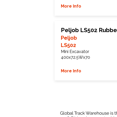
More Info
Peljob LS502 Rubbe
Peljob
LS502
Mini Excavator
400x72.5Wx70
More Info
Global Track Warehouse is th