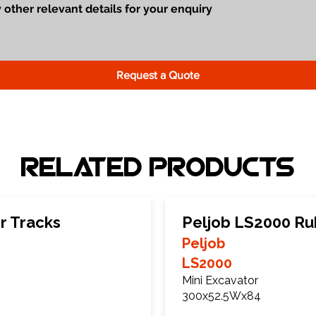
Request a Quote
Related Products
r Tracks
Peljob LS2000 Ru
Peljob
LS2000
Mini Excavator
300x52.5Wx84