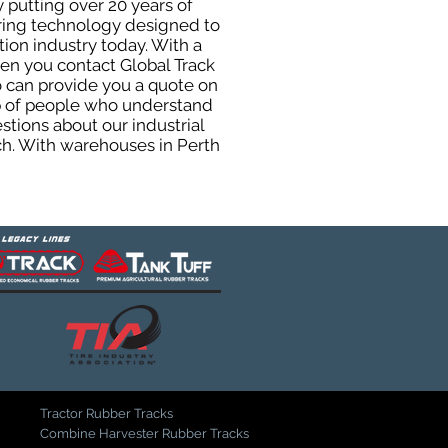
 putting over 20 years of
uring technology designed to
tion industry today. With a
hen you contact Global Track
 can provide you a quote on
oup of people who understand
stions about our industrial
ch. With warehouses in Perth
Tractor Rubber Tracks
Combine Harvester Rubber Tracks