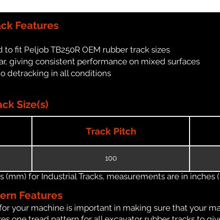
ack Features
 to fit Peljob TB250R OEM rubber track sizes
ar, giving consistent performance on mixed surfaces
no detracking in all conditions
ck Size(s)
Track Pitch
100
(mm) for Industrial Tracks, measurements are in inches (in
tern Features
for your machine is important in making sure that your ma
s one tread pattern for all excavator rubber tracks to giv