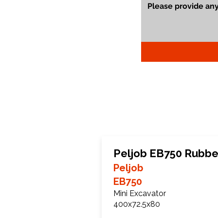
Peljob EB750 Rubbe
Peljob
EB750
Mini Excavator
400x72.5x80