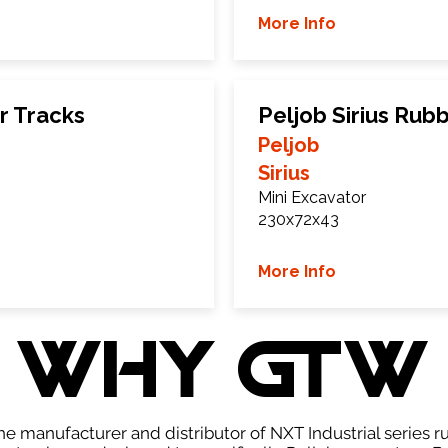
More Info
r Tracks
Peljob Sirius Rub
Peljob
Sirius
Mini Excavator
230x72x43
More Info
WHY GTW
e manufacturer and distributor of NXT Industrial series r