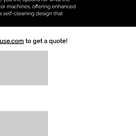
vator machines, offering enhanced
a self-cleaning design that
ouse.com
to get a quote!