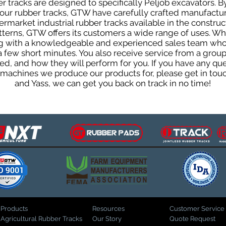
 tracks are designed to specifically Peljob excavators. By
f our rubber tracks, GTW have carefully crafted manufact
rmarket industrial rubber tracks available in the construc
patterns, GTW offers its customers a wide range of uses. W
ng with a knowledgeable and experienced sales team who
 a few short minutes. You also receive service from a gr
d, and how they will perform for you. If you have any que
d machines we produce our products for, please get in tou
and Yass, we can get you back on track in no time!
Products
Resources
Customer Service
Agricultural Rubber Tracks
Our Story
Quote Request