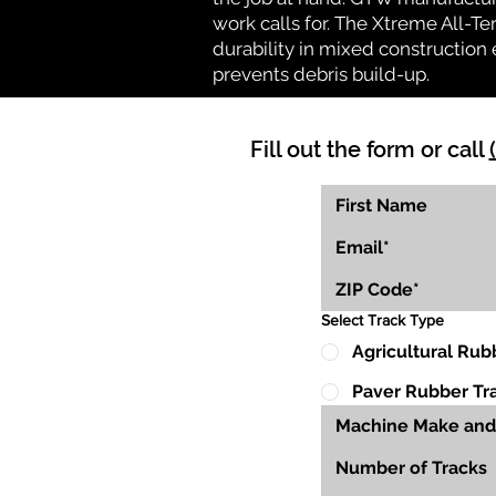
work calls for. The Xtreme All-Te
durability in mixed construction 
prevents debris build-up.
Fill out the form or call
Select Track Type
Agricultural Rub
Paver Rubber Tr