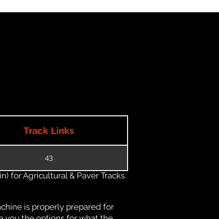
Track Links
43
) for Agricultural & Paver Tracks.
chine is properly prepared for
e you the options for what the