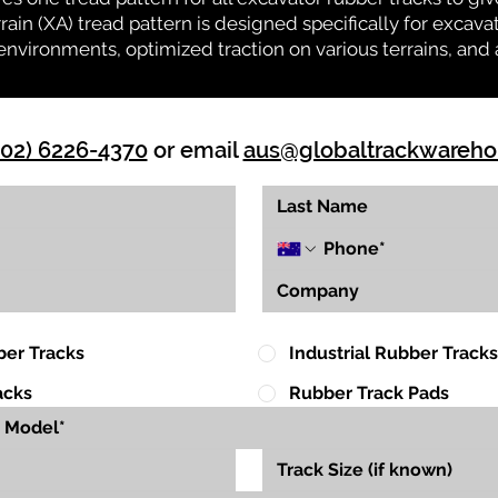
rrain (XA) tread pattern is designed specifically for exca
environments, optimized traction on various terrains, and 
(02) 6226-4370
or email
aus@globaltrackwareh
ber Tracks
Industrial Rubber Tracks
acks
Rubber Track Pads