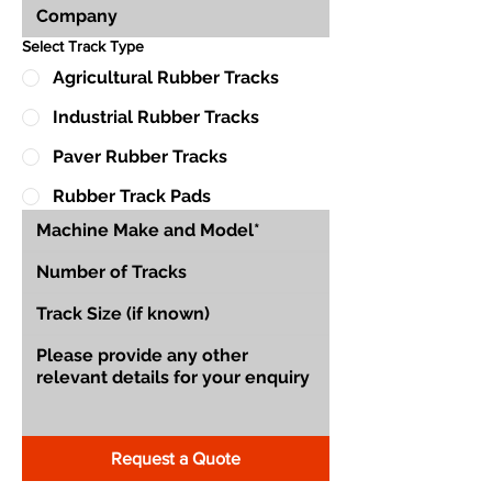
Select Track Type
Agricultural Rubber Tracks
Industrial Rubber Tracks
Paver Rubber Tracks
Rubber Track Pads
Request a Quote