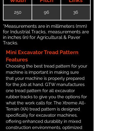
250
96
36
*Measurements are in millimeters (mm)
for Industrial Tracks, measurements are
in inches (in) for Agricultural & Paver
Tracks.
Mini Excavator Tread Pattern
Features
Choosing the best tread pattern for your
machine is important in making sure
that your machine is properly prepared
for the job at hand. GTW manufactures
one tread pattern for all excavator
rubber tracks to give you the options for
what the work calls for. The Xtreme All-
Terrain (XA) tread pattern is designed
specifically for excavator machines,
offering enhanced durability in mixed
construction environments, optimized