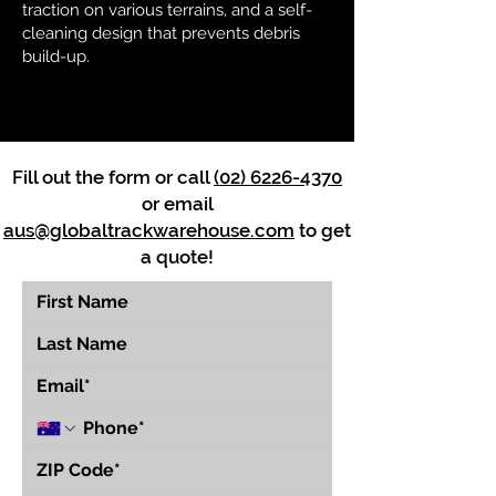
traction on various terrains, and a self-
cleaning design that prevents debris
build-up.
Fill out the form or call
(02) 6226-4370
or email
aus@globaltrackwarehouse.com
to get
a quote!