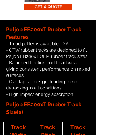
GET A QUOTE
Peljob EB200xT Rubber Track
Features
- Tread patterns available - XA
- GTW rubber tracks are designed to fit
Peljob EB200xT OEM rubber track sizes
- Balanced traction and tread wear,
giving consistent performance on mixed
surfaces
- Overlap rail design, leading to no
detracking in all conditions
- High impact energy absorption
Peljob EB200xT Rubber Track
Size(s)
Track
Track
Track
Width
Pitch
Links