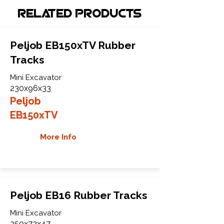
Related Products
Peljob EB150xTV Rubber
Tracks
Mini Excavator
230x96x33
Peljob
EB150xTV
More Info
Peljob EB16 Rubber Tracks
Mini Excavator
250x72x47