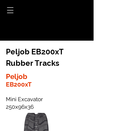
Peljob EB200xT
Rubber Tracks
Peljob
EB200xT
Mini Excavator
250x96x36