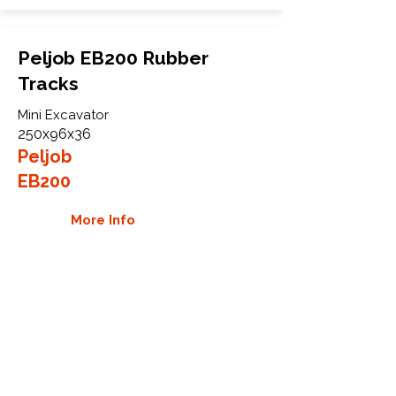
Peljob EB200 Rubber
Tracks
Mini Excavator
250x96x36
Peljob
EB200
More Info
WHY GTW
Global Track Warehouse is the
manufacturer and distributor of NXT
Industrial series rubber tracks. The
NXT line of O.E.M replacement rubber
tracks are designed to specifically