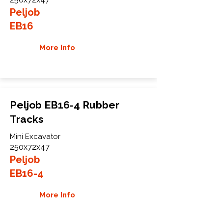
Peljob
EB16
More Info
Peljob EB16-4 Rubber
Tracks
Mini Excavator
250x72x47
Peljob
EB16-4
More Info