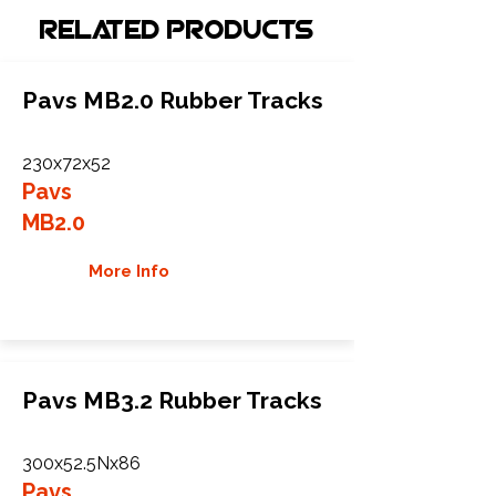
Related Products
Pavs MB2.0 Rubber Tracks
230x72x52
Pavs
MB2.0
More Info
Pavs MB3.2 Rubber Tracks
300x52.5Nx86
Pavs