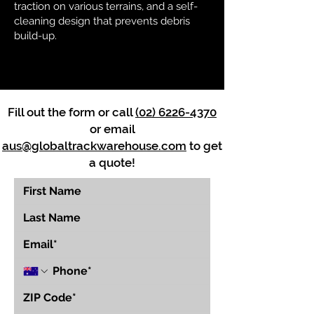
traction on various terrains, and a self-
cleaning design that prevents debris
build-up.
Fill out the form or call
(02) 6226-4370
or email
aus@globaltrackwarehouse.com
to get
a quote!