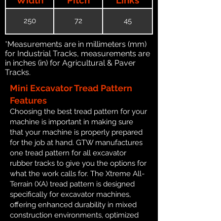
250
72
45
*Measurements are in millimeters (mm)
for Industrial Tracks, measurements are
in inches (in) for Agricultural & Paver
Tracks.
Mini Excavator Tread Pattern
Features
Choosing the best tread pattern for your
machine is important in making sure
that your machine is properly prepared
for the job at hand. GTW manufactures
one tread pattern for all excavator
rubber tracks to give you the options for
what the work calls for. The Xtreme All-
Terrain (XA) tread pattern is designed
specifically for excavator machines,
offering enhanced durability in mixed
construction environments, optimized