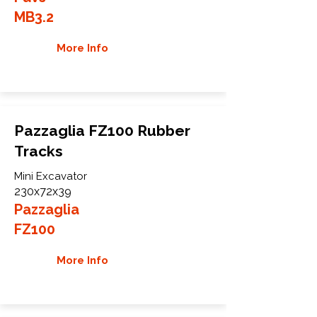
MB3.2
More Info
Pazzaglia FZ100 Rubber
Tracks
Mini Excavator
230x72x39
Pazzaglia
FZ100
More Info