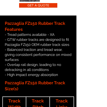
GET A QUOTE
Pazzaglia FZ150 Rubber Track
Features
- Tread patterns available - XA
- GTW rubber tracks are designed to fit
Pazzaglia FZ150 OEM rubber track sizes
- Balanced traction and tread wear,
giving consistent performance on mixed
surfaces
- Overlap rail design, leading to no
detracking in all conditions
- High impact energy absorption
Pazzaglia FZ150 Rubber Track
Size(s)
Track
Track
Track
Width
Pitch
Links