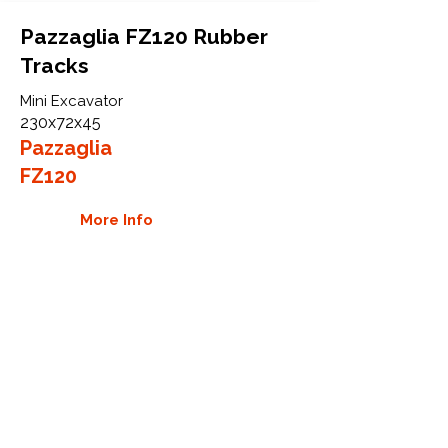
Pazzaglia FZ120 Rubber
Tracks
Mini Excavator
230x72x45
Pazzaglia
FZ120
More Info
WHY GTW
Global Track Warehouse is the
manufacturer and distributor of NXT
Industrial series rubber tracks. The
NXT line of O.E.M replacement rubber
tracks are designed to specifically
Pazzaglia excavators. By putting over