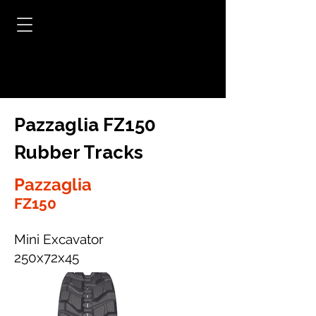
Pazzaglia FZ150
Rubber Tracks
Pazzaglia
FZ150
Mini Excavator
250x72x45