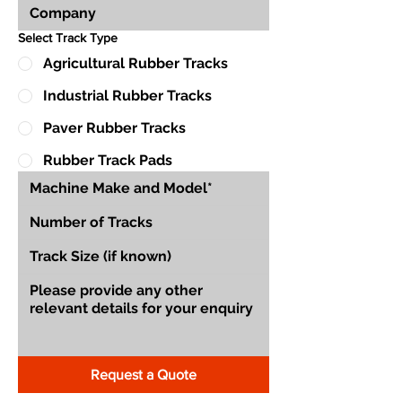
Select Track Type
Agricultural Rubber Tracks
Industrial Rubber Tracks
Paver Rubber Tracks
Rubber Track Pads
Request a Quote