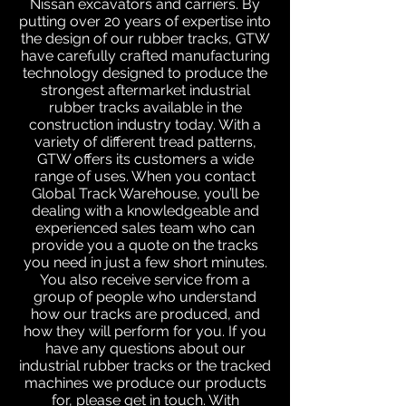
Nissan excavators and carriers. By
putting over 20 years of expertise into
the design of our rubber tracks, GTW
have carefully crafted manufacturing
technology designed to produce the
strongest aftermarket industrial
rubber tracks available in the
construction industry today. With a
variety of different tread patterns,
GTW offers its customers a wide
range of uses. When you contact
Global Track Warehouse, you’ll be
dealing with a knowledgeable and
experienced sales team who can
provide you a quote on the tracks
you need in just a few short minutes.
You also receive service from a
group of people who understand
how our tracks are produced, and
how they will perform for you. If you
have any questions about our
industrial rubber tracks or the tracked
machines we produce our products
for, please get in touch. With