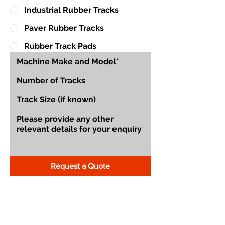
Industrial Rubber Tracks
Paver Rubber Tracks
Rubber Track Pads
Request a Quote