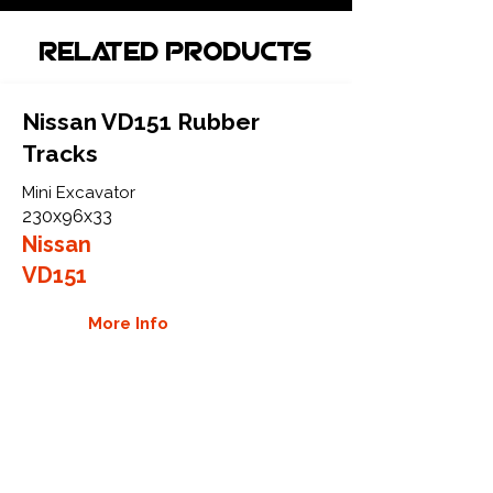
Related Products
Nissan VD151 Rubber
Tracks
Mini Excavator
230x96x33
Nissan
VD151
More Info
Nissan VD25 Rubber Tracks
Mini Excavator