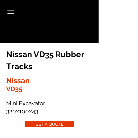
Nissan VD35 Rubber
Tracks
Nissan
VD35
Mini Excavator
320x100x43
GET A QUOTE