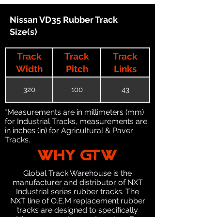
Nissan VD35 Rubber Track
Size(s)
Track
Track
Track
Width
Pitch
Links
320
100
43
*Measurements are in millimeters (mm)
for Industrial Tracks, measurements are
in inches (in) for Agricultural & Paver
Tracks.
WHY GTW
Global Track Warehouse is the
manufacturer and distributor of NXT
Industrial series rubber tracks. The
NXT line of O.E.M replacement rubber
tracks are designed to specifically