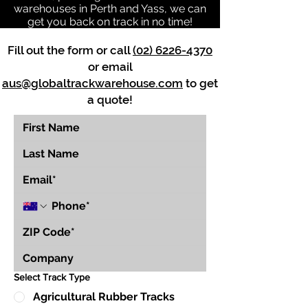
warehouses in Perth and Yass, we can
get you back on track in no time!
Fill out the form or call
(02) 6226-4370
or email
aus@globaltrackwarehouse.com
to get
a quote!
Select Track Type
Agricultural Rubber Tracks