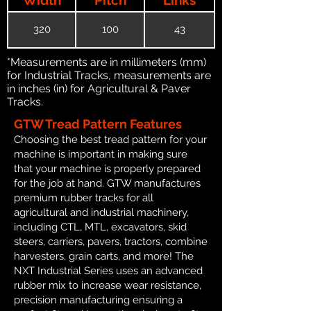
320
100
43
*Measurements are in millimeters (mm)
for Industrial Tracks, measurements are
in inches (in) for Agricultural & Paver
Tracks.
GTW Tread Pattern Features
Choosing the best tread pattern for your
machine is important in making sure
that your machine is properly prepared
for the job at hand. GTW manufactures
premium rubber tracks for all
agricultural and industrial machinery,
including CTL, MTL, excavators, skid
steers, carriers, pavers, tractors, combine
harvesters, grain carts, and more! The
NXT Industrial Series uses an advanced
rubber mix to increase wear resistance,
precision manufacturing ensuring a