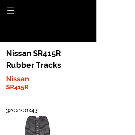
Nissan SR415R
Rubber Tracks
Nissan
SR415R
320x100x43