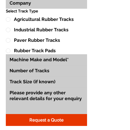
Select Track Type
Agricultural Rubber Tracks
Industrial Rubber Tracks
Paver Rubber Tracks
Rubber Track Pads
Request a Quote