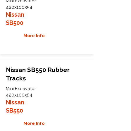
Mini Excavator
420x100x54
Nissan
SB500
More Info
Nissan SB550 Rubber
Tracks
Mini Excavator
420x100x54
Nissan
SB550
More Info