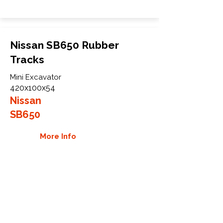
Nissan SB650 Rubber
Tracks
Mini Excavator
420x100x54
Nissan
SB650
More Info
WHY GTW
Global Track Warehouse is the
manufacturer and distributor of NXT
Industrial series rubber tracks. The