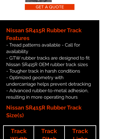
GET A QUOTE
Nissan SR415R Rubber Track
Features
- Tread patterns available - Call for
availability
- GTW rubber tracks are designed to fit
Nissan SR415R OEM rubber track sizes
- Tougher track in harsh conditions
- Optimized geometry with
undercarriage helps prevent detracking
- Advanced rubber-to-metal adhesion,
resulting in more operating hours
Nissan SR415R Rubber Track
Size(s)
Track
Track
Track
Width
Pitch
Links