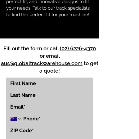
perfect fit, and innovative designs to fit
your needs. Talk to our track specialists
to find the perfect fit for your machine!
Fill out the form or call
(02) 6226-4370
or email
aus@globaltrackwarehouse.com
to get
a quote!