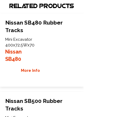
Related Products
Nissan SB480 Rubber
Tracks
Mini Excavator
400x72.5Wx70
Nissan
SB480
More Info
Nissan SB500 Rubber
Tracks