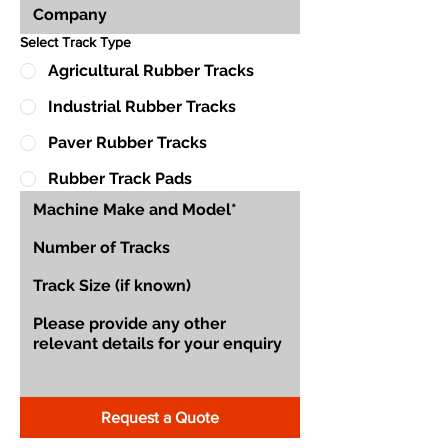
Select Track Type
Agricultural Rubber Tracks
Industrial Rubber Tracks
Paver Rubber Tracks
Rubber Track Pads
Request a Quote