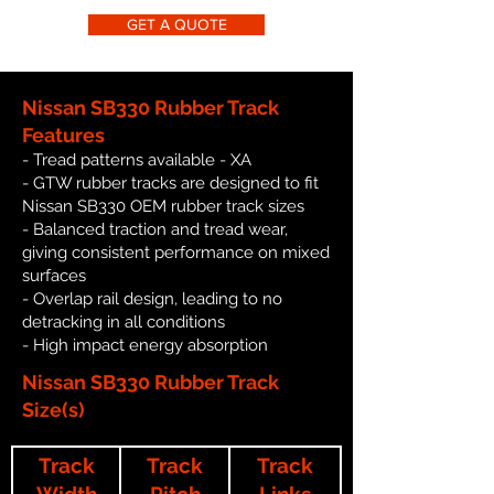
GET A QUOTE
Nissan SB330 Rubber Track
Features
- Tread patterns available - XA
- GTW rubber tracks are designed to fit
Nissan SB330 OEM rubber track sizes
- Balanced traction and tread wear,
giving consistent performance on mixed
surfaces
- Overlap rail design, leading to no
detracking in all conditions
- High impact energy absorption
Nissan SB330 Rubber Track
Size(s)
Track
Track
Track
Width
Pitch
Links