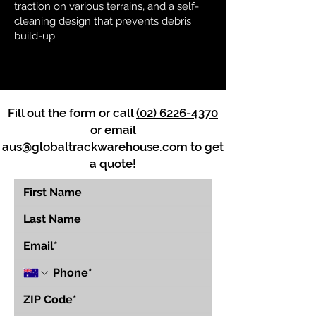
traction on various terrains, and a self-
cleaning design that prevents debris
build-up.
Fill out the form or call
(02) 6226-4370
or email
aus@globaltrackwarehouse.com
to get
a quote!