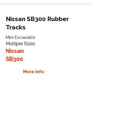
Nissan SB300 Rubber
Tracks
Mini Excavator
Multiple Sizes
Nissan
SB300
More Info
WHY GTW
Global Track Warehouse is the
manufacturer and distributor of NXT
Industrial series rubber tracks. The
NXT line of O.E.M replacement rubber
tracks are designed to specifically