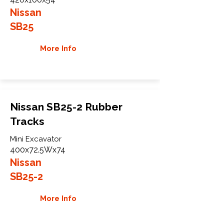
Nissan
SB25
More Info
Nissan SB25-2 Rubber
Tracks
Mini Excavator
400x72.5Wx74
Nissan
SB25-2
More Info