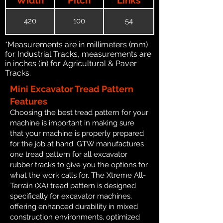
420
100
54
*Measurements are in millimeters (mm)
for Industrial Tracks, measurements are
in inches (in) for Agricultural & Paver
Tracks.
Mini Excavator Tread Pattern
Features
Choosing the best tread pattern for your
machine is important in making sure
that your machine is properly prepared
for the job at hand. GTW manufactures
one tread pattern for all excavator
rubber tracks to give you the options for
what the work calls for. The Xtreme All-
Terrain (XA) tread pattern is designed
specifically for excavator machines,
offering enhanced durability in mixed
construction environments, optimized