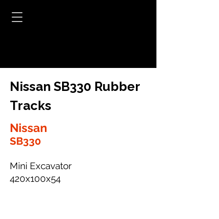
Nissan SB330 Rubber
Tracks
Nissan
SB330
Mini Excavator
420x100x54