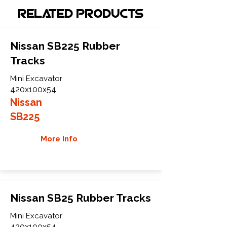
Related Products
Nissan SB225 Rubber
Tracks
Mini Excavator
420x100x54
Nissan
SB225
More Info
Nissan SB25 Rubber Tracks
Mini Excavator
420x100x54