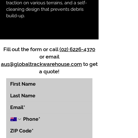
traction on various terrains, and a self-
cleaning design that prevents debris
build-up.
Fill out the form or call
(02) 6226-4370
or email
aus@globaltrackwarehouse.com
to get
a quote!