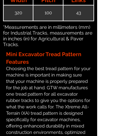
320
100
43
*Measurements are in millimeters (mm)
for Industrial Tracks, measurements are
in inches (in) for Agricultural & Paver
Tracks.
Mini Excavator Tread Pattern
Features
Choosing the best tread pattern for your
machine is important in making sure
that your machine is properly prepared
for the job at hand. GTW manufactures
one tread pattern for all excavator
rubber tracks to give you the options for
what the work calls for. The Xtreme All-
Terrain (XA) tread pattern is designed
specifically for excavator machines,
offering enhanced durability in mixed
construction environments, optimized