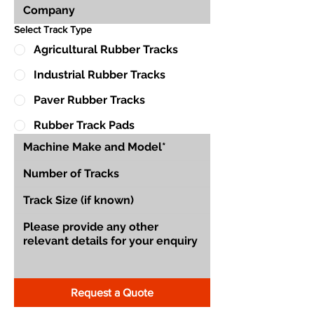
Select Track Type
Agricultural Rubber Tracks
Industrial Rubber Tracks
Paver Rubber Tracks
Rubber Track Pads
Request a Quote