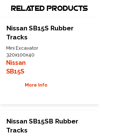
Related Products
Nissan SB15S Rubber
Tracks
Mini Excavator
320x100x40
Nissan
SB15S
More Info
Nissan SB15SB Rubber
Tracks