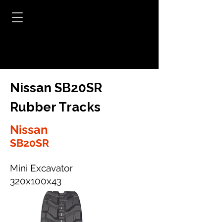
Nissan SB20SR
Rubber Tracks
Nissan
SB20SR
Mini Excavator
320x100x43