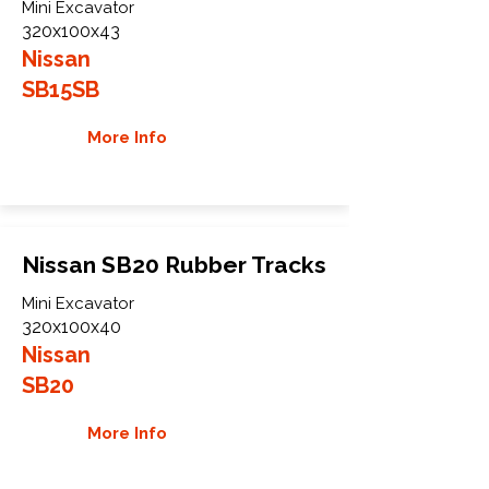
Mini Excavator
320x100x43
Nissan
SB15SB
More Info
Nissan SB20 Rubber Tracks
Mini Excavator
320x100x40
Nissan
SB20
More Info