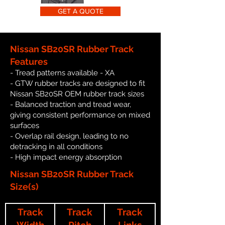
GET A QUOTE
Nissan SB20SR Rubber Track
Features
- Tread patterns available - XA
- GTW rubber tracks are designed to fit
Nissan SB20SR OEM rubber track sizes
- Balanced traction and tread wear,
giving consistent performance on mixed
surfaces
- Overlap rail design, leading to no
detracking in all conditions
- High impact energy absorption
Nissan SB20SR Rubber Track
Size(s)
Track
Track
Track
Width
Pitch
Links