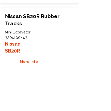
Nissan SB20R Rubber
Tracks
Mini Excavator
320x100x43
Nissan
SB20R
More Info
WHY GTW
Global Track Warehouse is the
manufacturer and distributor of NXT
Industrial series rubber tracks. The
NXT line of O.E.M replacement rubber
tracks are designed to specifically