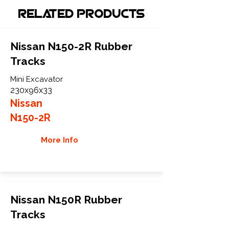
Related Products
Nissan N150-2R Rubber
Tracks
Mini Excavator
230x96x33
Nissan
N150-2R
More Info
Nissan N150R Rubber
Tracks