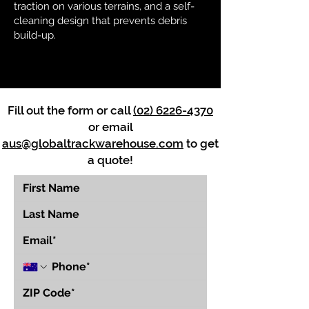
traction on various terrains, and a self-
cleaning design that prevents debris
build-up.
Fill out the form or call
(02) 6226-4370
or email
aus@globaltrackwarehouse.com
to get
a quote!