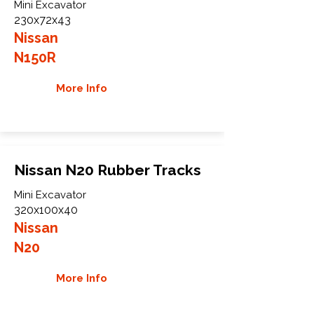
Mini Excavator
230x72x43
Nissan
N150R
More Info
Nissan N20 Rubber Tracks
Mini Excavator
320x100x40
Nissan
N20
More Info