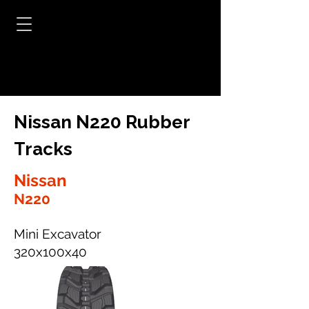
Nissan N220 Rubber
Tracks
Nissan
N220
Mini Excavator
320x100x40