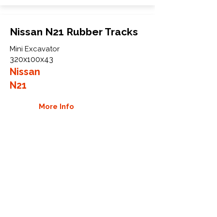
Nissan N21 Rubber Tracks
Mini Excavator
320x100x43
Nissan
N21
More Info
WHY GTW
Global Track Warehouse is the
manufacturer and distributor of NXT
Industrial series rubber tracks. The
NXT line of O.E.M replacement rubber
tracks are designed to specifically
Nissan excavators and carriers. By