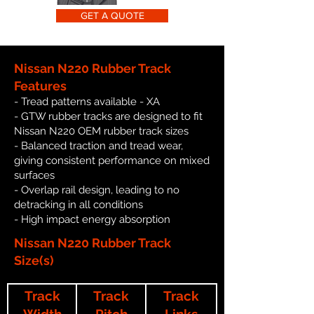
GET A QUOTE
Nissan N220 Rubber Track
Features
- Tread patterns available - XA
- GTW rubber tracks are designed to fit
Nissan N220 OEM rubber track sizes
- Balanced traction and tread wear,
giving consistent performance on mixed
surfaces
- Overlap rail design, leading to no
detracking in all conditions
- High impact energy absorption
Nissan N220 Rubber Track
Size(s)
Track
Track
Track
Width
Pitch
Links