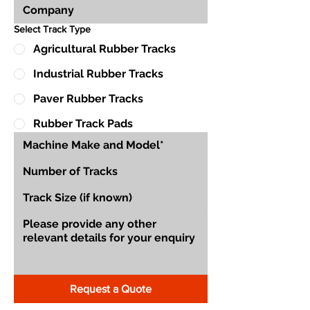
Select Track Type
Agricultural Rubber Tracks
Industrial Rubber Tracks
Paver Rubber Tracks
Rubber Track Pads
Request a Quote