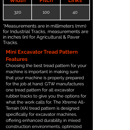
320
100
40
*Measurements are in millimeters (mm)
for Industrial Tracks, measurements are
in inches (in) for Agricultural & Paver
Tracks.
Mini Excavator Tread Pattern
Features
Choosing the best tread pattern for your
machine is important in making sure
that your machine is properly prepared
for the job at hand. GTW manufactures
one tread pattern for all excavator
rubber tracks to give you the options for
what the work calls for. The Xtreme All-
Terrain (XA) tread pattern is designed
specifically for excavator machines,
offering enhanced durability in mixed
construction environments, optimized