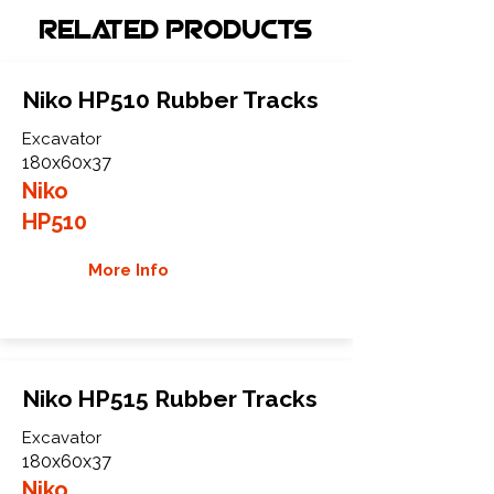
Related Products
Niko HP510 Rubber Tracks
Excavator
180x60x37
Niko
HP510
More Info
Niko HP515 Rubber Tracks
Excavator
180x60x37
Niko