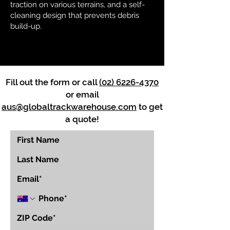
traction on various terrains, and a self-
cleaning design that prevents debris
build-up.
Fill out the form or call
(02) 6226-4370
or email
aus@globaltrackwarehouse.com
to get
a quote!