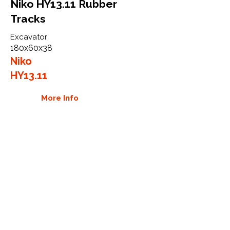
Niko HY13.11 Rubber
Tracks
Excavator
180x60x38
Niko
HY13.11
More Info
WHY GTW
Global Track Warehouse is the
manufacturer and distributor of NXT
Industrial series rubber tracks. The
NXT line of O.E.M replacement rubber
tracks are designed to specifically
Niko excavators. By putting over 20
years of expertise into the design of
our rubber tracks, GTW have