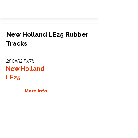
New Holland LE25 Rubber
Tracks
250x52.5x76
New Holland
LE25
More Info
WHY GTW
Global Track Warehouse is the
manufacturer and distributor of NXT