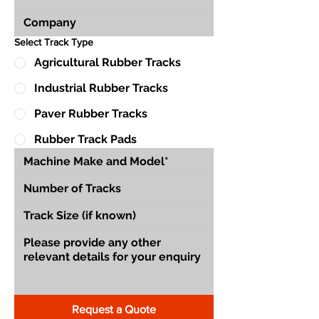
Select Track Type
Agricultural Rubber Tracks
Industrial Rubber Tracks
Paver Rubber Tracks
Rubber Track Pads
Request a Quote