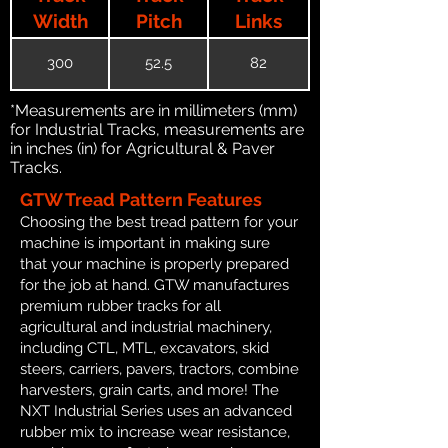
Width
Pitch
Links
300
52.5
82
*Measurements are in millimeters (mm)
for Industrial Tracks, measurements are
in inches (in) for Agricultural & Paver
Tracks.
GTW Tread Pattern Features
Choosing the best tread pattern for your
machine is important in making sure
that your machine is properly prepared
for the job at hand. GTW manufactures
premium rubber tracks for all
agricultural and industrial machinery,
including CTL, MTL, excavators, skid
steers, carriers, pavers, tractors, combine
harvesters, grain carts, and more! The
NXT Industrial Series uses an advanced
rubber mix to increase wear resistance,