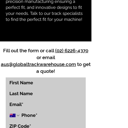
precision manufacturing ensuring a
perfect fit, and innovative designs to fit
your needs. Talk to our track specialists
to find the perfect fit for your machine!
Fill out the form or call
(02) 6226-4370
or email
aus@globaltrackwarehouse.com
to get
a quote!