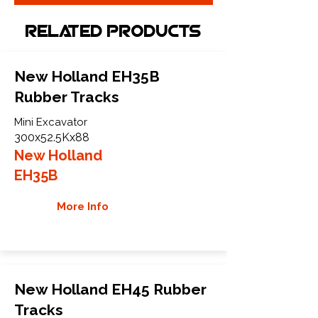
Related Products
New Holland EH35B
Rubber Tracks
Mini Excavator
300x52.5Kx88
New Holland
EH35B
More Info
New Holland EH45 Rubber
Tracks