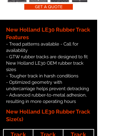
GET A QUOTE
New Holland LE30 Rubber Track
Features
- Tread patterns available - Call for
availability
- GTW rubber tracks are designed to fit
New Holland LE30 OEM rubber track
sizes
- Tougher track in harsh conditions
- Optimized geometry with
undercarriage helps prevent detracking
- Advanced rubber-to-metal adhesion,
resulting in more operating hours
New Holland LE30 Rubber Track
Size(s)
Track
Track
Track