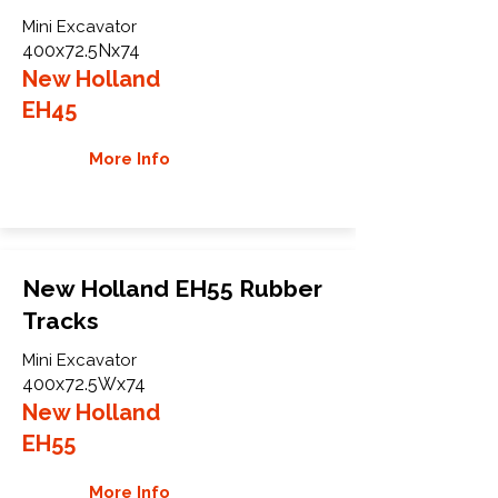
Mini Excavator
400x72.5Nx74
New Holland
EH45
More Info
New Holland EH55 Rubber
Tracks
Mini Excavator
400x72.5Wx74
New Holland
EH55
More Info