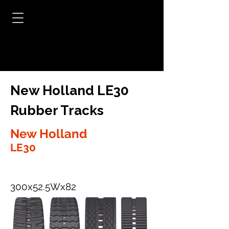
New Holland LE30
Rubber Tracks
New Holland
LE30
300x52.5Wx82