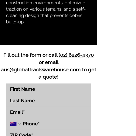
construction environments, optimized
traction on various terrains, and a self-
cleaning design that prevents debris
build-up.
Fill out the form or call
(02) 6226-4370
or email
aus@globaltrackwarehouse.com
to get
a quote!