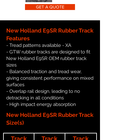
GET A QUOTE
New Holland E9SR Rubber Track
Features
- Tread patterns available - XA
- GTW rubber tracks are designed to fit
New Holland E9SR OEM rubber track
sizes
- Balanced traction and tread wear,
giving consistent performance on mixed
surfaces
- Overlap rail design, leading to no
detracking in all conditions
- High impact energy absorption
New Holland E9SR Rubber Track
Size(s)
Track
Track
Track