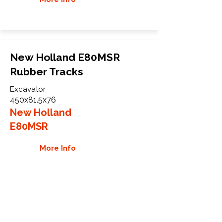
New Holland E80MSR
Rubber Tracks
Excavator
450x81.5x76
New Holland
E80MSR
More Info
WHY GTW
Global Track Warehouse is the
manufacturer and distributor of NXT