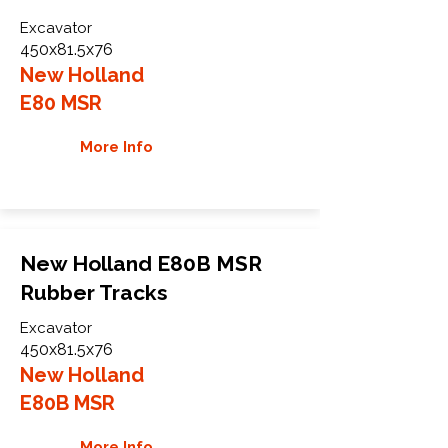
Excavator
450x81.5x76
New Holland
E80 MSR
More Info
New Holland E80B MSR
Rubber Tracks
Excavator
450x81.5x76
New Holland
E80B MSR
More Info