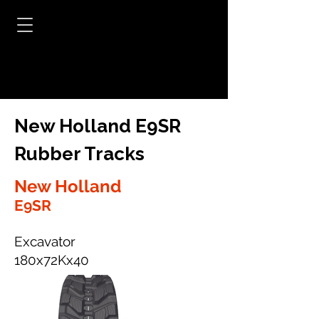
New Holland E9SR
Rubber Tracks
New Holland
E9SR
Excavator
180x72Kx40