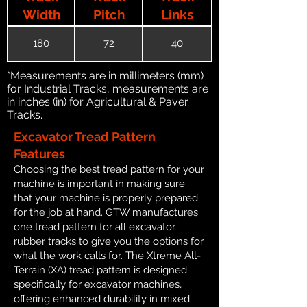
Width
Pitch
Links
180
72
40
*Measurements are in millimeters (mm)
for Industrial Tracks, measurements are
in inches (in) for Agricultural & Paver
Tracks.
Excavator Tread Pattern
Features
Choosing the best tread pattern for your
machine is important in making sure
that your machine is properly prepared
for the job at hand. GTW manufactures
one tread pattern for all excavator
rubber tracks to give you the options for
what the work calls for. The Xtreme All-
Terrain (XA) tread pattern is designed
specifically for excavator machines,
offering enhanced durability in mixed