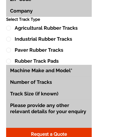
Select Track Type
Agricultural Rubber Tracks
Industrial Rubber Tracks
Paver Rubber Tracks
Rubber Track Pads
Request a Quote