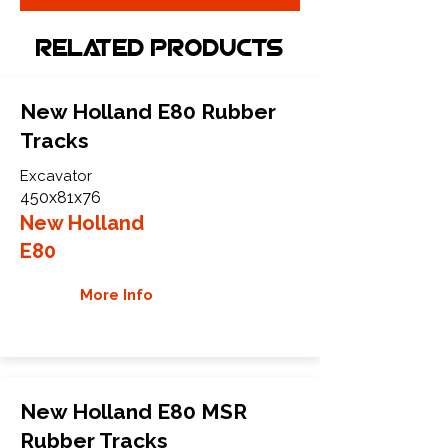
Related Products
New Holland E80 Rubber
Tracks
Excavator
450x81x76
New Holland
E80
More Info
New Holland E80 MSR
Rubber Tracks