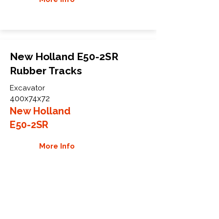
New Holland E50-2SR
Rubber Tracks
Excavator
400x74x72
New Holland
E50-2SR
More Info
WHY GTW
Global Track Warehouse is the
manufacturer and distributor of NXT