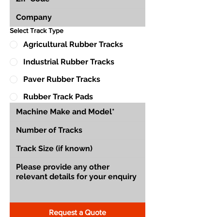
Select Track Type
Agricultural Rubber Tracks
Industrial Rubber Tracks
Paver Rubber Tracks
Rubber Track Pads
Request a Quote