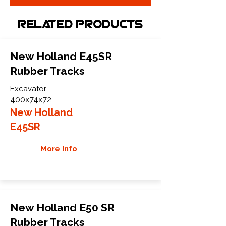
Related Products
New Holland E45SR
Rubber Tracks
Excavator
400x74x72
New Holland
E45SR
More Info
New Holland E50 SR
Rubber Tracks