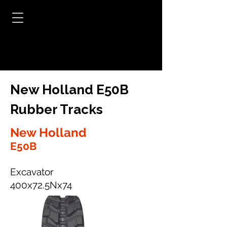
New Holland E50B
Rubber Tracks
New Holland
E50B
Excavator
400x72.5Nx74