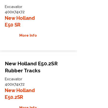
Excavator
400x74x72
New Holland
E50 SR
More Info
New Holland E50.2SR
Rubber Tracks
Excavator
400x74x72
New Holland
E50.2SR
More Info