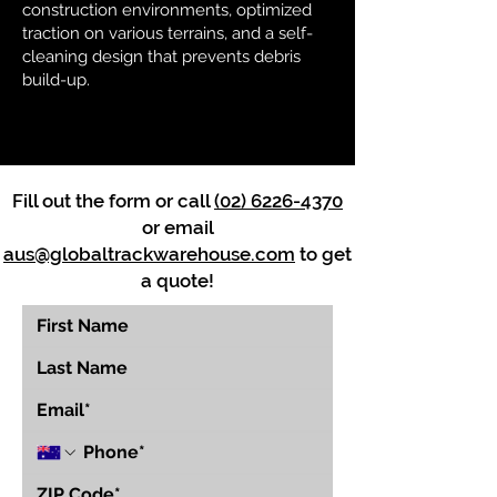
construction environments, optimized
traction on various terrains, and a self-
cleaning design that prevents debris
build-up.
Fill out the form or call
(02) 6226-4370
or email
aus@globaltrackwarehouse.com
to get
a quote!