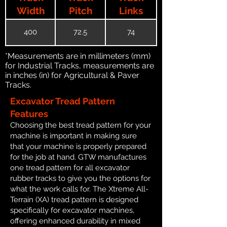
Width
Pitch
Links
400
72.5
74
*Measurements are in millimeters (mm)
for Industrial Tracks, measurements are
in inches (in) for Agricultural & Paver
Tracks.
Excavator Tread Pattern
Features
Choosing the best tread pattern for your
machine is important in making sure
that your machine is properly prepared
for the job at hand. GTW manufactures
one tread pattern for all excavator
rubber tracks to give you the options for
what the work calls for. The Xtreme All-
Terrain (XA) tread pattern is designed
specifically for excavator machines,
offering enhanced durability in mixed