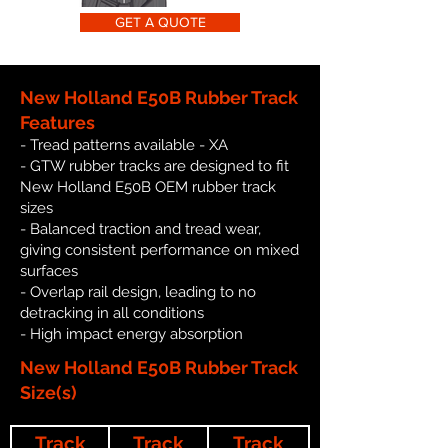
GET A QUOTE
New Holland E50B Rubber Track
Features
- Tread patterns available - XA
- GTW rubber tracks are designed to fit
New Holland E50B OEM rubber track
sizes
- Balanced traction and tread wear,
giving consistent performance on mixed
surfaces
- Overlap rail design, leading to no
detracking in all conditions
- High impact energy absorption
New Holland E50B Rubber Track
Size(s)
Track
Track
Track