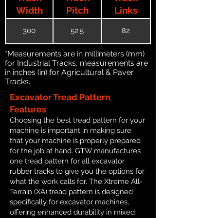
Width
Pitch
Links
300
52.5
82
*Measurements are in millimeters (mm)
for Industrial Tracks, measurements are
in inches (in) for Agricultural & Paver
Tracks.
Excavator Tread Pattern
Features
Choosing the best tread pattern for your
machine is important in making sure
that your machine is properly prepared
for the job at hand. GTW manufactures
one tread pattern for all excavator
rubber tracks to give you the options for
what the work calls for. The Xtreme All-
Terrain (XA) tread pattern is designed
specifically for excavator machines,
offering enhanced durability in mixed