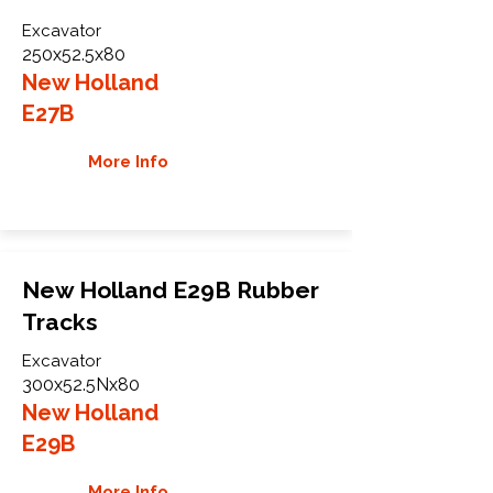
Excavator
250x52.5x80
New Holland
E27B
More Info
New Holland E29B Rubber
Tracks
Excavator
300x52.5Nx80
New Holland
E29B
More Info