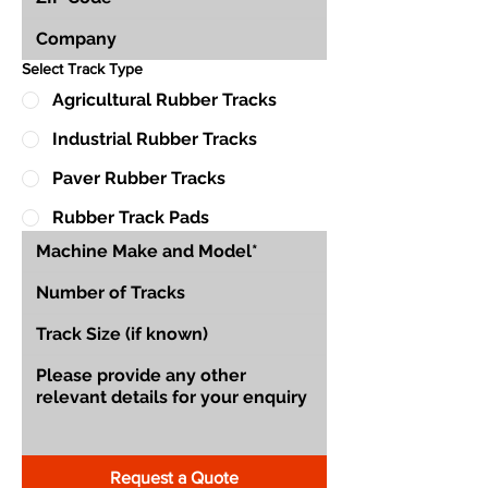
Select Track Type
Agricultural Rubber Tracks
Industrial Rubber Tracks
Paver Rubber Tracks
Rubber Track Pads
Request a Quote