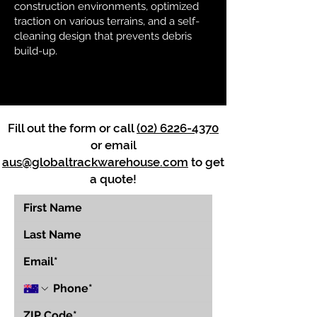
construction environments, optimized
traction on various terrains, and a self-
cleaning design that prevents debris
build-up.
Fill out the form or call
(02) 6226-4370
or email
aus@globaltrackwarehouse.com
to get
a quote!