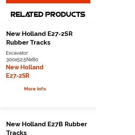
Related Products
New Holland E27-2SR
Rubber Tracks
Excavator
300x52.5Nx80
New Holland
E27-2SR
More Info
New Holland E27B Rubber
Tracks