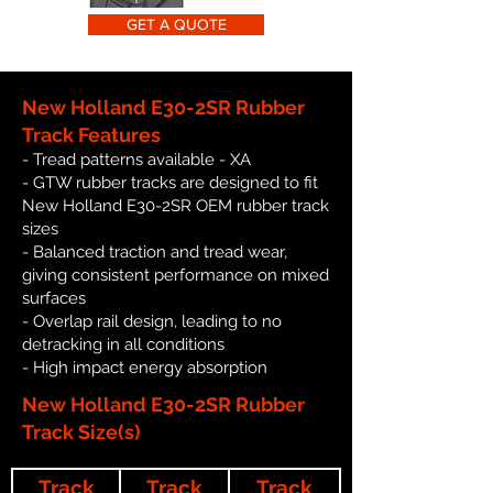
GET A QUOTE
New Holland E30-2SR Rubber
Track Features
- Tread patterns available - XA
- GTW rubber tracks are designed to fit
New Holland E30-2SR OEM rubber track
sizes
- Balanced traction and tread wear,
giving consistent performance on mixed
surfaces
- Overlap rail design, leading to no
detracking in all conditions
- High impact energy absorption
New Holland E30-2SR Rubber
Track Size(s)
Track
Track
Track