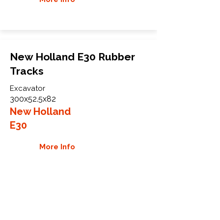
New Holland E30 Rubber
Tracks
Excavator
300x52.5x82
New Holland
E30
More Info
WHY GTW
Global Track Warehouse is the
manufacturer and distributor of NXT