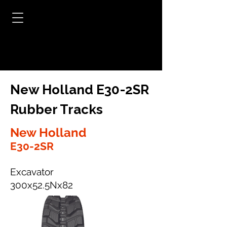
New Holland E30-2SR
Rubber Tracks
New Holland
E30-2SR
Excavator
300x52.5Nx82