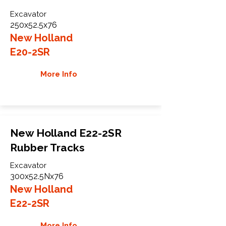
Excavator
250x52.5x76
New Holland
E20-2SR
More Info
New Holland E22-2SR
Rubber Tracks
Excavator
300x52.5Nx76
New Holland
E22-2SR
More Info