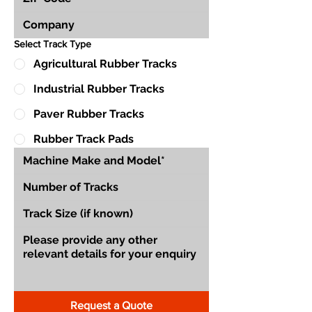
Select Track Type
Agricultural Rubber Tracks
Industrial Rubber Tracks
Paver Rubber Tracks
Rubber Track Pads
Request a Quote