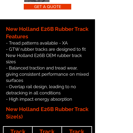
GET A QUOTE
New Holland E26B Rubber Track
Features
- Tread patterns available - XA
- GTW rubber tracks are designed to fit
New Holland E26B OEM rubber track
sizes
- Balanced traction and tread wear,
giving consistent performance on mixed
surfaces
- Overlap rail design, leading to no
detracking in all conditions
- High impact energy absorption
New Holland E26B Rubber Track
Size(s)
Track
Track
Track