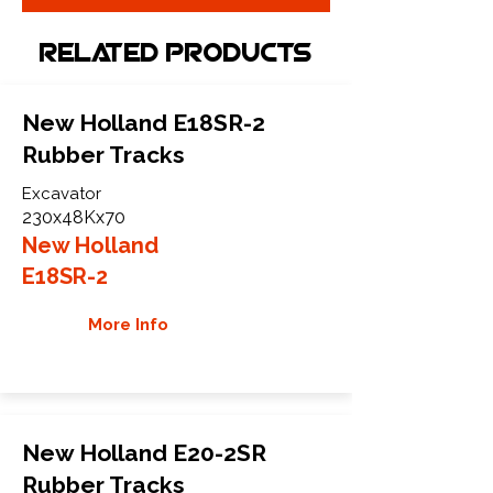
Related Products
New Holland E18SR-2
Rubber Tracks
Excavator
230x48Kx70
New Holland
E18SR-2
More Info
New Holland E20-2SR
Rubber Tracks