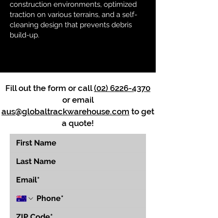
construction environments, optimized
traction on various terrains, and a self-
cleaning design that prevents debris
build-up.
Fill out the form or call
(02) 6226-4370
or email
aus@globaltrackwarehouse.com
to get
a quote!