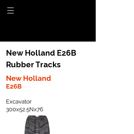
New Holland E26B
Rubber Tracks
New Holland
E26B
Excavator
300x52.5Nx76