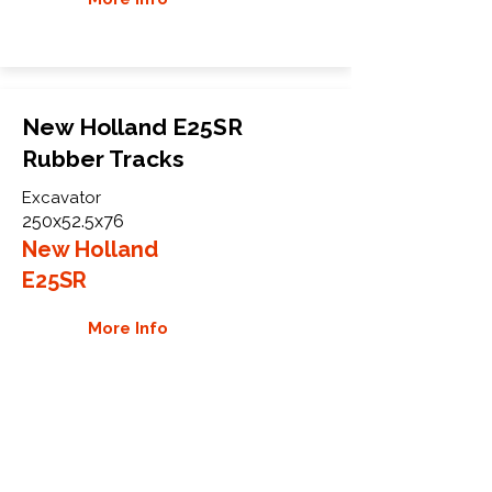
New Holland E25SR
Rubber Tracks
Excavator
250x52.5x76
New Holland
E25SR
More Info
WHY GTW
Global Track Warehouse is the
manufacturer and distributor of NXT