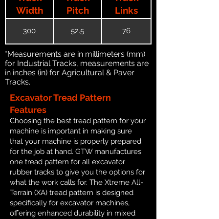
Width
Pitch
Links
300
52.5
76
*Measurements are in millimeters (mm)
for Industrial Tracks, measurements are
in inches (in) for Agricultural & Paver
Tracks.
Excavator Tread Pattern
Features
Choosing the best tread pattern for your
machine is important in making sure
that your machine is properly prepared
for the job at hand. GTW manufactures
one tread pattern for all excavator
rubber tracks to give you the options for
what the work calls for. The Xtreme All-
Terrain (XA) tread pattern is designed
specifically for excavator machines,
offering enhanced durability in mixed