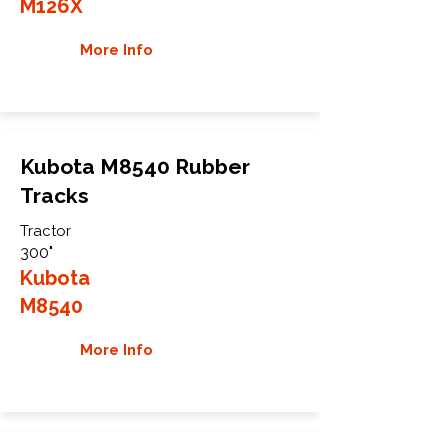
M126X
More Info
Kubota M8540 Rubber
Tracks
Tractor
300"
Kubota
M8540
More Info