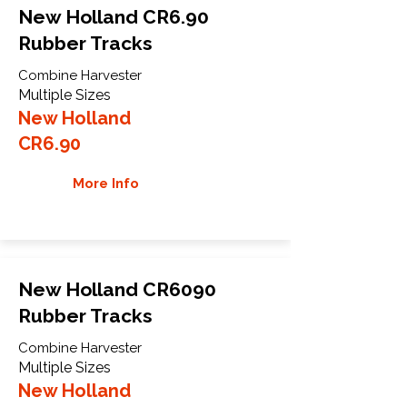
New Holland CR6.90
Rubber Tracks
Combine Harvester
Multiple Sizes
New Holland
CR6.90
More Info
New Holland CR6090
Rubber Tracks
Combine Harvester
Multiple Sizes
New Holland