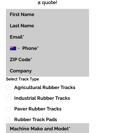
a quote!
Select Track Type
Agricultural Rubber Tracks
Industrial Rubber Tracks
Paver Rubber Tracks
Rubber Track Pads