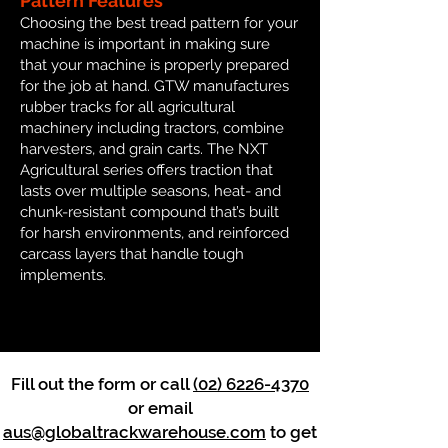
Pattern Features
Choosing the best tread pattern for your
machine is important in making sure
that your machine is properly prepared
for the job at hand. GTW manufactures
rubber tracks for all agricultural
machinery including tractors, combine
harvesters, and grain carts. The NXT
Agricultural series offers traction that
lasts over multiple seasons, heat- and
chunk-resistant compound that’s built
for harsh environments, and reinforced
carcass layers that handle tough
implements.
Fill out the form or call
(02) 6226-4370
or email
aus@globaltrackwarehouse.com
to get