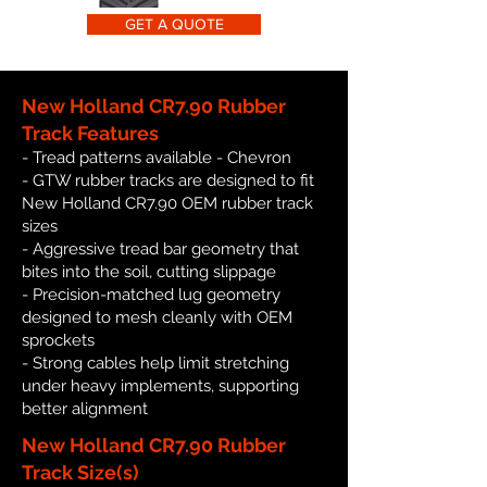
GET A QUOTE
New Holland CR7.90 Rubber
Track Features
- Tread patterns available - Chevron
- GTW rubber tracks are designed to fit
New Holland CR7.90 OEM rubber track
sizes
- Aggressive tread bar geometry that
bites into the soil, cutting slippage
- Precision-matched lug geometry
designed to mesh cleanly with OEM
sprockets
- Strong cables help limit stretching
under heavy implements, supporting
better alignment
New Holland CR7.90 Rubber
Track Size(s)