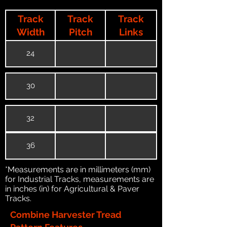
Track
Track
Track
Width
Pitch
Links
24
30
32
36
*Measurements are in millimeters (mm)
for Industrial Tracks, measurements are
in inches (in) for Agricultural & Paver
Tracks.
Combine Harvester Tread