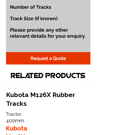
Request a Quote
Related Products
Kubota M126X Rubber
Tracks
Tractor
400mm
Kubota