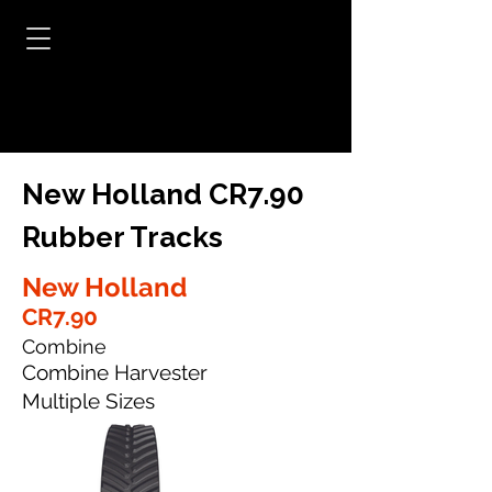
New Holland CR7.90
Rubber Tracks
New Holland
CR7.90
Combine
Combine Harvester
Multiple Sizes