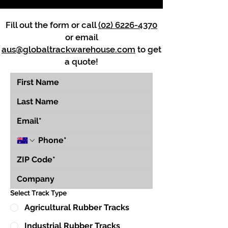
Fill out the form or call
(02) 6226-4370
or email
aus@globaltrackwarehouse.com
to get
a quote!
Select Track Type
Agricultural Rubber Tracks
Industrial Rubber Tracks