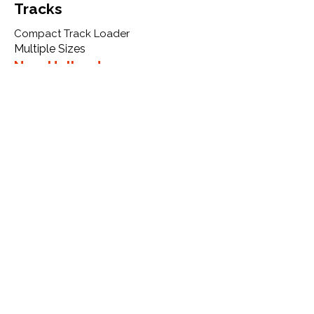
Tracks
Compact Track Loader
Multiple Sizes
New Holland
C332
More Info
WHY GTW
Global Track Warehouse is the
manufacturer and distributor of NXT
Industrial series rubber tracks. The
NXT line of O.E.M replacement rubber
tracks are designed to specifically
New Holland CTL, excavators, and
skid steers. By putting over 20 years
of expertise into the design of our
rubber tracks, GTW have carefully