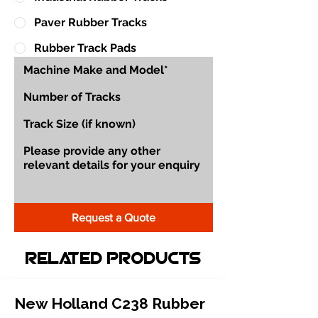
Paver Rubber Tracks
Rubber Track Pads
Request a Quote
Related Products
New Holland C238 Rubber