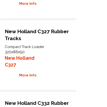
More Info
New Holland C327 Rubber
Tracks
Compact Track Loader
320x86x50
New Holland
C327
More Info
New Holland C332 Rubber