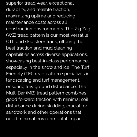
superior tread wear, exceptional
durability, and reliable traction,
maximizing uptime and reducing
maintenance costs across all
construction environments. The Zig Zag
(WZ) tread pattern is our most versatile
CTL and skid steer track, offering the
best traction and mud cleaning
capabilities across diverse applications,
showcasing best-in-class performance,
especially in the snow and ice. The Turf
Friendly (TF) tread pattern specializes in
landscaping and turf management,
ensuring low ground disturbance. The
Multi Bar (MB) tread pattern combines
good forward traction with minimal soil
disturbance during skidding, crucial for
sandwork and other operations that
need minimal environmental impact.