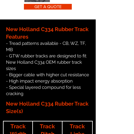
GET A QUOTE
New Holland C334 Rubber Track
Features
- Tread patterns available - CB, WZ, TF,
MB
- GTW rubber tracks are designed to fit
New Holland C334 OEM rubber track
sizes
- Bigger cable with higher cut resistance
- High impact energy absorption
- Special layered compound for less
cracking
New Holland C334 Rubber Track
Size(s)
Track
Track
Track
Width
Pitch
Links