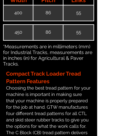
400
86
55
450
86
55
*Measurements are in millimeters (mm)
for Industrial Tracks, measurements are
in inches (in) for Agricultural & Paver
Tracks.
Compact Track Loader Tread
Pattern Features
Choosing the best tread pattern for your
machine is important in making sure
that your machine is properly prepared
for the job at hand. GTW manufactures
four different tread patterns for all CTL
and skid steer rubber tracks to give you
the options for what the work calls for.
The C Block (CB) tread pattern delivers