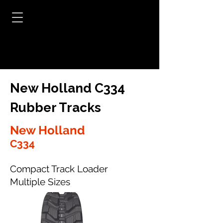
New Holland C334
Rubber Tracks
New Holland
C334
Compact Track Loader
Multiple Sizes