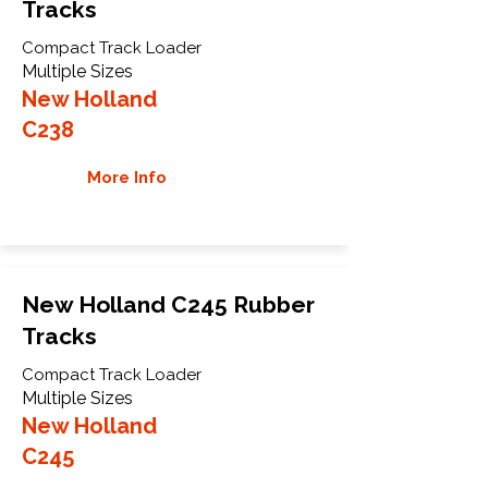
Tracks
Compact Track Loader
Multiple Sizes
New Holland
C238
More Info
New Holland C245 Rubber
Tracks
Compact Track Loader
Multiple Sizes
New Holland
C245