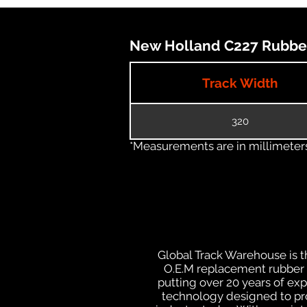
New Holland C227 Rubber 
Track Width
320
*Measurements are in millimeters 
Global Track Warehouse is th
O.E.M replacement rubber t
putting over 20 years of ex
technology designed to prod