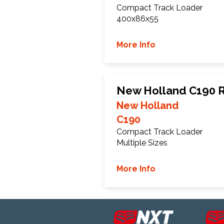
Compact Track Loader
400x86x55
More Info
New Holland C190 R
New Holland
C190
Compact Track Loader
Multiple Sizes
More Info