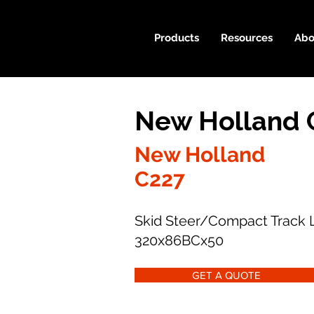
Products
Resources
Abo
New Holland 
New Holland
C227
Skid Steer/Compact Track 
320x86BCx50
GET A QUOTE