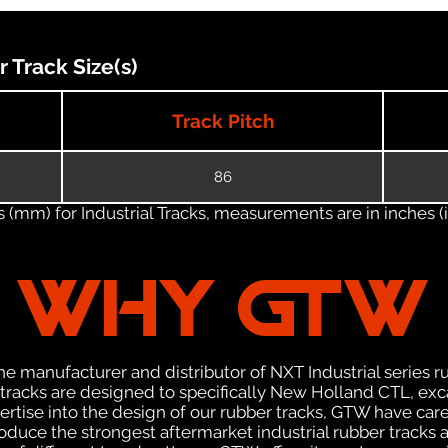
Track Size(s)
Track Pitch
86
(mm) for Industrial Tracks, measurements are in inches (in
WHY GTW
e manufacturer and distributor of NXT Industrial series r
racks are designed to specifically New Holland CTL, exca
pertise into the design of our rubber tracks, GTW have car
uce the strongest aftermarket industrial rubber tracks av