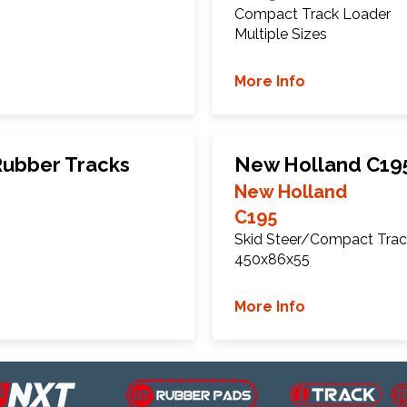
Compact Track Loader
Multiple Sizes
More Info
ubber Tracks
New Holland C19
New Holland
C195
Skid Steer/Compact Trac
450x86x55
More Info