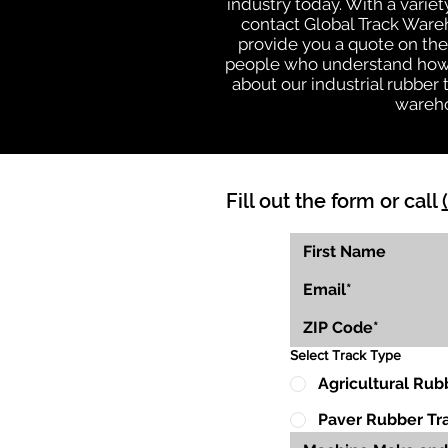
industry today. With a varie
contact Global Track Ware
provide you a quote on the 
people who understand how o
about our industrial rubber
wareho
Fill out the form or call
Select Track Type
Agricultural Rub
Paver Rubber Tr