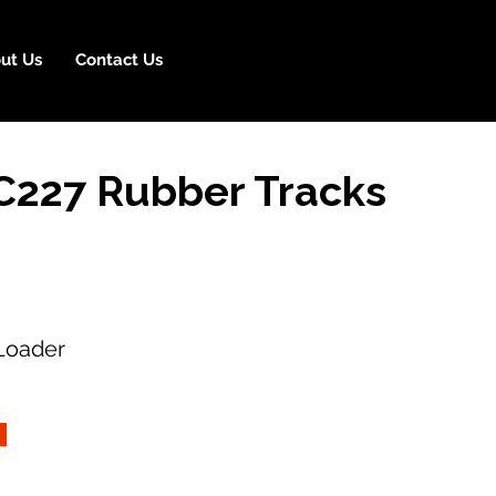
ut Us
Contact Us
C227 Rubber Tracks
Loader