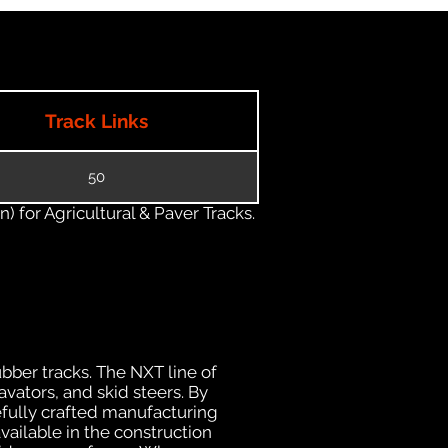
Track Links
50
) for Agricultural & Paver Tracks.
ubber tracks. The NXT line of
vators, and skid steers. By
efully crafted manufacturing
ailable in the construction