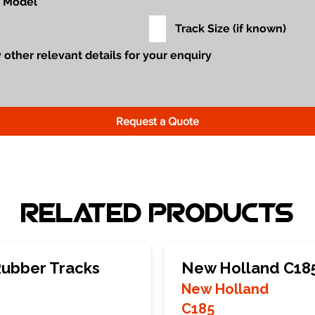
Request a Quote
Related Products
ubber Tracks
New Holland C185
New Holland
C185