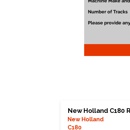
New Holland C180 R
New Holland
C180