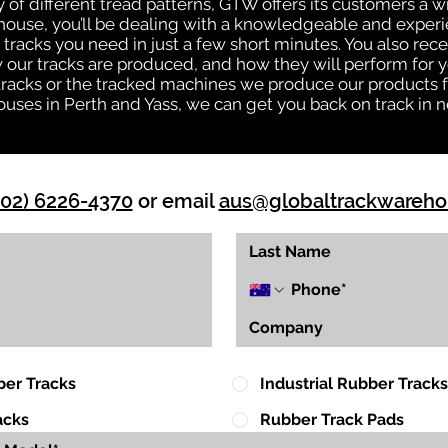
ty of different tread patterns, GTW offers its customers a
house, you’ll be dealing with a knowledgeable and expe
tracks you need in just a few short minutes. You also rece
ur tracks are produced, and how they will perform for yo
 tracks or the tracked machines we produce our products fo
uses in Perth and Yass, we can get you back on track in n
(02) 6226-4370
or email
aus@globaltrackwareh
ber Tracks
Industrial Rubber Tracks
acks
Rubber Track Pads