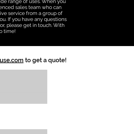
 wide range of uses. When you
rienced sales team who can
ive service from a group of
u. If you have any questions
r, please get in touch. With
o time!
ouse.com
to get a quote!