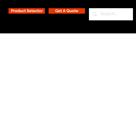
Product Selector
Get A Quote