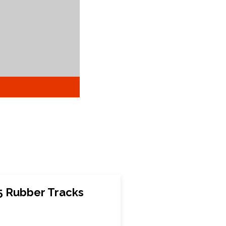
 Rubber Tracks