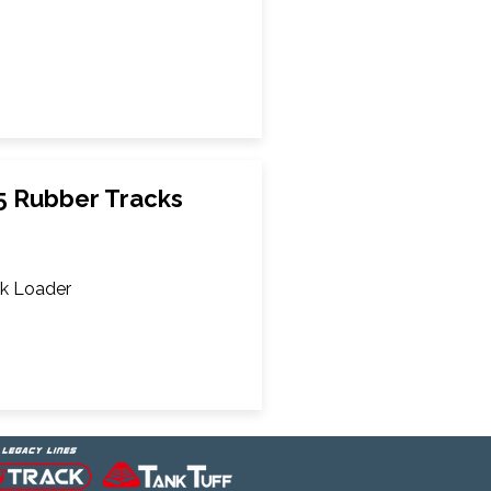
5 Rubber Tracks
k Loader