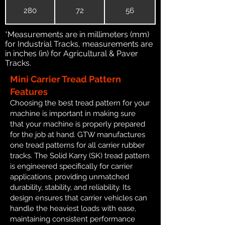
280
72
56
*Measurements are in millimeters (mm)
for Industrial Tracks, measurements are
in inches (in) for Agricultural & Paver
Tracks.
Mini Carrier Tread Pattern
Features
Choosing the best tread pattern for your
machine is important in making sure
that your machine is properly prepared
for the job at hand. GTW manufactures
one tread patterns for all carrier rubber
tracks. The Solid Karry (SK) tread pattern
is engineered specifically for carrier
applications, providing unmatched
durability, stability, and reliability. Its
design ensures that carrier vehicles can
handle the heaviest loads with ease,
maintaining consistent performance