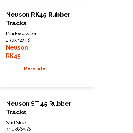
Neuson RK45 Rubber
Tracks
Mini Excavator
230x72x48
Neuson
RK45
More Info
Neuson ST 45 Rubber
Tracks
Skid Steer
450x86x56