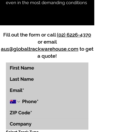
even in the most demanding conditions
Fill out the form or call
(02) 6226-4370
or email
aus@globaltrackwarehouse.com
to get
a quote!
Select Track Type