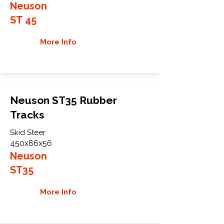
Neuson
ST 45
More Info
Neuson ST35 Rubber
Tracks
Skid Steer
450x86x56
Neuson
ST35
More Info