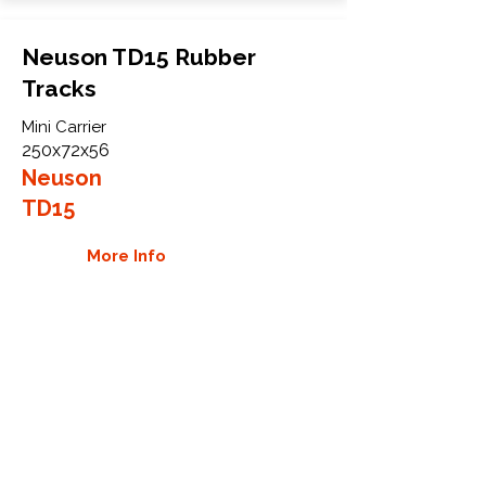
Neuson TD15 Rubber
Tracks
Mini Carrier
250x72x56
Neuson
TD15
More Info
WHY GTW
Global Track Warehouse is the
manufacturer and distributor of NXT
Industrial series rubber tracks. The
NXT line of O.E.M replacement rubber
tracks are designed to specifically