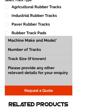
Agricultural Rubber Tracks
Industrial Rubber Tracks
Paver Rubber Tracks
Rubber Track Pads
Request a Quote
Related Products