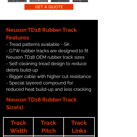
GET A QUOTE
Neuson TD18 Rubber Track
Features
- Tread patterns available - SK
- GTW rubber tracks are designed to fit
Neuson TD18 OEM rubber track sizes
- Self-cleaning tread design to reduce
debris build-up
- Bigger cable with higher cut resistance
- Special layered compound for
reduced heat build-up and less cracking
Neuson TD18 Rubber Track
Size(s)
Track
Track
Track
Width
Pitch
Links