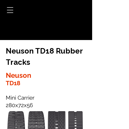
Neuson TD18 Rubber
Tracks
Neuson
TD18
Mini Carrier
280x72x56