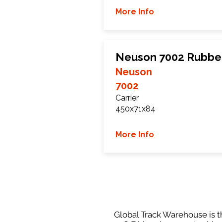
More Info
Neuson 7002 Rubbe
Neuson
7002
Carrier
450x71x84
More Info
Global Track Warehouse is th