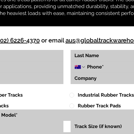
r applications, providing unmatched durability, stability, an
 the heaviest loads with ease, maintaining consistent per
(02) 6226-4370
or email
aus@globaltrackwareh
ber Tracks
Industrial Rubber Tracks
acks
Rubber Track Pads