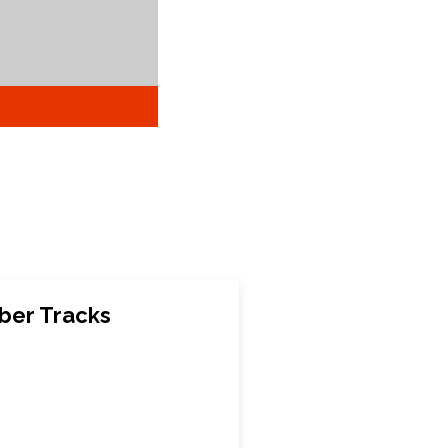
ber Tracks