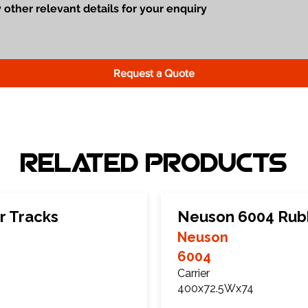
Request a Quote
Related Products
r Tracks
Neuson 6004 Rub
Neuson
6004
Carrier
400x72.5Wx74