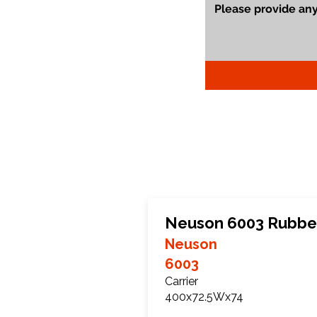
Neuson 6003 Rubbe
Neuson
6003
Carrier
400x72.5Wx74