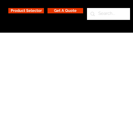
Product Selector
Get A Quote