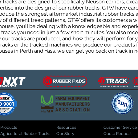
tracks are designed to specifically Neuson carriers, excav
pertise into the design of our rubber tracks, GTW have car
uce the strongest aftermarket industrial rubber tracks av
ty of different tread patterns, GTW offers its customers a
house, you’ll be dealing with a knowledgeable and expe
tracks you need in just a few short minutes. You also rece
ur tracks are produced, and how they will perform for yo
 tracks or the tracked machines we produce our products fo
uses in Perth and Yass, we can get you back on track in n
Products
Resources
Customer Service
Agricultural Rubber Tracks
Our Story
Quote Request