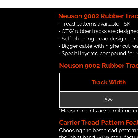
Neuson 9002 Rubber Trac
- Tread patterns available - SK
- GTW rubber tracks are designed
- Self-cleaning tread design to 
- Bigger cable with higher cut re
- Special layered compound for 
Neuson 9002 Rubber Track
Track Width
500
*Measurements are in millimeters 
Carrier Tread Pattern Fea
Choosing the best tread pattern 
the job at hand. GTW manufactures