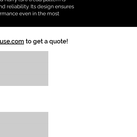
d reliability. Its design ensures
formance even in the most
ouse.com
to get a quote!