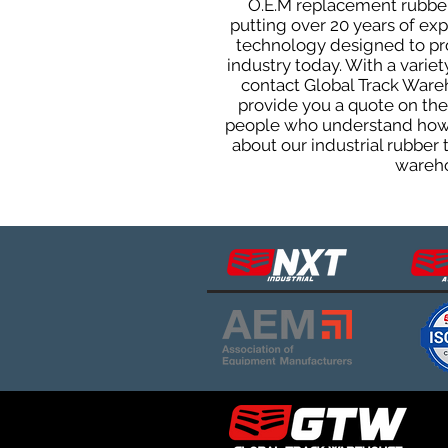
O.E.M replacement rubber 
putting over 20 years of ex
technology designed to prod
industry today. With a varie
contact Global Track Ware
provide you a quote on the 
people who understand how o
about our industrial rubber
wareho