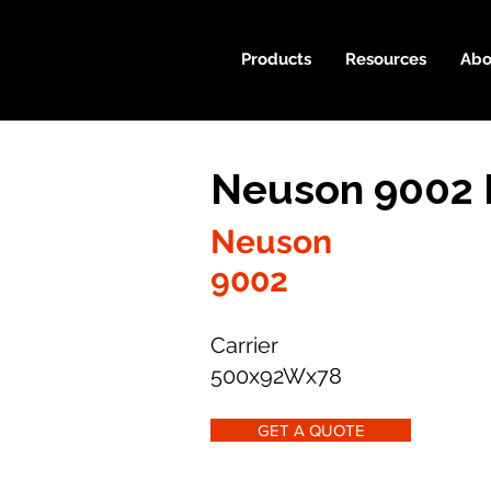
Products
Resources
Abo
Neuson 9002 
Neuson
9002
Carrier
500x92Wx78
GET A QUOTE