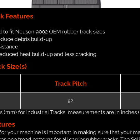
k Features
 to fit Neuson 9002 OEM rubber track sizes
reduce debris build-up
sistance
reduced heat build-up and less cracking
 Size(s)
Track Pitch
92
(mm) for Industrial Tracks, measurements are in inches (in
tures
for your machine is important in making sure that your ma
 one tread patterns for all carrier rubber tracks. The Soli