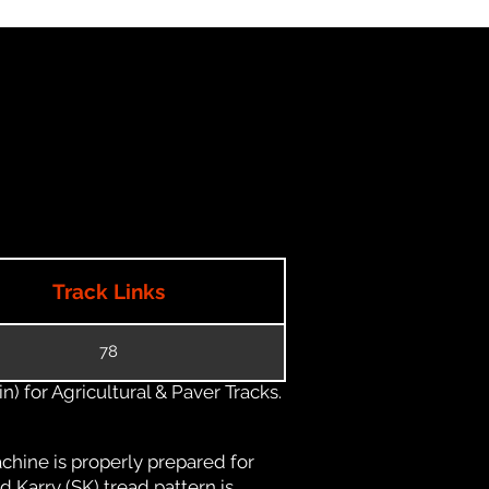
Track Links
78
) for Agricultural & Paver Tracks.
chine is properly prepared for
d Karry (SK) tread pattern is