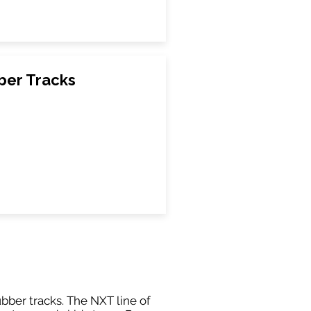
ber Tracks
ubber tracks. The NXT line of