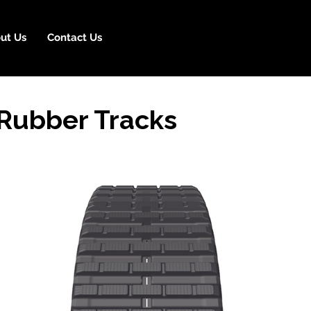
ut Us
Contact Us
Rubber Tracks