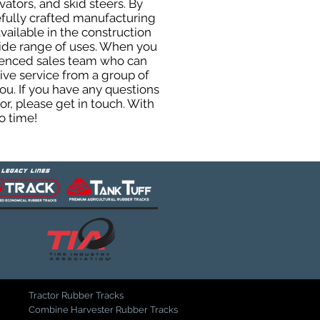
ators, and skid steers. By
efully crafted manufacturing
ailable in the construction
 wide range of uses. When you
rienced sales team who can
ive service from a group of
u. If you have any questions
r, please get in touch. With
o time!
Tractor Rubber Tracks
Combine Harvester Rubber Tracks