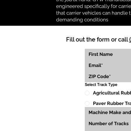
engineered specifically for carrie
that carrier vehicles can handle
demanding conditions
Fill out the form or call
Select Track Type
Agricultural Rub
Paver Rubber Tr