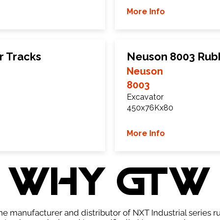
More Info
r Tracks
Neuson 8003 Rub
Neuson
8003
Excavator
450x76Kx80
More Info
WHY GTW
e manufacturer and distributor of NXT Industrial series r