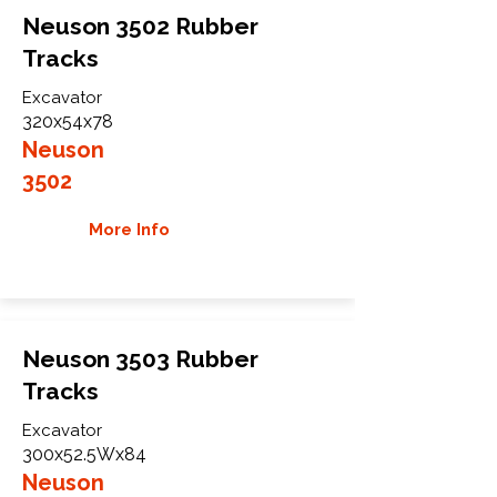
Neuson 3502 Rubber
Tracks
Excavator
320x54x78
Neuson
3502
More Info
Neuson 3503 Rubber
Tracks
Excavator
300x52.5Wx84
Neuson