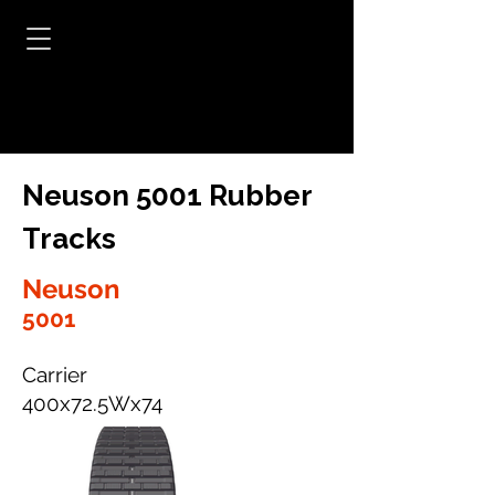
Neuson 5001 Rubber
Tracks
Neuson
5001
Carrier
400x72.5Wx74