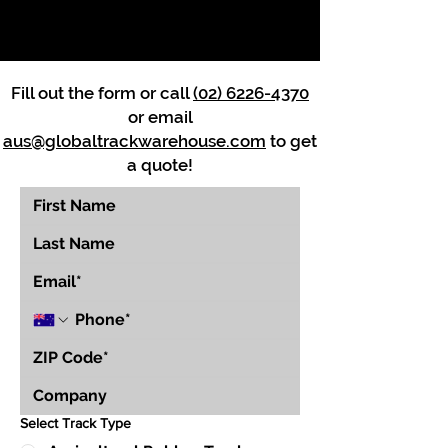
Fill out the form or call
(02) 6226-4370
or email
aus@globaltrackwarehouse.com
to get
a quote!
Select Track Type