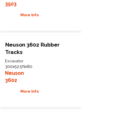
3503
More Info
Neuson 3602 Rubber
Tracks
Excavator
300x52.5Nx80
Neuson
3602
More Info