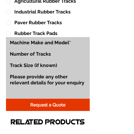
Agricultural Rubber Tracks
Industrial Rubber Tracks
Paver Rubber Tracks
Rubber Track Pads
Request a Quote
Related Products