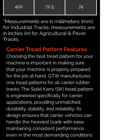
400
72.5
74
*Measurements are in millimeters (mm)
for Industrial Tracks, measurements are
in inches (in) for Agricultural & Paver
Tracks.
Carrier Tread Pattern Features
Choosing the best tread pattern for your
machine is important in making sure
that your machine is properly prepared
for the job at hand. GTW manufactures
one tread patterns for all carrier rubber
tracks. The Solid Karry (SK) tread pattern
is engineered specifically for carrier
applications, providing unmatched
durability, stability, and reliability. Its
design ensures that carrier vehicles can
handle the heaviest loads with ease,
maintaining consistent performance
even in the most demanding conditions