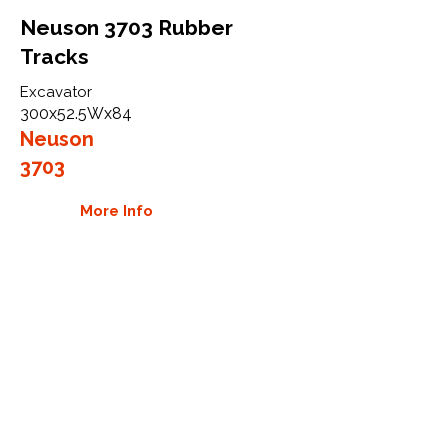
Neuson 3703 Rubber
Tracks
Excavator
300x52.5Wx84
Neuson
3703
More Info
WHY GTW
Global Track Warehouse is the
manufacturer and distributor of NXT
Industrial series rubber tracks. The
NXT line of O.E.M replacement rubber
tracks are designed to specifically
Neuson carriers, excavators, and skid
steers. By putting over 20 years of