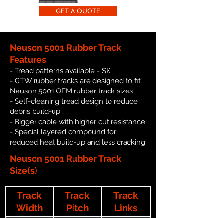
GET A QUOTE
Neuson 5001 Rubber Track
Features
- Tread patterns available - SK
- GTW rubber tracks are designed to fit
Neuson 5001 OEM rubber track sizes
- Self-cleaning tread design to reduce
debris build-up
- Bigger cable with higher cut resistance
- Special layered compound for
reduced heat build-up and less cracking
Neuson 5001 Rubber Track
Size(s)
Track
Track
Track
Width
Pitch
Links