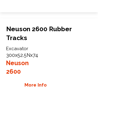
Neuson 2600 Rubber
Tracks
Excavator
300x52.5Nx74
Neuson
2600
More Info
WHY GTW
Global Track Warehouse is the
manufacturer and distributor of NXT
Industrial series rubber tracks. The