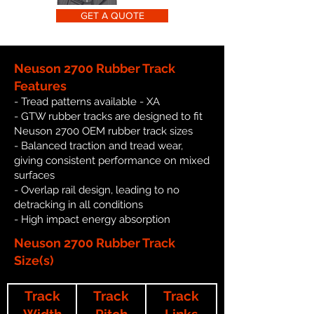
GET A QUOTE
Neuson 2700 Rubber Track
Features
- Tread patterns available - XA
- GTW rubber tracks are designed to fit
Neuson 2700 OEM rubber track sizes
- Balanced traction and tread wear,
giving consistent performance on mixed
surfaces
- Overlap rail design, leading to no
detracking in all conditions
- High impact energy absorption
Neuson 2700 Rubber Track
Size(s)
Track
Track
Track
Width
Pitch
Links