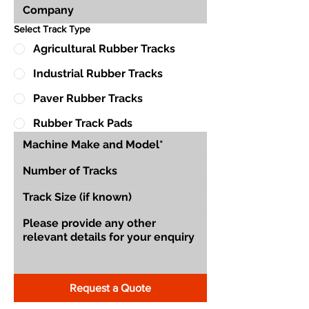
Select Track Type
Agricultural Rubber Tracks
Industrial Rubber Tracks
Paver Rubber Tracks
Rubber Track Pads
Request a Quote