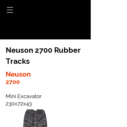
Neuson 2700 Rubber
Tracks
Neuson
2700
Mini Excavator
230x72x43