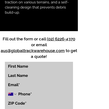
traction on various terrains, and a self-
cleaning design that prevents debris
build-up.
Fill out the form or call
(02) 6226-4370
or email
aus@globaltrackwarehouse.com
to get
a quote!