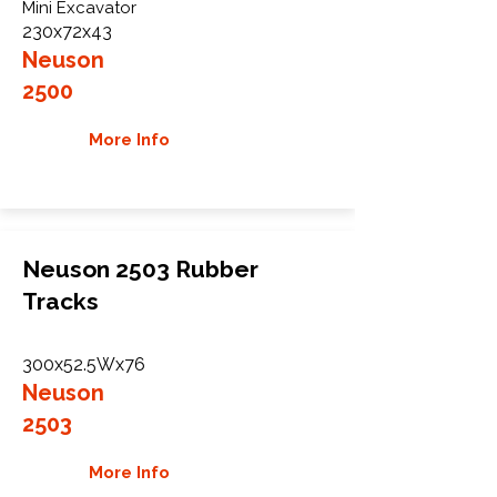
Mini Excavator
230x72x43
Neuson
2500
More Info
Neuson 2503 Rubber
Tracks
300x52.5Wx76
Neuson
2503
More Info