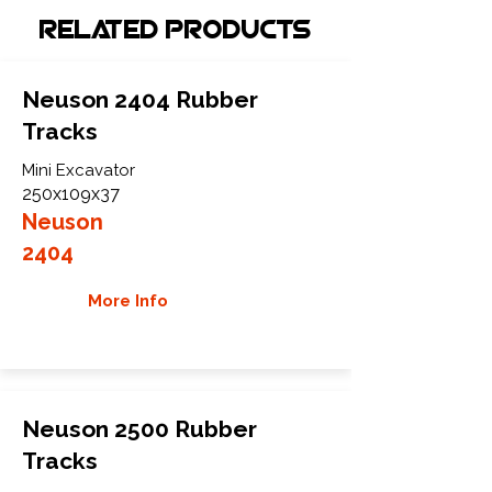
Related Products
Neuson 2404 Rubber
Tracks
Mini Excavator
250x109x37
Neuson
2404
More Info
Neuson 2500 Rubber
Tracks