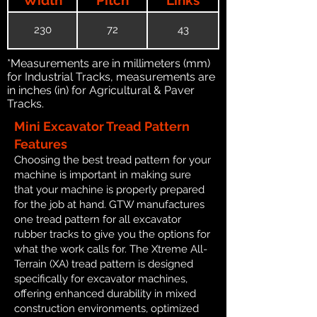
230
72
43
*Measurements are in millimeters (mm)
for Industrial Tracks, measurements are
in inches (in) for Agricultural & Paver
Tracks.
Mini Excavator Tread Pattern
Features
Choosing the best tread pattern for your
machine is important in making sure
that your machine is properly prepared
for the job at hand. GTW manufactures
one tread pattern for all excavator
rubber tracks to give you the options for
what the work calls for. The Xtreme All-
Terrain (XA) tread pattern is designed
specifically for excavator machines,
offering enhanced durability in mixed
construction environments, optimized