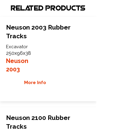
Related Products
Neuson 2003 Rubber
Tracks
Excavator
250x96x38
Neuson
2003
More Info
Neuson 2100 Rubber
Tracks