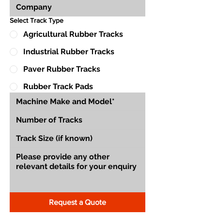
Select Track Type
Agricultural Rubber Tracks
Industrial Rubber Tracks
Paver Rubber Tracks
Rubber Track Pads
Request a Quote