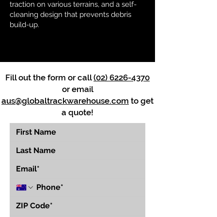
traction on various terrains, and a self-
cleaning design that prevents debris
build-up.
Fill out the form or call
(02) 6226-4370
or email
aus@globaltrackwarehouse.com
to get
a quote!