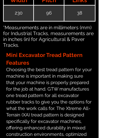
230
96
38
*Measurements are in millimeters (mm)
for Industrial Tracks, measurements are
in inches (in) for Agricultural & Paver
Tracks.
Mini Excavator Tread Pattern
Features
Choosing the best tread pattern for your
machine is important in making sure
that your machine is properly prepared
for the job at hand. GTW manufactures
one tread pattern for all excavator
rubber tracks to give you the options for
what the work calls for. The Xtreme All-
Terrain (XA) tread pattern is designed
specifically for excavator machines,
offering enhanced durability in mixed
construction environments, optimized