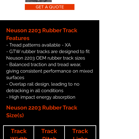
GET A QUOTE
Neuson 2203 Rubber Track
Features
- Tread patterns available - XA
- GTW rubber tracks are designed to fit
Neuson 2203 OEM rubber track sizes
- Balanced traction and tread wear,
giving consistent performance on mixed
surfaces
- Overlap rail design, leading to no
detracking in all conditions
- High impact energy absorption
Neuson 2203 Rubber Track
Size(s)
Track
Track
Track
Width
Pitch
Links