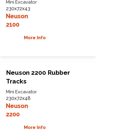
Mini Excavator
230x72x43
Neuson
2100
More Info
Neuson 2200 Rubber
Tracks
Mini Excavator
230x72x48
Neuson
2200
More Info