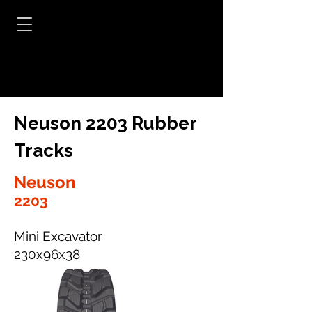
Neuson 2203 Rubber
Tracks
Neuson
2203
Mini Excavator
230x96x38