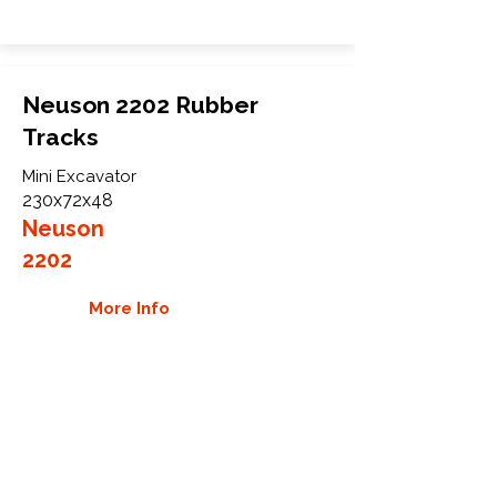
Neuson 2202 Rubber
Tracks
Mini Excavator
230x72x48
Neuson
2202
More Info
WHY GTW
Global Track Warehouse is the
manufacturer and distributor of NXT
Industrial series rubber tracks. The