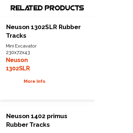
Related Products
Neuson 1302SLR Rubber
Tracks
Mini Excavator
230x72x43
Neuson
1302SLR
More Info
Neuson 1402 primus
Rubber Tracks