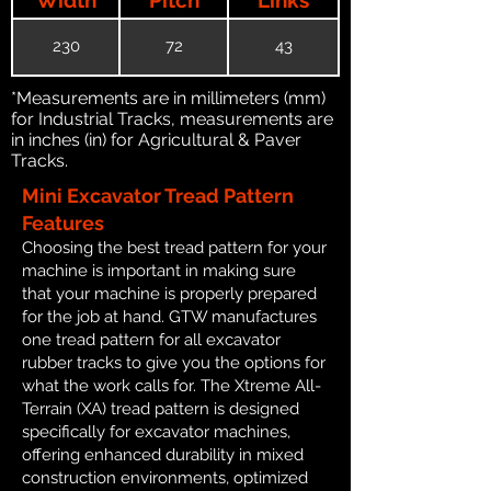
230
72
43
*Measurements are in millimeters (mm)
for Industrial Tracks, measurements are
in inches (in) for Agricultural & Paver
Tracks.
Mini Excavator Tread Pattern
Features
Choosing the best tread pattern for your
machine is important in making sure
that your machine is properly prepared
for the job at hand. GTW manufactures
one tread pattern for all excavator
rubber tracks to give you the options for
what the work calls for. The Xtreme All-
Terrain (XA) tread pattern is designed
specifically for excavator machines,
offering enhanced durability in mixed
construction environments, optimized