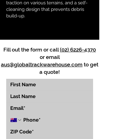
traction on various terrains, and a self-
cleaning design that prevents debris
build-up.
Fill out the form or call
(02) 6226-4370
or email
aus@globaltrackwarehouse.com
to get
a quote!