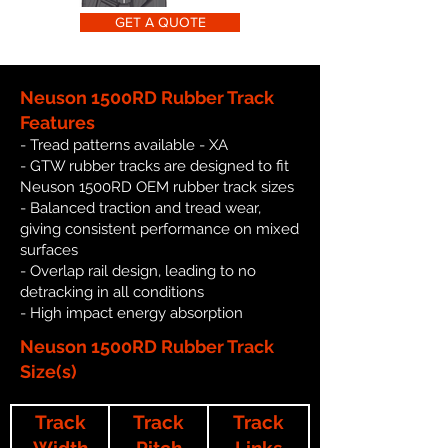
GET A QUOTE
Neuson 1500RD Rubber Track
Features
- Tread patterns available - XA
- GTW rubber tracks are designed to fit
Neuson 1500RD OEM rubber track sizes
- Balanced traction and tread wear,
giving consistent performance on mixed
surfaces
- Overlap rail design, leading to no
detracking in all conditions
- High impact energy absorption
Neuson 1500RD Rubber Track
Size(s)
Track
Track
Track
Width
Pitch
Links