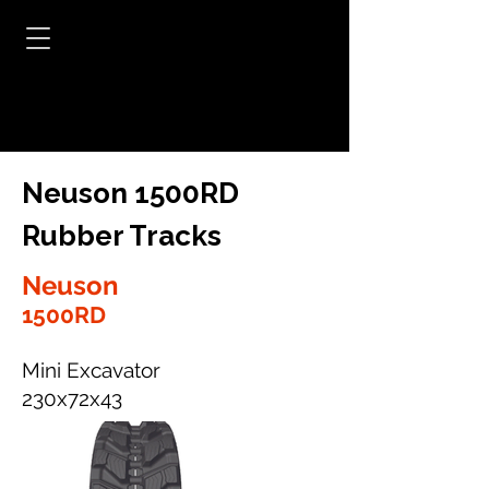
Neuson 1500RD
Rubber Tracks
Neuson
1500RD
Mini Excavator
230x72x43