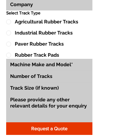
Select Track Type
Agricultural Rubber Tracks
Industrial Rubber Tracks
Paver Rubber Tracks
Rubber Track Pads
Request a Quote