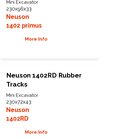
Mini Excavator
230x96x33
Neuson
1402 primus
More Info
Neuson 1402RD Rubber
Tracks
Mini Excavator
230x72x43
Neuson
1402RD
More Info