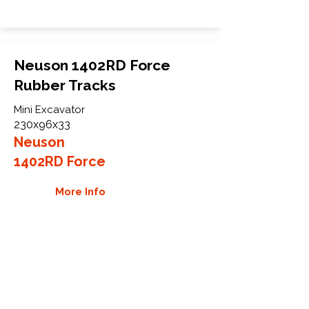
Neuson 1402RD Force
Rubber Tracks
Mini Excavator
230x96x33
Neuson
1402RD Force
More Info
WHY GTW
Global Track Warehouse is the
manufacturer and distributor of NXT
Industrial series rubber tracks. The