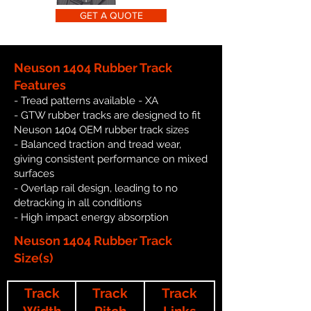
GET A QUOTE
Neuson 1404 Rubber Track
Features
- Tread patterns available - XA
- GTW rubber tracks are designed to fit
Neuson 1404 OEM rubber track sizes
- Balanced traction and tread wear,
giving consistent performance on mixed
surfaces
- Overlap rail design, leading to no
detracking in all conditions
- High impact energy absorption
Neuson 1404 Rubber Track
Size(s)
Track
Track
Track
Width
Pitch
Links