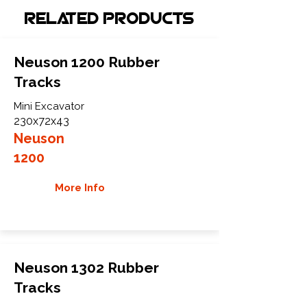
Related Products
Neuson 1200 Rubber
Tracks
Mini Excavator
230x72x43
Neuson
1200
More Info
Neuson 1302 Rubber
Tracks