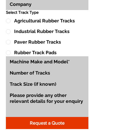
Select Track Type
Agricultural Rubber Tracks
Industrial Rubber Tracks
Paver Rubber Tracks
Rubber Track Pads
Request a Quote