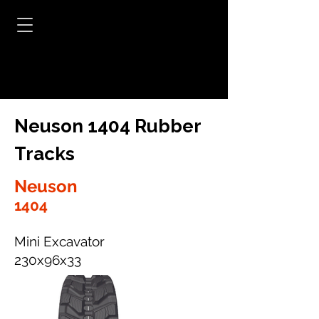
Neuson 1404 Rubber
Tracks
Neuson
1404
Mini Excavator
230x96x33