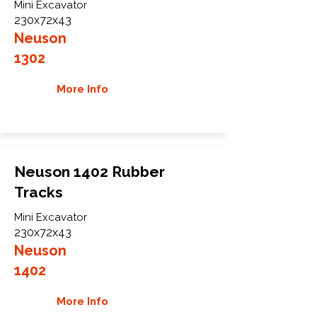
Mini Excavator
230x72x43
Neuson
1302
More Info
Neuson 1402 Rubber
Tracks
Mini Excavator
230x72x43
Neuson
1402
More Info