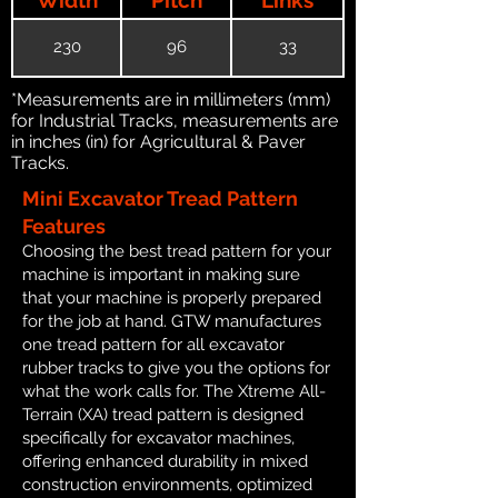
230
96
33
*Measurements are in millimeters (mm)
for Industrial Tracks, measurements are
in inches (in) for Agricultural & Paver
Tracks.
Mini Excavator Tread Pattern
Features
Choosing the best tread pattern for your
machine is important in making sure
that your machine is properly prepared
for the job at hand. GTW manufactures
one tread pattern for all excavator
rubber tracks to give you the options for
what the work calls for. The Xtreme All-
Terrain (XA) tread pattern is designed
specifically for excavator machines,
offering enhanced durability in mixed
construction environments, optimized