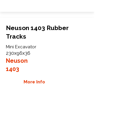
Neuson 1403 Rubber
Tracks
Mini Excavator
230x96x36
Neuson
1403
More Info
WHY GTW
Global Track Warehouse is the
manufacturer and distributor of NXT
Industrial series rubber tracks. The