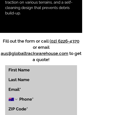
traction on various terrains, and a self-
cleaning design that prevents debris
build-up.
Fill out the form or call
(02) 6226-4370
or email
aus@globaltrackwarehouse.com
to get
a quote!