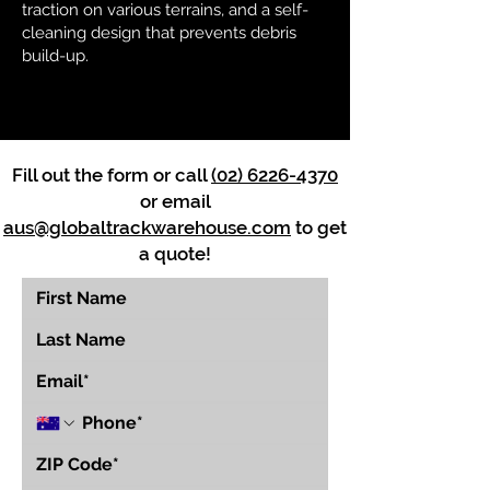
traction on various terrains, and a self-
cleaning design that prevents debris
build-up.
Fill out the form or call
(02) 6226-4370
or email
aus@globaltrackwarehouse.com
to get
a quote!