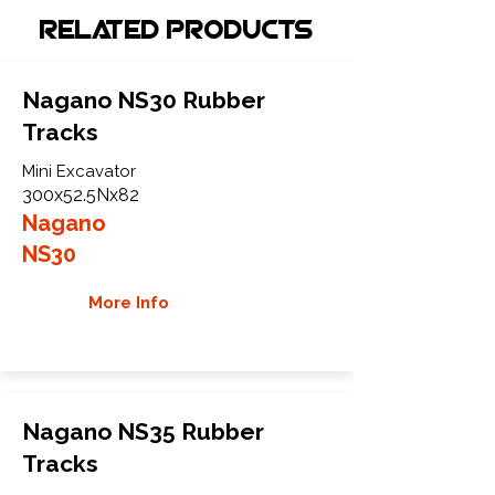
Related Products
Nagano NS30 Rubber
Tracks
Mini Excavator
300x52.5Nx82
Nagano
NS30
More Info
Nagano NS35 Rubber
Tracks