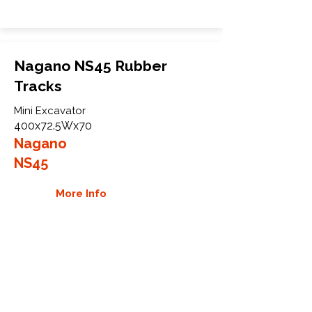
Nagano NS45 Rubber
Tracks
Mini Excavator
400x72.5Wx70
Nagano
NS45
More Info
WHY GTW
Global Track Warehouse is the
manufacturer and distributor of NXT
Industrial series rubber tracks. The