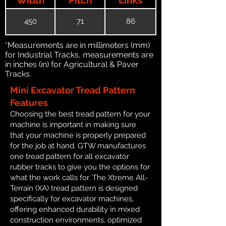
450
71
86
*Measurements are in millimeters (mm)
for Industrial Tracks, measurements are
in inches (in) for Agricultural & Paver
Tracks.
Mini Excavator Tread Pattern
Features
Choosing the best tread pattern for your
machine is important in making sure
that your machine is properly prepared
for the job at hand. GTW manufactures
one tread pattern for all excavator
rubber tracks to give you the options for
what the work calls for. The Xtreme All-
Terrain (XA) tread pattern is designed
specifically for excavator machines,
offering enhanced durability in mixed
construction environments, optimized