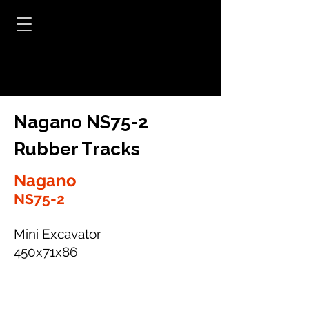
Nagano NS75-2
Rubber Tracks
Nagano
NS75-2
Mini Excavator
450x71x86