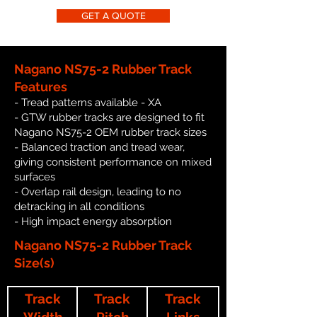
GET A QUOTE
Nagano NS75-2 Rubber Track
Features
- Tread patterns available - XA
- GTW rubber tracks are designed to fit
Nagano NS75-2 OEM rubber track sizes
- Balanced traction and tread wear,
giving consistent performance on mixed
surfaces
- Overlap rail design, leading to no
detracking in all conditions
- High impact energy absorption
Nagano NS75-2 Rubber Track
Size(s)
Track
Track
Track
Width
Pitch
Links