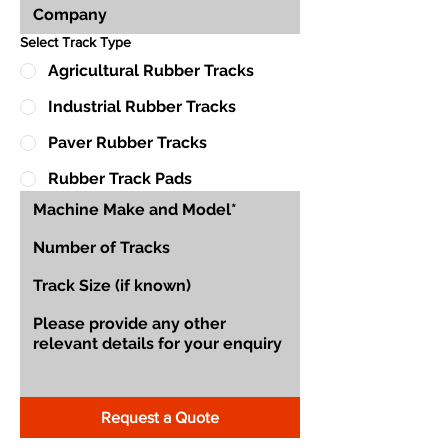
Select Track Type
Agricultural Rubber Tracks
Industrial Rubber Tracks
Paver Rubber Tracks
Rubber Track Pads
Request a Quote