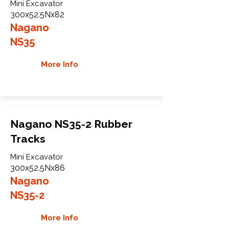
Mini Excavator
300x52.5Nx82
Nagano
NS35
More Info
Nagano NS35-2 Rubber
Tracks
Mini Excavator
300x52.5Nx86
Nagano
NS35-2
More Info