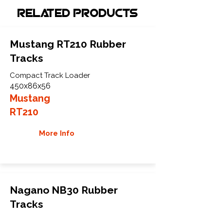
Related Products
Mustang RT210 Rubber
Tracks
Compact Track Loader
450x86x56
Mustang
RT210
More Info
Nagano NB30 Rubber
Tracks