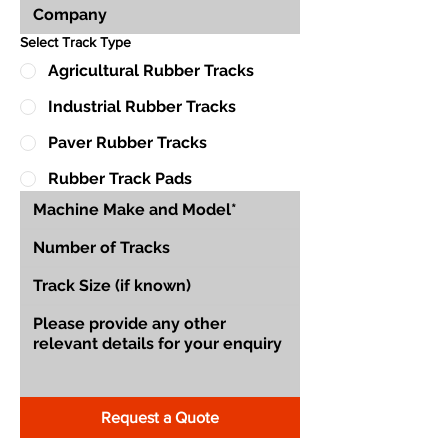
Select Track Type
Agricultural Rubber Tracks
Industrial Rubber Tracks
Paver Rubber Tracks
Rubber Track Pads
Request a Quote