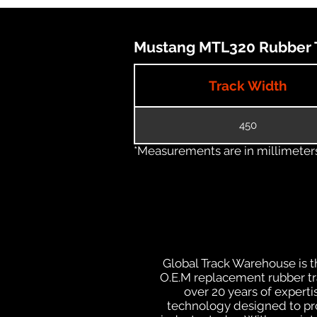
Mustang MTL320 Rubber T
Track Width
450
*Measurements are in millimeters 
Global Track Warehouse is th
O.E.M replacement rubber tra
over 20 years of expert
technology designed to prod