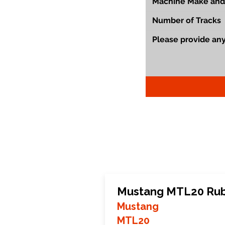
Mustang MTL20 Rub
Mustang
MTL20