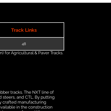
Track Links
48
) for Agricultural & Paver Tracks.
ubber tracks. The NXT line of
d steers, and CTL. By putting
ly crafted manufacturing
ailable in the construction