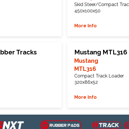
Skid Steer/Compact Trac
450x100x50
More Info
bber Tracks
Mustang MTL316 
Mustang
MTL316
Compact Track Loader
320x86x52
More Info