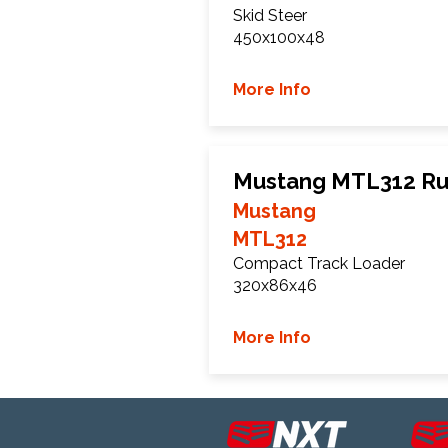
Skid Steer
450x100x48
More Info
Mustang MTL312 Ru
Mustang
MTL312
Compact Track Loader
320x86x46
More Info