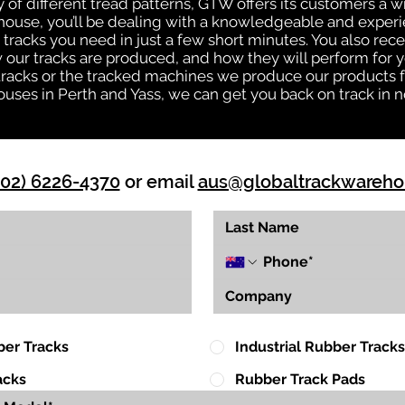
ty of different tread patterns, GTW offers its customers a
house, you’ll be dealing with a knowledgeable and expe
tracks you need in just a few short minutes. You also rece
ur tracks are produced, and how they will perform for yo
 tracks or the tracked machines we produce our products fo
uses in Perth and Yass, we can get you back on track in n
(02) 6226-4370
or email
aus@globaltrackwareh
ber Tracks
Industrial Rubber Tracks
acks
Rubber Track Pads