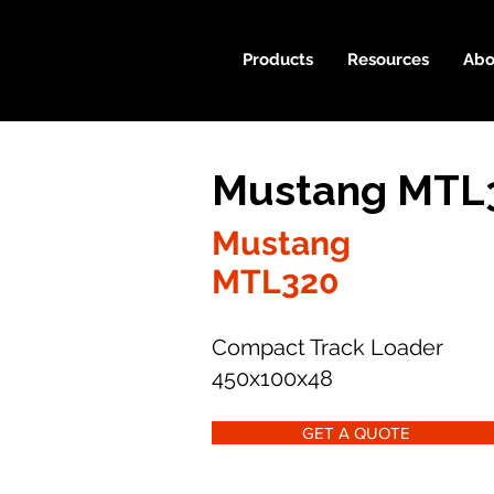
Products
Resources
Abo
Mustang MTL3
Mustang
MTL320
Compact Track Loader
450x100x48
GET A QUOTE