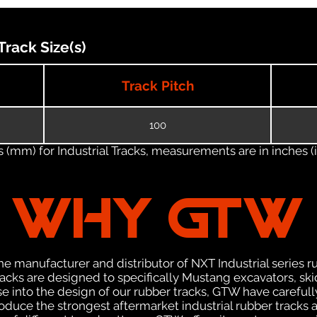
rack Size(s)
Track Pitch
100
(mm) for Industrial Tracks, measurements are in inches (in
WHY GTW
e manufacturer and distributor of NXT Industrial series r
cks are designed to specifically Mustang excavators, ski
ise into the design of our rubber tracks, GTW have careful
uce the strongest aftermarket industrial rubber tracks av