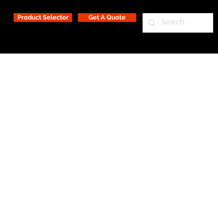
Product Selector
Get A Quote