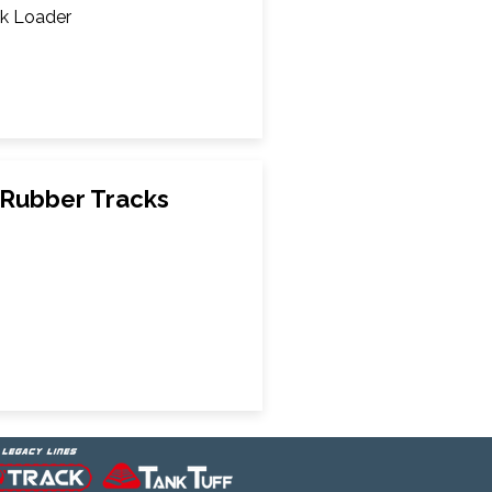
k Loader
Rubber Tracks