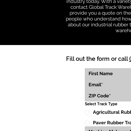
industry today. With a varie
contact Global Track Ware
provide you a quote on the 
people who understand how o
about our industrial rubber
wareho
Fill out the form or call
Select Track Type
Agricultural Rub
Paver Rubber Tr