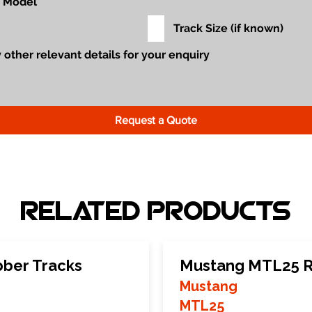
Request a Quote
Related Products
ber Tracks
Mustang MTL25 R
Mustang
MTL25