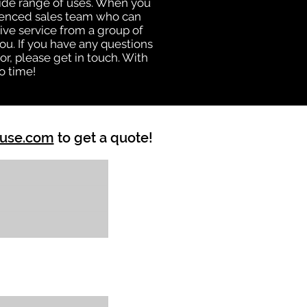
 wide range of uses. When you
rienced sales team who can
ive service from a group of
u. If you have any questions
r, please get in touch. With
o time!
ouse.com
to get a quote!