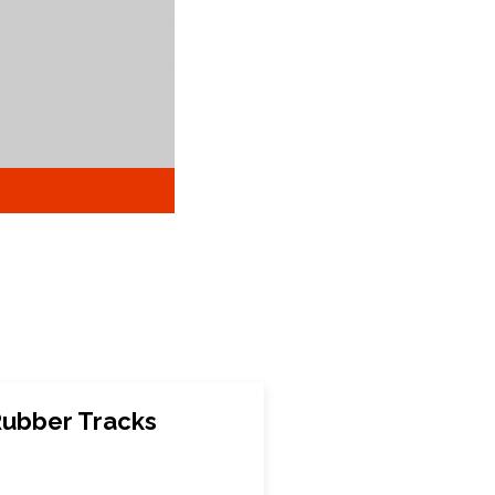
ubber Tracks