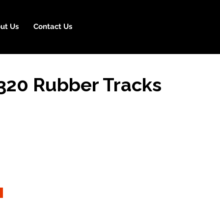
ut Us
Contact Us
20 Rubber Tracks