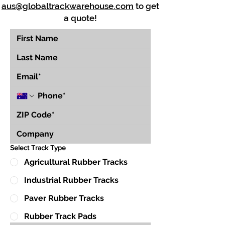
aus@globaltrackwarehouse.com
to get
a quote!
Select Track Type
Agricultural Rubber Tracks
Industrial Rubber Tracks
Paver Rubber Tracks
Rubber Track Pads