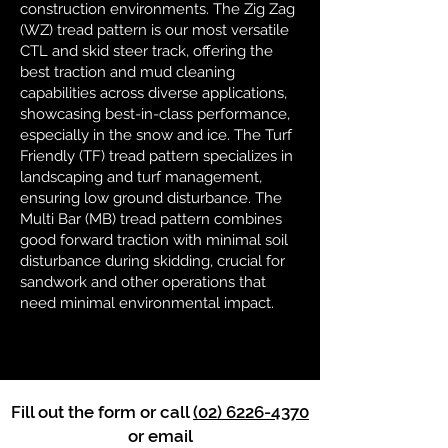
construction environments. The Zig Zag
(WZ) tread pattern is our most versatile
CTL and skid steer track, offering the
best traction and mud cleaning
capabilities across diverse applications,
showcasing best-in-class performance,
especially in the snow and ice. The Turf
Friendly (TF) tread pattern specializes in
landscaping and turf management,
ensuring low ground disturbance. The
Multi Bar (MB) tread pattern combines
good forward traction with minimal soil
disturbance during skidding, crucial for
sandwork and other operations that
need minimal environmental impact.
Fill out the form or call
(02) 6226-4370
or email