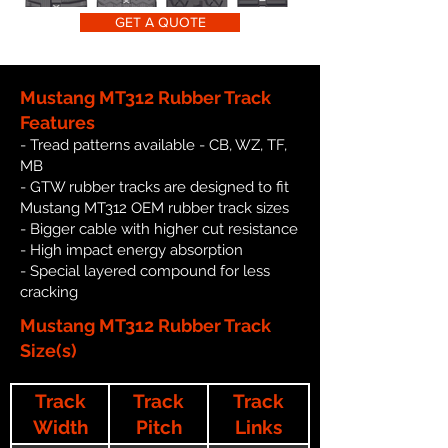
GET A QUOTE
Mustang MT312 Rubber Track
Features
- Tread patterns available - CB, WZ, TF,
MB
- GTW rubber tracks are designed to fit
Mustang MT312 OEM rubber track sizes
- Bigger cable with higher cut resistance
- High impact energy absorption
- Special layered compound for less
cracking
Mustang MT312 Rubber Track
Size(s)
Track
Track
Track
Width
Pitch
Links