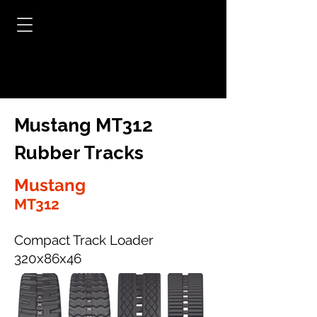
Mustang MT312
Rubber Tracks
Mustang
MT312
Compact Track Loader
320x86x46