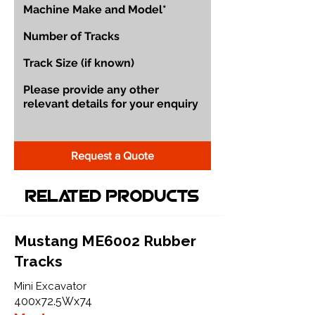
Request a Quote
Related Products
Mustang ME6002 Rubber
Tracks
Mini Excavator
400x72.5Wx74