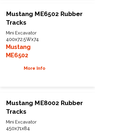
Mustang ME6502 Rubber
Tracks
Mini Excavator
400x72.5Wx74
Mustang
ME6502
More Info
Mustang ME8002 Rubber
Tracks
Mini Excavator
450x71x84