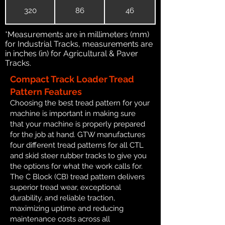
320
86
46
*Measurements are in millimeters (mm)
for Industrial Tracks, measurements are
in inches (in) for Agricultural & Paver
Tracks.
Compact Track Loader Tread
Pattern Features
Choosing the best tread pattern for your
machine is important in making sure
that your machine is properly prepared
for the job at hand. GTW manufactures
four different tread patterns for all CTL
and skid steer rubber tracks to give you
the options for what the work calls for.
The C Block (CB) tread pattern delivers
superior tread wear, exceptional
durability, and reliable traction,
maximizing uptime and reducing
maintenance costs across all