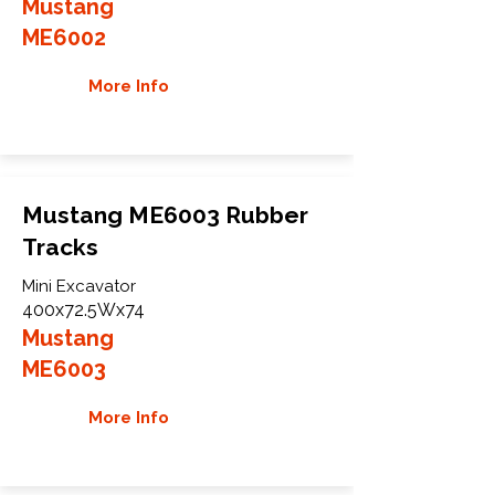
Mustang
ME6002
More Info
Mustang ME6003 Rubber
Tracks
Mini Excavator
400x72.5Wx74
Mustang
ME6003
More Info