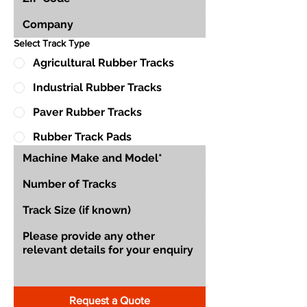
Select Track Type
Agricultural Rubber Tracks
Industrial Rubber Tracks
Paver Rubber Tracks
Rubber Track Pads
Request a Quote