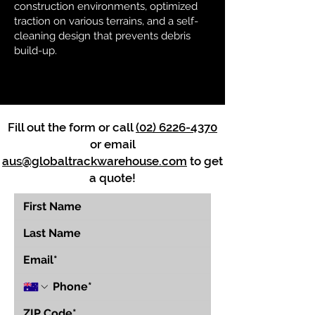
construction environments, optimized
traction on various terrains, and a self-
cleaning design that prevents debris
build-up.
Fill out the form or call
(02) 6226-4370
or email
aus@globaltrackwarehouse.com
to get
a quote!