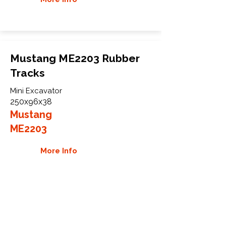
Mustang ME2203 Rubber
Tracks
Mini Excavator
250x96x38
Mustang
ME2203
More Info
WHY GTW
Global Track Warehouse is the
manufacturer and distributor of NXT