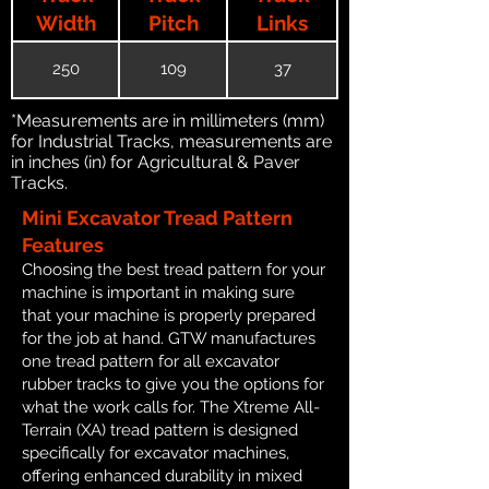
Width
Pitch
Links
250
109
37
*Measurements are in millimeters (mm)
for Industrial Tracks, measurements are
in inches (in) for Agricultural & Paver
Tracks.
Mini Excavator Tread Pattern
Features
Choosing the best tread pattern for your
machine is important in making sure
that your machine is properly prepared
for the job at hand. GTW manufactures
one tread pattern for all excavator
rubber tracks to give you the options for
what the work calls for. The Xtreme All-
Terrain (XA) tread pattern is designed
specifically for excavator machines,
offering enhanced durability in mixed