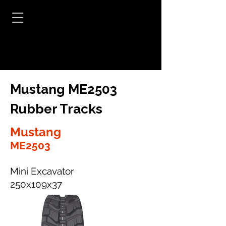
Mustang ME2503
Rubber Tracks
Mustang
ME2503
Mini Excavator
250x109x37