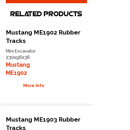
Related Products
Mustang ME1902 Rubber
Tracks
Mini Excavator
230x96x36
Mustang
ME1902
More Info
Mustang ME1903 Rubber
Tracks