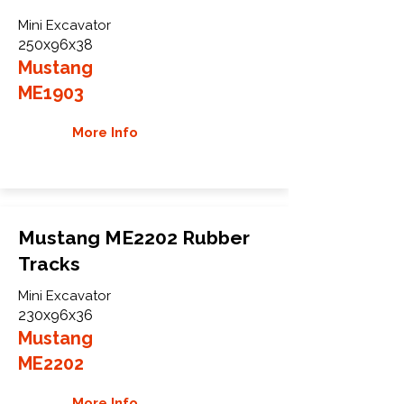
Mini Excavator
250x96x38
Mustang
ME1903
More Info
Mustang ME2202 Rubber
Tracks
Mini Excavator
230x96x36
Mustang
ME2202
More Info