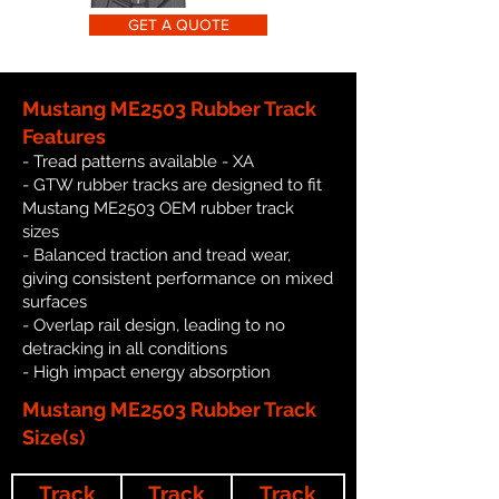
GET A QUOTE
Mustang ME2503 Rubber Track
Features
- Tread patterns available - XA
- GTW rubber tracks are designed to fit
Mustang ME2503 OEM rubber track
sizes
- Balanced traction and tread wear,
giving consistent performance on mixed
surfaces
- Overlap rail design, leading to no
detracking in all conditions
- High impact energy absorption
Mustang ME2503 Rubber Track
Size(s)
Track
Track
Track