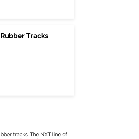
Rubber Tracks
ubber tracks. The NXT line of