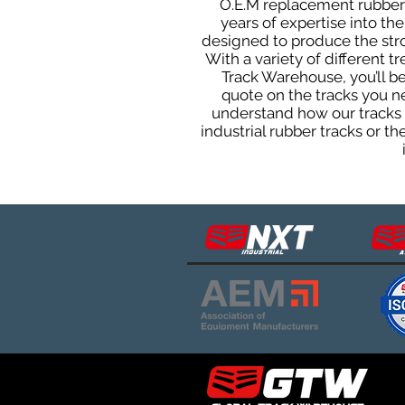
O.E.M replacement rubber t
years of expertise into t
designed to produce the stron
With a variety of different 
Track Warehouse, you’ll 
quote on the tracks you n
understand how our tracks 
industrial rubber tracks or 