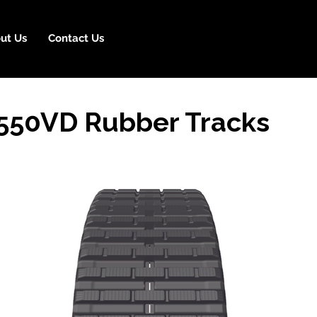
ut Us
Contact Us
50VD Rubber Tracks