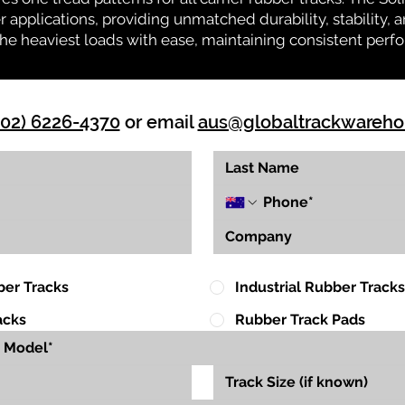
r applications, providing unmatched durability, stability, an
 the heaviest loads with ease, maintaining consistent per
(02) 6226-4370
or email
aus@globaltrackwareh
ber Tracks
Industrial Rubber Tracks
acks
Rubber Track Pads