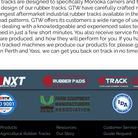
racks are designed to specifically Morooka carriers and t
he design of our rubber tracks, GTW have carefully crafte
gest aftermarket industrial rubber tracks available in the
tread patterns, GTW offers its customers a wide range of 
be dealing with a knowledgeable and experienced sales t
eed in just a few short minutes. You also receive service 
are produced, and how they will perform for you. If you h
the tracked machines we produce our products for, please 
in Perth and Yass, we can get you back on track in no time
Products
Resources
Customer Service
Agricultural Rubber Tracks
Our Story
Quote Request