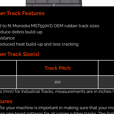
r Track Features
d to fit Morooka MST550VD OEM rubber track sizes
reduce debris build-up
sistance
reduced heat build-up and less cracking
 Track Size(s)
Track Pitch
100
(mm) for Industrial Tracks, measurements are in inches (in
tures
for your machine is important in making sure that your ma
 one tread patterns for all carrier rubber tracks. The Soli