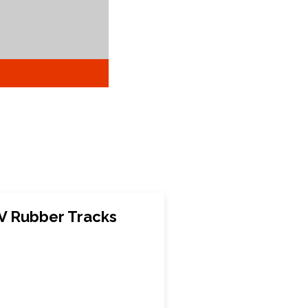
 Rubber Tracks