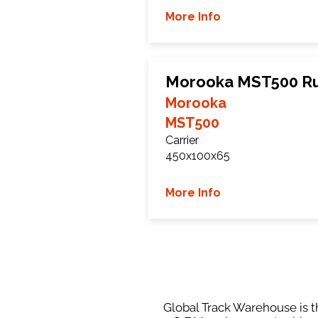
More Info
Morooka MST500 Ru
Morooka
MST500
Carrier
450x100x65
More Info
Global Track Warehouse is th