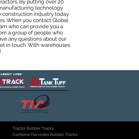
ractors. By putting over 20
d manufacturing technology
 construction industry today.
uses. When you contact Global
eam who can provide you a
from a group of people who
ave any questions about our
get in touch. With warehouses
!
Tractor Rubber Tracks
Combine Harvester Rubber Tracks