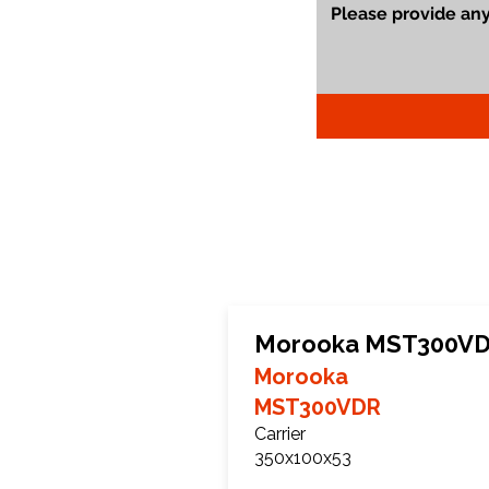
Morooka MST300VDR
Morooka
MST300VDR
Carrier
350x100x53