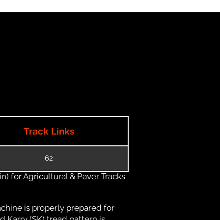
Track Links
62
) for Agricultural & Paver Tracks.
chine is properly prepared for
d Karry (SK) tread pattern is