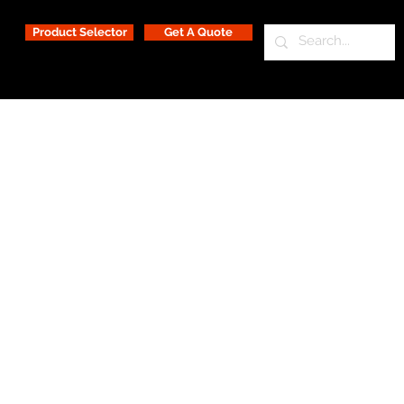
Product Selector
Get A Quote