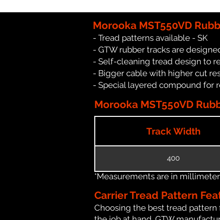
Morooka MST550VD Rubbe
- Tread patterns available - SK
- GTW rubber tracks are designe
- Self-cleaning tread design to 
- Bigger cable with higher cut re
- Special layered compound for 
Morooka MST550VD Rubber
Track Width
400
*Measurements are in millimeters 
Carrier Tread Pattern Fea
Choosing the best tread pattern 
the job at hand. GTW manufactures