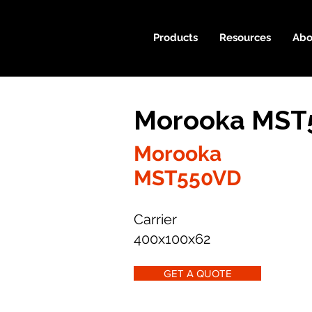
Products
Resources
Abo
Morooka MST5
Morooka
MST550VD
Carrier
400x100x62
GET A QUOTE