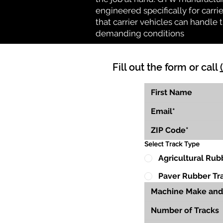
engineered specifically for carrie
that carrier vehicles can handle
demanding conditions
Fill out the form or call
Select Track Type
Agricultural Rub
Paver Rubber Tr