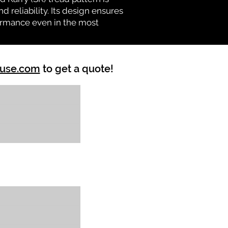
d reliability. Its design ensures
formance even in the most
ouse.com
to get a quote!