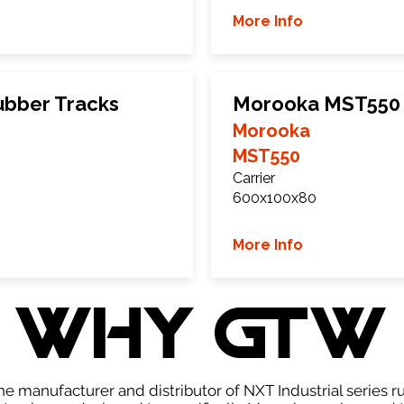
More Info
bber Tracks
Morooka MST550 
Morooka
MST550
Carrier
600x100x80
More Info
WHY GTW
e manufacturer and distributor of NXT Industrial series r