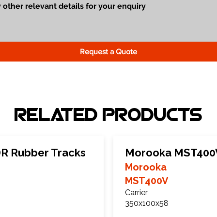
Request a Quote
Related Products
 Rubber Tracks
Morooka MST400V
Morooka
MST400V
Carrier
350x100x58