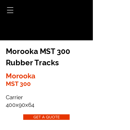
Morooka MST 300
Rubber Tracks
Morooka
MST 300
Carrier
400x90x64
GET A QUOTE