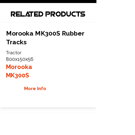
Related Products
Morooka MK300S Rubber
Tracks
Tractor
800x150x56
Morooka
MK300S
More Info
Morooka MK60S Rubber
Tracks