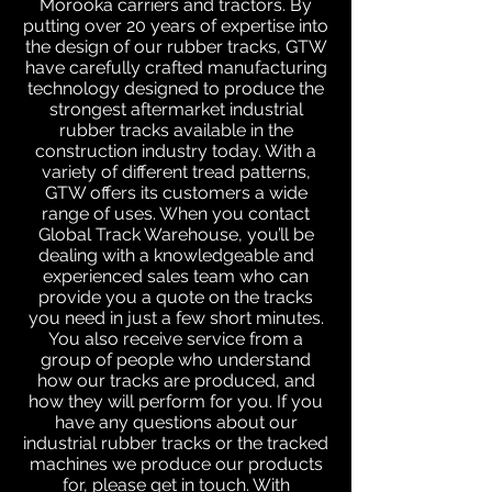
Morooka carriers and tractors. By
putting over 20 years of expertise into
the design of our rubber tracks, GTW
have carefully crafted manufacturing
technology designed to produce the
strongest aftermarket industrial
rubber tracks available in the
construction industry today. With a
variety of different tread patterns,
GTW offers its customers a wide
range of uses. When you contact
Global Track Warehouse, you’ll be
dealing with a knowledgeable and
experienced sales team who can
provide you a quote on the tracks
you need in just a few short minutes.
You also receive service from a
group of people who understand
how our tracks are produced, and
how they will perform for you. If you
have any questions about our
industrial rubber tracks or the tracked
machines we produce our products
for, please get in touch. With