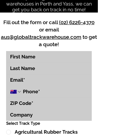
warehouses in Perth and Yass, we can
get you back on track in no time!
Fill out the form or call
(02) 6226-4370
or email
aus@globaltrackwarehouse.com
to get
a quote!
Select Track Type
Agricultural Rubber Tracks