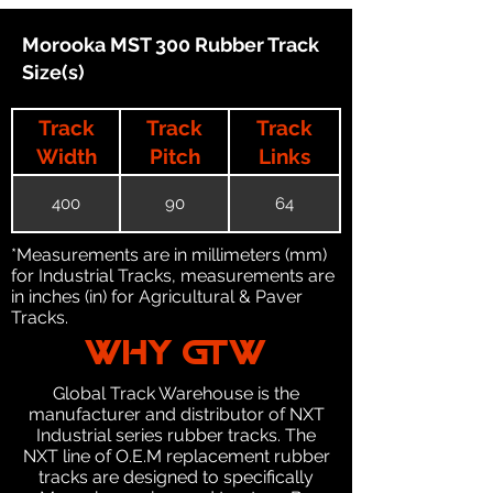
Morooka MST 300 Rubber Track
Size(s)
Track
Track
Track
Width
Pitch
Links
400
90
64
*Measurements are in millimeters (mm)
for Industrial Tracks, measurements are
in inches (in) for Agricultural & Paver
Tracks.
WHY GTW
Global Track Warehouse is the
manufacturer and distributor of NXT
Industrial series rubber tracks. The
NXT line of O.E.M replacement rubber
tracks are designed to specifically