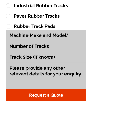
Industrial Rubber Tracks
Paver Rubber Tracks
Rubber Track Pads
Request a Quote