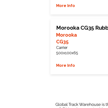
More Info
Morooka CG35 Rubb
Morooka
CG35
Carrier
500x100x65
More Info
Global Track Warehouse is th