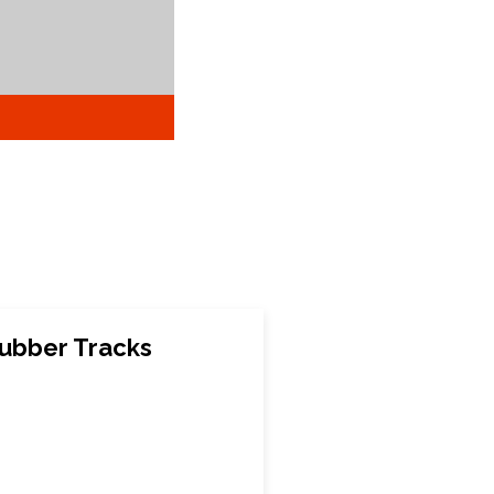
ubber Tracks