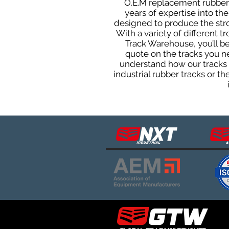
O.E.M replacement rubber t
years of expertise into t
designed to produce the stron
With a variety of different 
Track Warehouse, you’ll 
quote on the tracks you n
understand how our tracks 
industrial rubber tracks or 