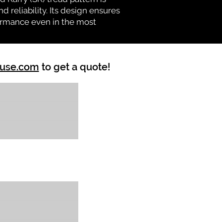
d reliability. Its design ensures
formance even in the most
ouse.com
to get a quote!