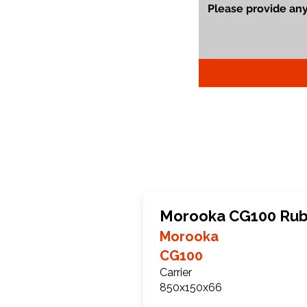
Morooka CG100 Rub
Morooka
CG100
Carrier
850x150x66