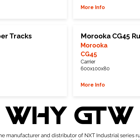
More Info
er Tracks
Morooka CG45 Ru
Morooka
CG45
Carrier
600x100x80
More Info
WHY GTW
e manufacturer and distributor of NXT Industrial series r