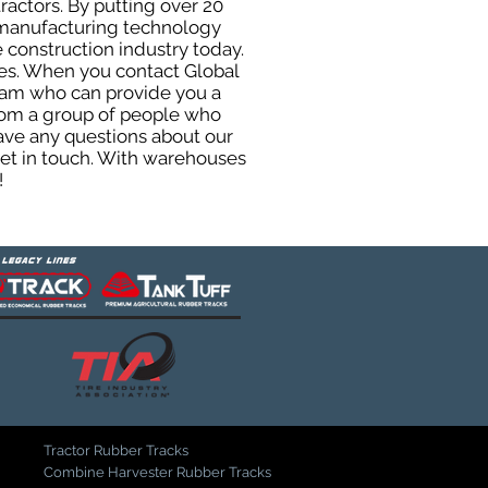
ractors. By putting over 20
d manufacturing technology
 construction industry today.
uses. When you contact Global
eam who can provide you a
from a group of people who
ave any questions about our
get in touch. With warehouses
!
Tractor Rubber Tracks
Combine Harvester Rubber Tracks