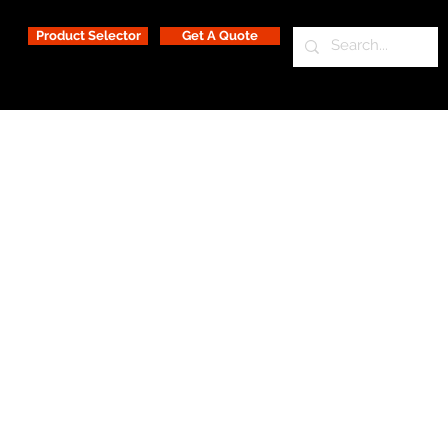
Product Selector
Get A Quote