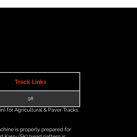
Track Links
98
) for Agricultural & Paver Tracks.
chine is properly prepared for
d Karry (SK) tread pattern is