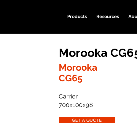
Products
Resources
Abo
Morooka CG65
Morooka
CG65
Carrier
700x100x98
GET A QUOTE