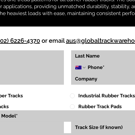
r applications, providing unmatched durability, stability, an
 the heaviest loads with ease, maintaining consistent per
(02) 6226-4370
or email
aus@globaltrackwareh
ber Tracks
Industrial Rubber Tracks
acks
Rubber Track Pads