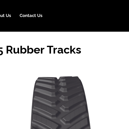
ut Us
Contact Us
 Rubber Tracks