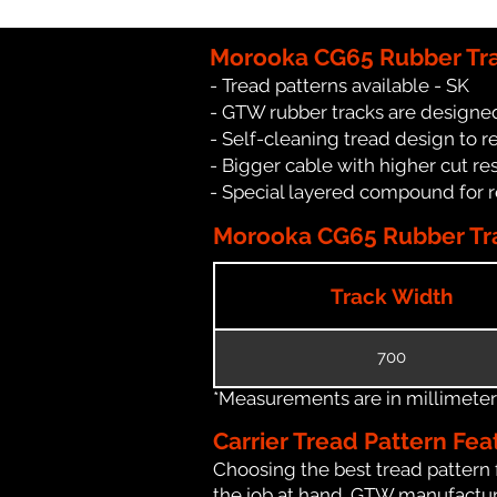
Morooka CG65 Rubber Tra
- Tread patterns available - SK
- GTW rubber tracks are designed
- Self-cleaning tread design to 
- Bigger cable with higher cut re
- Special layered compound for 
Morooka CG65 Rubber Tra
Track Width
700
*Measurements are in millimeters 
Carrier Tread Pattern Fea
Choosing the best tread pattern 
the job at hand. GTW manufactures