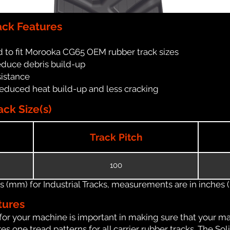
ck Features
 to fit Morooka CG65 OEM rubber track sizes
reduce debris build-up
sistance
reduced heat build-up and less cracking
ck Size(s)
Track Pitch
100
(mm) for Industrial Tracks, measurements are in inches (in
tures
for your machine is important in making sure that your ma
 one tread patterns for all carrier rubber tracks. The Soli