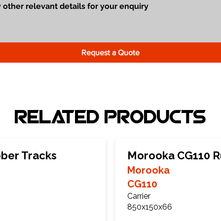
Request a Quote
Related Products
ber Tracks
Morooka CG110 R
Morooka
CG110
Carrier
850x150x66