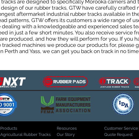
racks are designed to specifically Morooka carriers and t
he design of our rubber tracks, GTW have carefully crafte
gest aftermarket industrial rubber tracks available in the
tread patterns, GTW offers its customers a wide range of 
be dealing with a knowledgeable and experienced sales t
eed in just a few short minutes. You also receive service 
are produced, and how they will perform for you. If you h
the tracked machines we produce our products for, please 
in Perth and Yass, we can get you back on track in no time
Products
Resources
Customer Service
Agricultural Rubber Tracks
Our Story
Quote Request