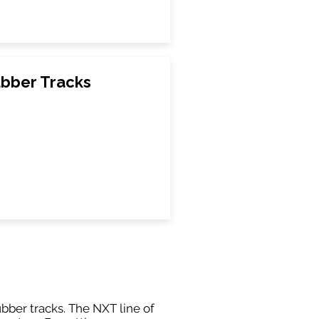
bber Tracks
ubber tracks. The NXT line of