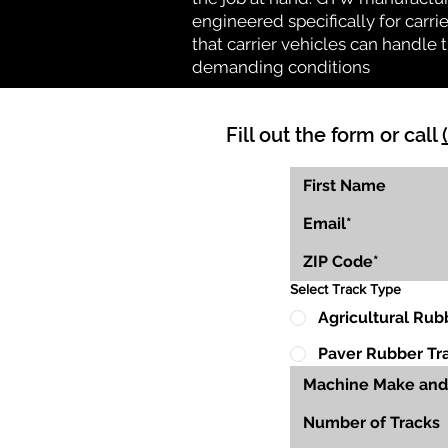
engineered specifically for carrie
that carrier vehicles can handle
demanding conditions
Fill out the form or call
Select Track Type
Agricultural Rub
Paver Rubber Tr