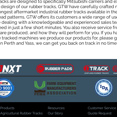
cks are designed to specifically Mitsubishi carriers and e
he design of our rubber tracks, GTW have carefully crafte
gest aftermarket industrial rubber tracks available in the
tread patterns, GTW offers its customers a wide range of 
be dealing with a knowledgeable and experienced sales t
eed in just a few short minutes. You also receive service 
are produced, and how they will perform for you. If you h
the tracked machines we produce our products for, please 
in Perth and Yass, we can get you back on track in no time
Products
Resources
Customer Service
Agricultural Rubber Tracks
Our Story
Quote Request