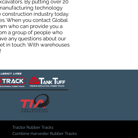
xcavators. By putting over 20
d manufacturing technology
 construction industry today.
uses. When you contact Global
eam who can provide you a
from a group of people who
ave any questions about our
get in touch. With warehouses
!
Tractor Rubber Tracks
Combine Harvester Rubber Tracks