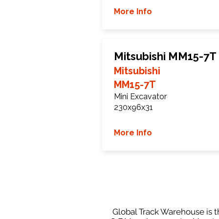
More Info
Mitsubishi MM15-7T
Mitsubishi
MM15-7T
Mini Excavator
230x96x31
More Info
Global Track Warehouse is th