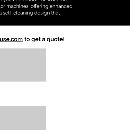
vator machines, offering enhanced
a self-cleaning design that
ouse.com
to get a quote!