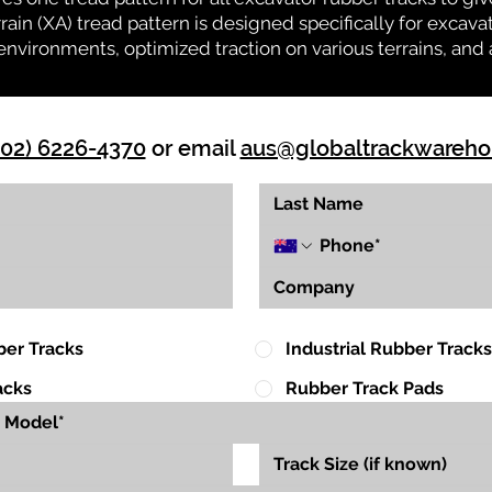
rrain (XA) tread pattern is designed specifically for exca
environments, optimized traction on various terrains, and 
(02) 6226-4370
or email
aus@globaltrackwareh
ber Tracks
Industrial Rubber Tracks
acks
Rubber Track Pads