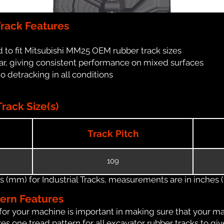
rack Features
 to fit Mitsubishi MM25 OEM rubber track sizes
ar, giving consistent performance on mixed surfaces
no detracking in all conditions
rack Size(s)
Track Pitch
109
(mm) for Industrial Tracks, measurements are in inches (in
tern Features
for your machine is important in making sure that your ma
s one tread pattern for all excavator rubber tracks to giv