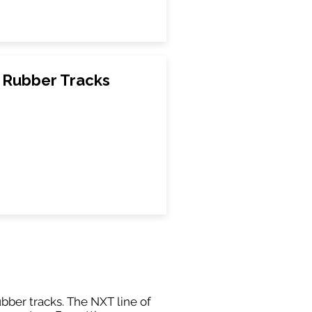
 Rubber Tracks
ubber tracks. The NXT line of