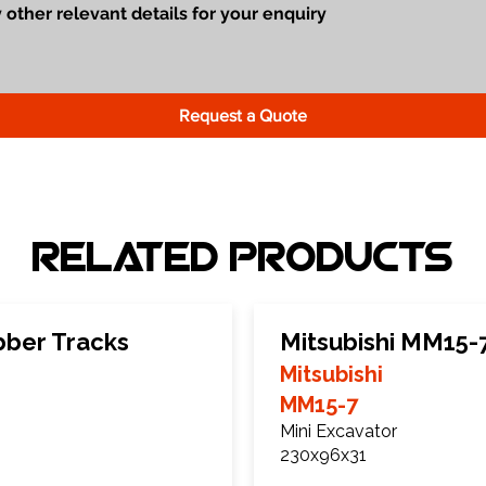
Request a Quote
Related Products
bber Tracks
Mitsubishi MM15-
Mitsubishi
MM15-7
Mini Excavator
230x96x31