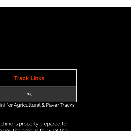
Track Links
35
) for Agricultural & Paver Tracks.
chine is properly prepared for
e you the options for what the