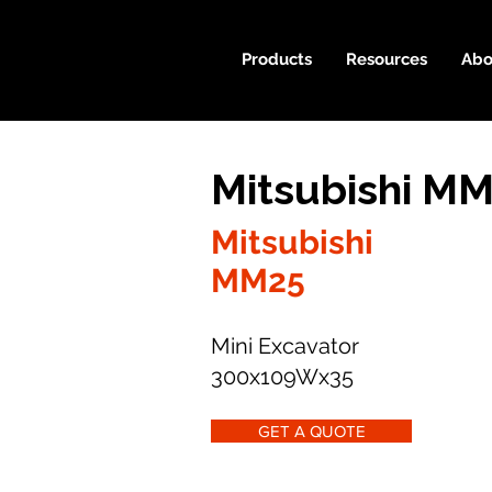
Products
Resources
Abo
Mitsubishi MM
Mitsubishi
MM25
Mini Excavator
300x109Wx35
GET A QUOTE