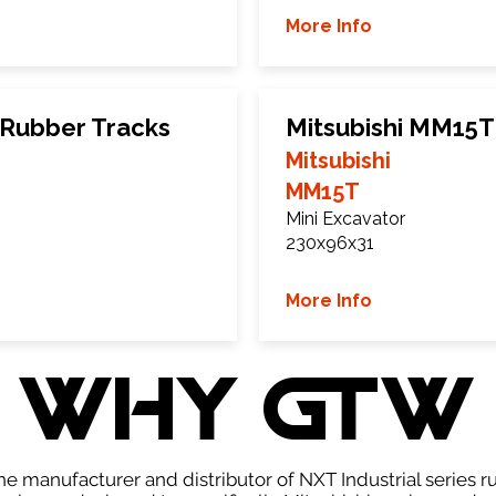
More Info
 Rubber Tracks
Mitsubishi MM15T
Mitsubishi
MM15T
Mini Excavator
230x96x31
More Info
WHY GTW
e manufacturer and distributor of NXT Industrial series r