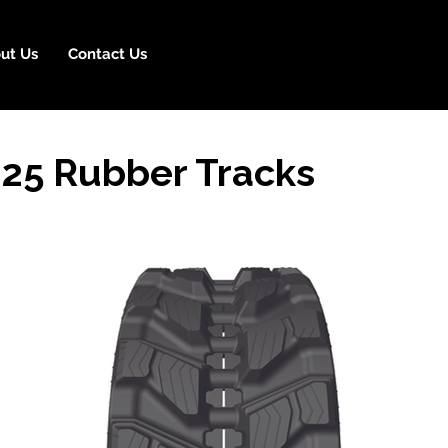
ut Us
Contact Us
25 Rubber Tracks