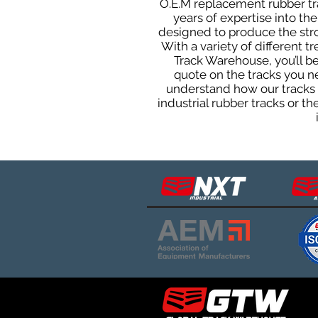
O.E.M replacement rubber tra
years of expertise into t
designed to produce the stron
With a variety of different 
Track Warehouse, you’ll 
quote on the tracks you n
understand how our tracks 
industrial rubber tracks or 