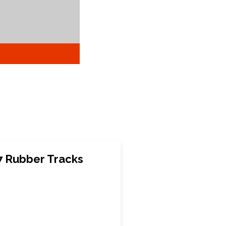
7 Rubber Tracks