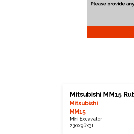
Mitsubishi MM15 Ru
Mitsubishi
MM15
Mini Excavator
230x96x31