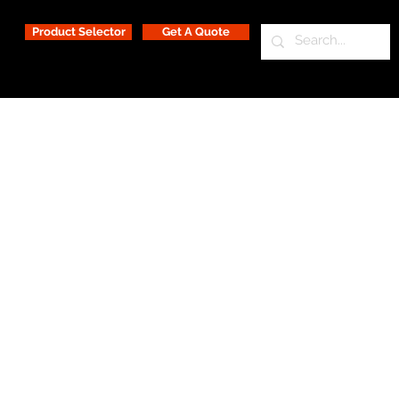
Product Selector
Get A Quote