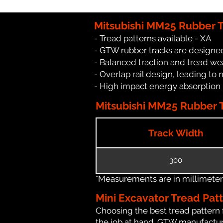
Mitsubishi MM25 Rubber T
- Tread patterns available - XA
- GTW rubber tracks are designed
- Balanced traction and tread we
- Overlap rail design, leading to 
- High impact energy absorption
Mitsubishi MM25 Rubber T
Track Width
300
*Measurements are in millimeters 
Mini Excavator Tread Pat
Choosing the best tread pattern 
the job at hand. GTW manufacture