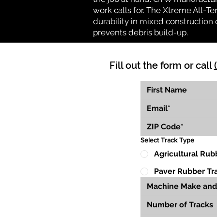
work calls for. The Xtreme All-Te
durability in mixed construction 
prevents debris build-up.
Fill out the form or call
Select Track Type
Agricultural Rub
Paver Rubber Tr