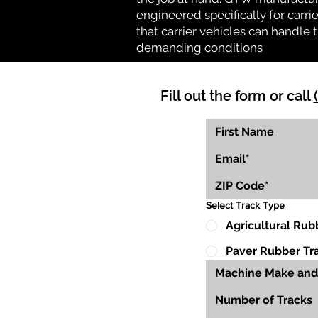
engineered specifically for carrie
that carrier vehicles can handle
demanding conditions
Fill out the form or call
Select Track Type
Agricultural Rub
Paver Rubber Tr