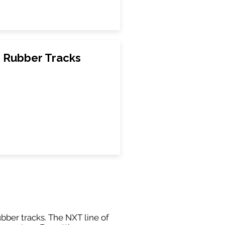
0 Rubber Tracks
ubber tracks. The NXT line of