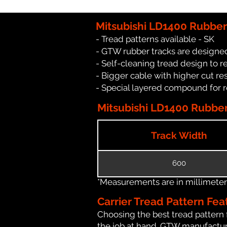
Mitsubishi LD1400 Rubber
- Tread patterns available - SK
- GTW rubber tracks are designed
- Self-cleaning tread design to 
- Bigger cable with higher cut re
- Special layered compound for 
Mitsubishi LD1400 Rubber 
Track Width
600
*Measurements are in millimeters 
Carrier Tread Pattern Fea
Choosing the best tread pattern 
the job at hand. GTW manufactures