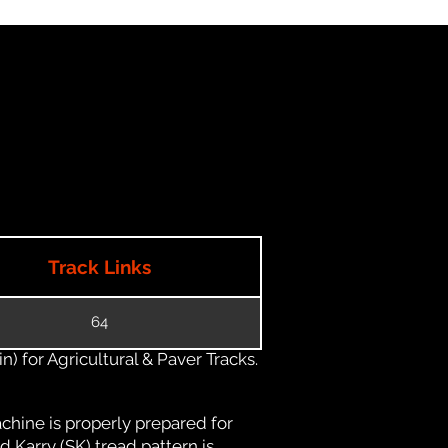
Track Links
64
) for Agricultural & Paver Tracks.
chine is properly prepared for
d Karry (SK) tread pattern is