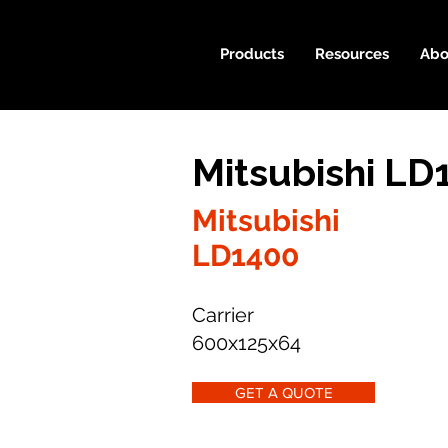
Products
Resources
Abo
Mitsubishi LD
Mitsubishi
LD1400
Carrier
600x125x64
GET A QUOTE