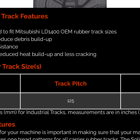
 Track Features
 to fit Mitsubishi LD1400 OEM rubber track sizes
reduce debris build-up
sistance
reduced heat build-up and less cracking
Track Size(s)
Track Pitch
125
(mm) for Industrial Tracks, measurements are in inches (in
tures
for your machine is important in making sure that your ma
 one tread patterns for all carrier rubber tracks. The Soli