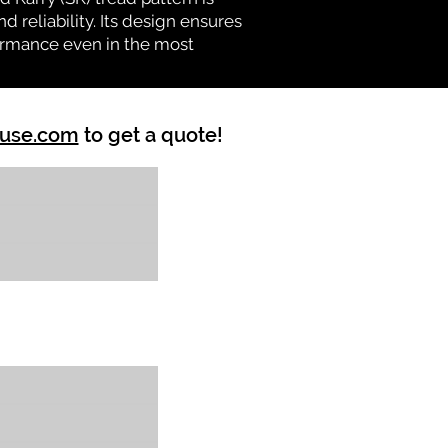
d reliability. Its design ensures
formance even in the most
ouse.com
to get a quote!