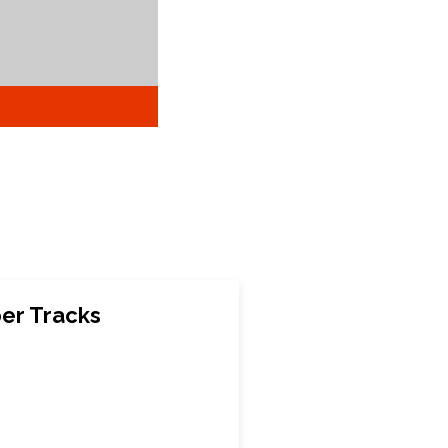
ber Tracks