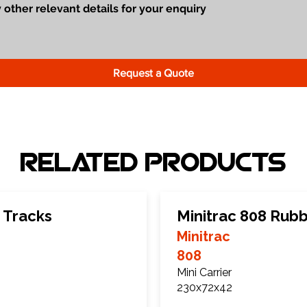
Request a Quote
Related Products
 Tracks
Minitrac 808 Rub
Minitrac
808
Mini Carrier
230x72x42