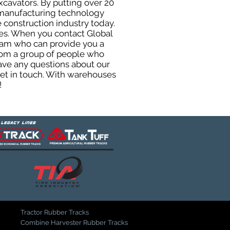
xcavators. By putting over 20
d manufacturing technology
 construction industry today.
uses. When you contact Global
eam who can provide you a
from a group of people who
ave any questions about our
get in touch. With warehouses
!
Tractor Rubber Tracks
Combine Harvester Rubber Tracks