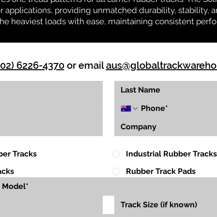
r applications, providing unmatched durability, stability, an
 the heaviest loads with ease, maintaining consistent per
(02) 6226-4370
or email
aus@globaltrackwareh
ber Tracks
Industrial Rubber Tracks
acks
Rubber Track Pads