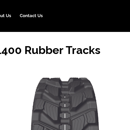
ut Us
Contact Us
1400 Rubber Tracks