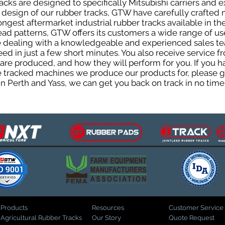
cks are designed to specifically Mitsubishi carriers and e
he design of our rubber tracks, GTW have carefully crafte
gest aftermarket industrial rubber tracks available in the
tread patterns, GTW offers its customers a wide range of 
be dealing with a knowledgeable and experienced sales t
eed in just a few short minutes. You also receive service 
are produced, and how they will perform for you. If you h
the tracked machines we produce our products for, please 
in Perth and Yass, we can get you back on track in no time
Products
Resources
Customer Service
Agricultural Rubber Tracks
Our Story
Quote Request