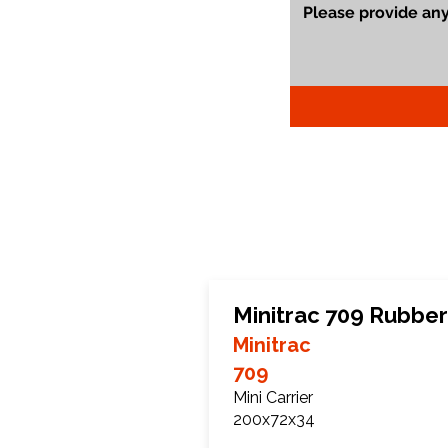
Minitrac 709 Rubber
Minitrac
709
Mini Carrier
200x72x34