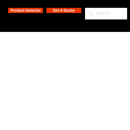
Product Selector
Get A Quote