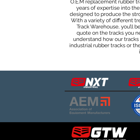
O.E.M replacement rubber tra
years of expertise into t
designed to produce the stron
With a variety of different 
Track Warehouse, you’ll 
quote on the tracks you n
understand how our tracks 
industrial rubber tracks or 