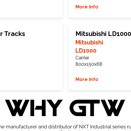
More Info
r Tracks
Mitsubishi LD100
Mitsubishi
LD1000
Carrier
800x150x68
More Info
WHY GTW
e manufacturer and distributor of NXT Industrial series r