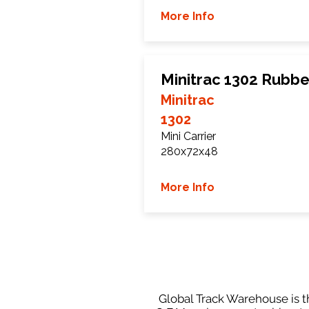
More Info
Minitrac 1302 Rubbe
Minitrac
1302
Mini Carrier
280x72x48
More Info
Global Track Warehouse is th