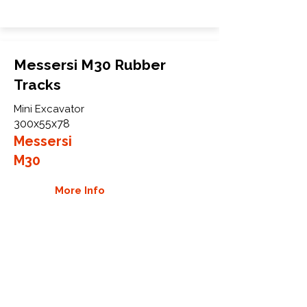
Messersi M30 Rubber
Tracks
Mini Excavator
300x55x78
Messersi
M30
More Info
WHY GTW
Global Track Warehouse is the
manufacturer and distributor of NXT
Industrial series rubber tracks. The