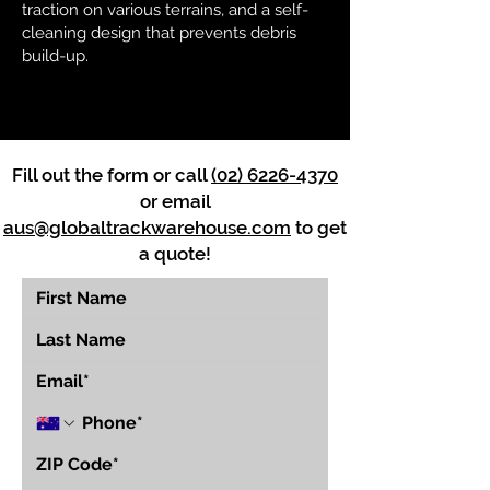
traction on various terrains, and a self-
cleaning design that prevents debris
build-up.
Fill out the form or call
(02) 6226-4370
or email
aus@globaltrackwarehouse.com
to get
a quote!