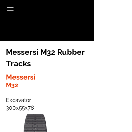
Messersi M32 Rubber
Tracks
Messersi
M32
Excavator
300x55x78