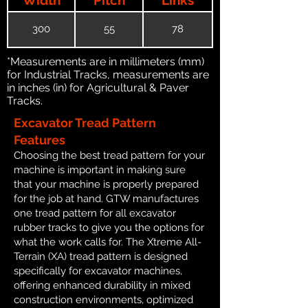
300
55
78
*Measurements are in millimeters (mm)
for Industrial Tracks, measurements are
in inches (in) for Agricultural & Paver
Tracks.
Excavator Tread Pattern
Features
Choosing the best tread pattern for your
machine is important in making sure
that your machine is properly prepared
for the job at hand. GTW manufactures
one tread pattern for all excavator
rubber tracks to give you the options for
what the work calls for. The Xtreme All-
Terrain (XA) tread pattern is designed
specifically for excavator machines,
offering enhanced durability in mixed
construction environments, optimized