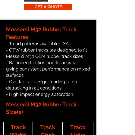
GET A QUOTE
Messersi M32 Rubber Track
Features
- Tread patterns available - XA
- GTW rubber tracks are designed to fit
Messersi M32 OEM rubber track sizes
- Balanced traction and tread wear,
giving consistent performance on mixed
surfaces
- Overlap rail design, leading to no
detracking in all conditions
- High impact energy absorption
Messersi M32 Rubber Track
Size(s)
Track
Track
Track
Width
Pitch
Links