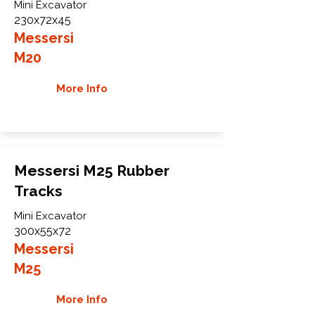
Mini Excavator
230x72x45
Messersi
M20
More Info
Messersi M25 Rubber
Tracks
Mini Excavator
300x55x72
Messersi
M25
More Info