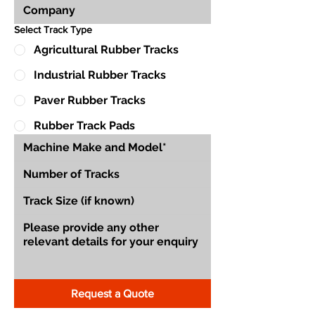
Select Track Type
Agricultural Rubber Tracks
Industrial Rubber Tracks
Paver Rubber Tracks
Rubber Track Pads
Request a Quote