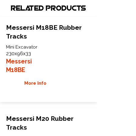
Related Products
Messersi M18BE Rubber
Tracks
Mini Excavator
230x96x33
Messersi
M18BE
More Info
Messersi M20 Rubber
Tracks