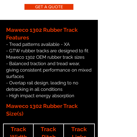
GET A QUOTE
Maweco 1302 Rubber Track
Features
- Tread patterns available - XA
- GTW rubber tracks are designed to fit
Maweco 1302 OEM rubber track sizes
- Balanced traction and tread wear,
giving consistent performance on mixed
surfaces
- Overlap rail design, leading to no
detracking in all conditions
- High impact energy absorption
Maweco 1302 Rubber Track
Size(s)
Track
Track
Track
Width
Pitch
Links