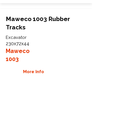
Maweco 1003 Rubber
Tracks
Excavator
230x72x44
Maweco
1003
More Info
WHY GTW
Global Track Warehouse is the
manufacturer and distributor of NXT
Industrial series rubber tracks. The
NXT line of O.E.M replacement rubber
tracks are designed to specifically