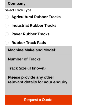
Select Track Type
Agricultural Rubber Tracks
Industrial Rubber Tracks
Paver Rubber Tracks
Rubber Track Pads
Request a Quote