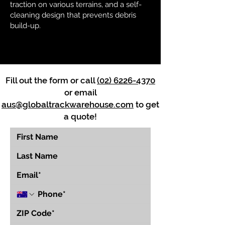
traction on various terrains, and a self-
cleaning design that prevents debris
build-up.
Fill out the form or call
(02) 6226-4370
or email
aus@globaltrackwarehouse.com
to get
a quote!