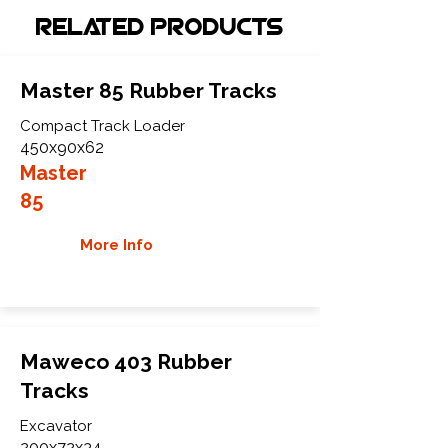
Related Products
Master 85 Rubber Tracks
Compact Track Loader
450x90x62
Master
85
More Info
Maweco 403 Rubber
Tracks
Excavator
200x72x34