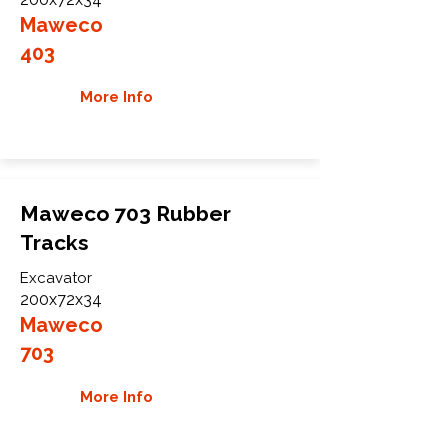
Maweco
403
More Info
Maweco 703 Rubber
Tracks
Excavator
200x72x34
Maweco
703
More Info