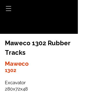
Maweco 1302 Rubber
Tracks
Maweco
1302
Excavator
280x72x48