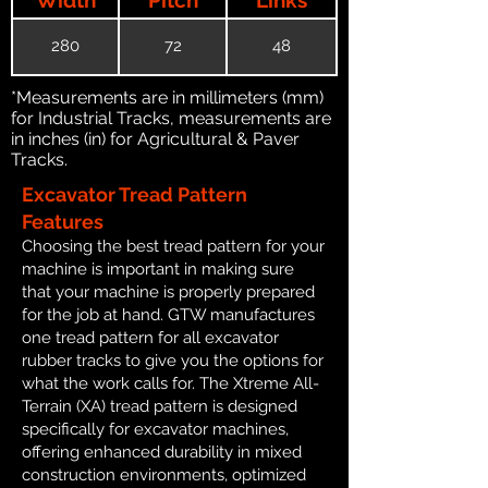
280
72
48
*Measurements are in millimeters (mm)
for Industrial Tracks, measurements are
in inches (in) for Agricultural & Paver
Tracks.
Excavator Tread Pattern
Features
Choosing the best tread pattern for your
machine is important in making sure
that your machine is properly prepared
for the job at hand. GTW manufactures
one tread pattern for all excavator
rubber tracks to give you the options for
what the work calls for. The Xtreme All-
Terrain (XA) tread pattern is designed
specifically for excavator machines,
offering enhanced durability in mixed
construction environments, optimized