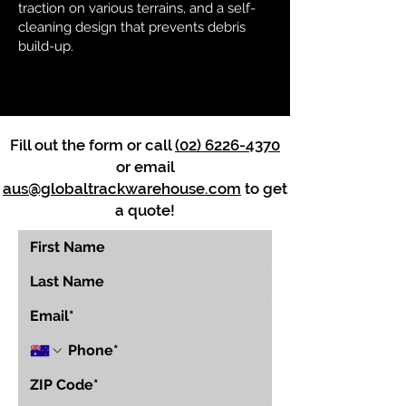
traction on various terrains, and a self-
cleaning design that prevents debris
build-up.
Fill out the form or call
(02) 6226-4370
or email
aus@globaltrackwarehouse.com
to get
a quote!