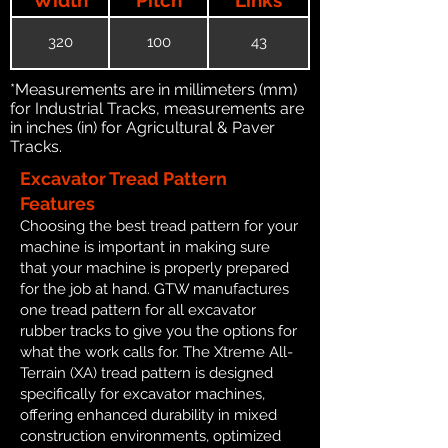
320
100
43
*Measurements are in millimeters (mm)
for Industrial Tracks, measurements are
in inches (in) for Agricultural & Paver
Tracks.
Excavator Tread Pattern
Features
Choosing the best tread pattern for your
machine is important in making sure
that your machine is properly prepared
for the job at hand. GTW manufactures
one tread pattern for all excavator
rubber tracks to give you the options for
what the work calls for. The Xtreme All-
Terrain (XA) tread pattern is designed
specifically for excavator machines,
offering enhanced durability in mixed
construction environments, optimized