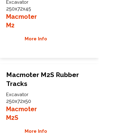
Excavator
250x72x45
Macmoter
M2
More Info
Macmoter M2S Rubber
Tracks
Excavator
250x72x50
Macmoter
M2S
More Info