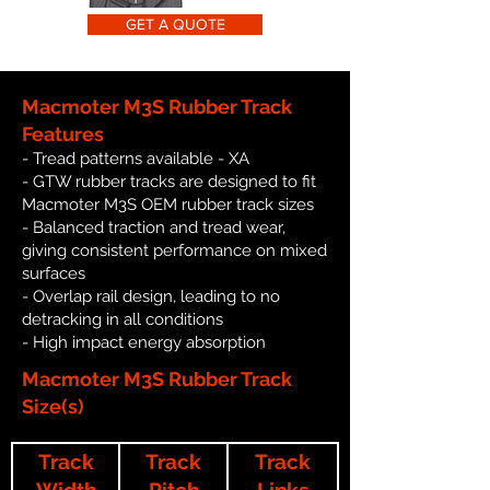
GET A QUOTE
Macmoter M3S Rubber Track
Features
- Tread patterns available - XA
- GTW rubber tracks are designed to fit
Macmoter M3S OEM rubber track sizes
- Balanced traction and tread wear,
giving consistent performance on mixed
surfaces
- Overlap rail design, leading to no
detracking in all conditions
- High impact energy absorption
Macmoter M3S Rubber Track
Size(s)
Track
Track
Track
Width
Pitch
Links