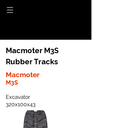
Macmoter M3S
Rubber Tracks
Macmoter
M3S
Excavator
320x100x43