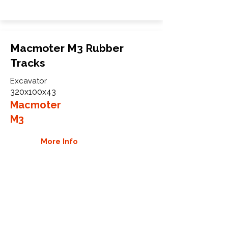
Macmoter M3 Rubber
Tracks
Excavator
320x100x43
Macmoter
M3
More Info
WHY GTW
Global Track Warehouse is the
manufacturer and distributor of NXT
Industrial series rubber tracks. The