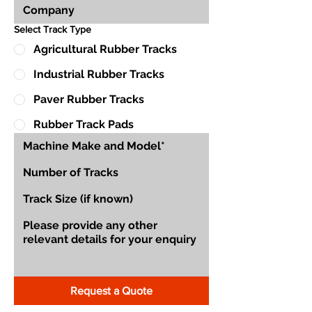
Select Track Type
Agricultural Rubber Tracks
Industrial Rubber Tracks
Paver Rubber Tracks
Rubber Track Pads
Request a Quote