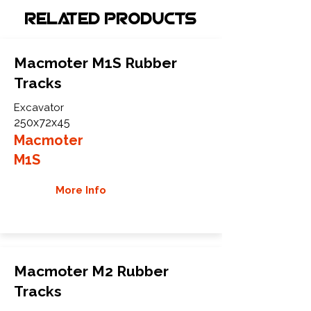
Related Products
Macmoter M1S Rubber
Tracks
Excavator
250x72x45
Macmoter
M1S
More Info
Macmoter M2 Rubber
Tracks